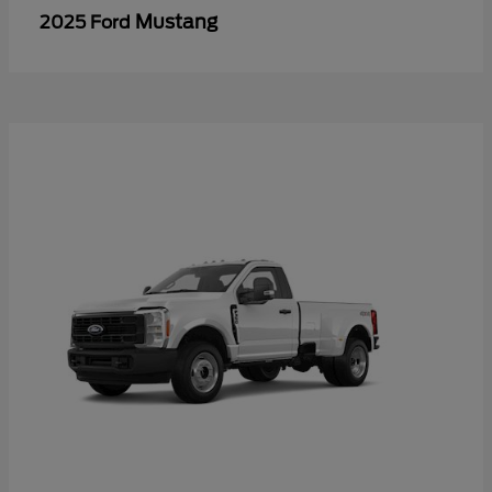
Mustang
2025 Ford