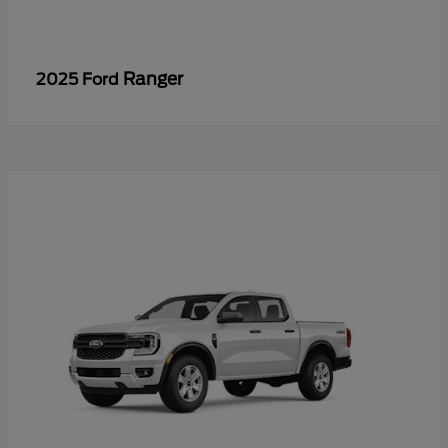
Ranger
2025 Ford