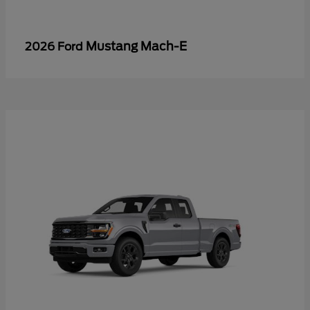
Mustang Mach-E
2026 Ford