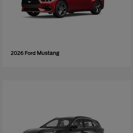
Mustang
2026 Ford