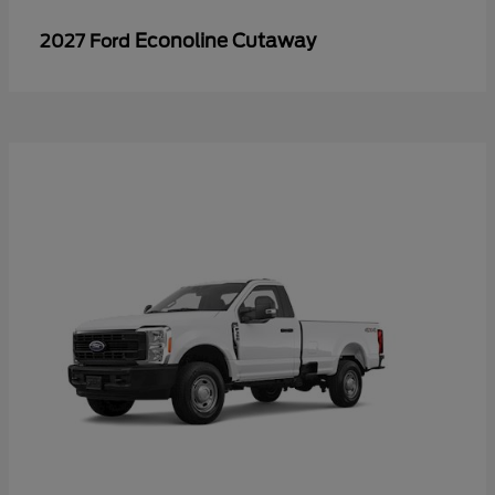
Econoline Cutaway
2027 Ford