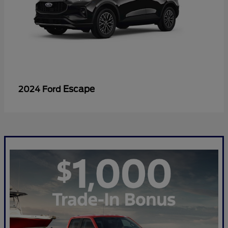
Escape
2024 Ford