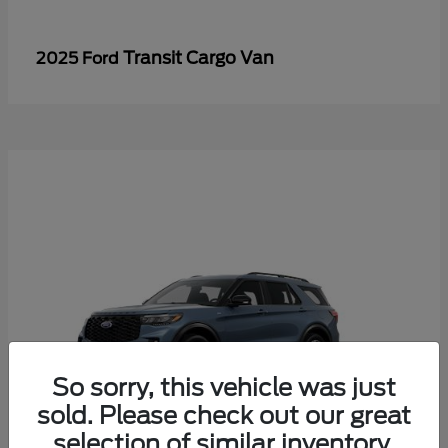
Transit Cargo Van
2025 Ford
So sorry, this vehicle was just
sold. Please check out our great
selection of similar inventory.