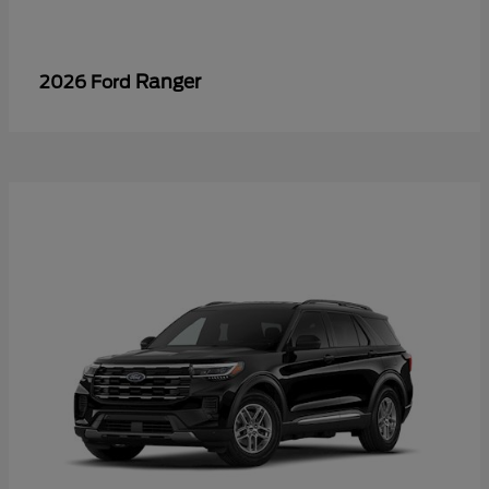
Ranger
2026 Ford