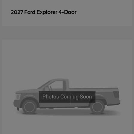
Explorer 4-Door
2027 Ford