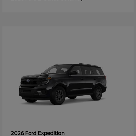
Expedition
2026 Ford