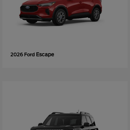
Escape
2026 Ford