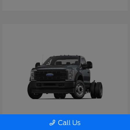
Call Us
Super Duty F-550 DRW
2026 Ford