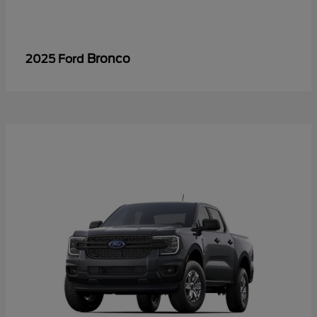
Bronco
2025 Ford