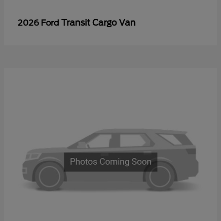
Transit Cargo Van
2026 Ford