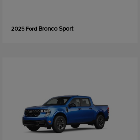
Bronco Sport
2025 Ford