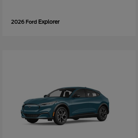
Explorer
2026 Ford