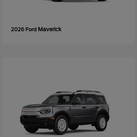
Maverick
2026 Ford