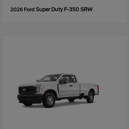
Super Duty F-350 SRW
2026 Ford