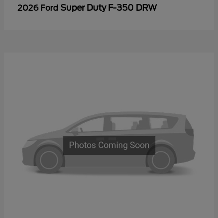
Super Duty F-350 DRW
2026 Ford