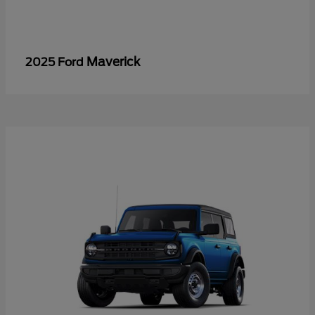
Maverick
2025 Ford