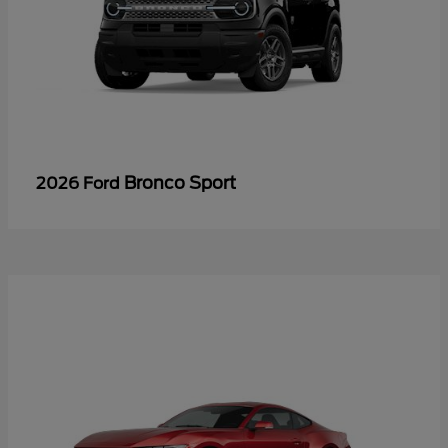
Bronco Sport
2026 Ford