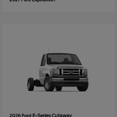
E-Series Cutaway
2026 Ford