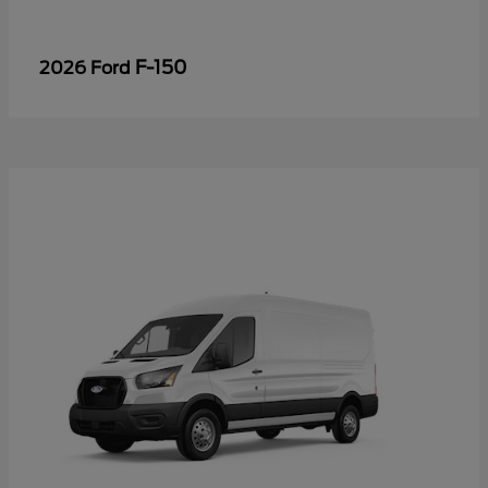
F-150
2026 Ford