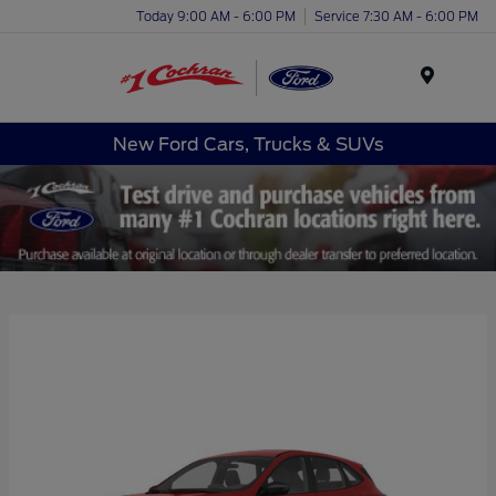
Today 9:00 AM - 6:00 PM
Service 7:30 AM - 6:00 PM
Menu
New Ford Cars, Trucks & SUVs