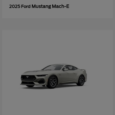
Mustang Mach-E
2025 Ford