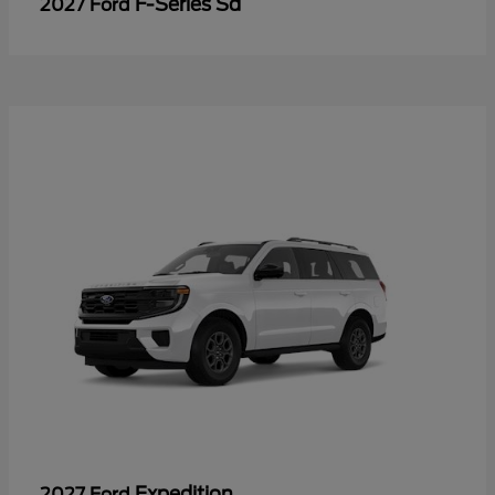
F-Series Sd
2027 Ford
Expedition
2027 Ford