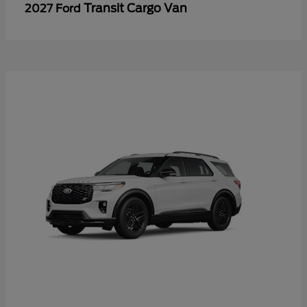
Transit Cargo Van
2027 Ford