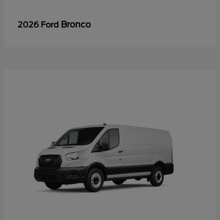
Bronco
2026 Ford