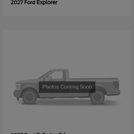
Explorer
2027 Ford