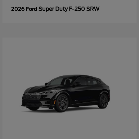
Super Duty F-250 SRW
2026 Ford