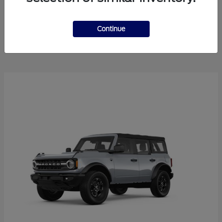
Explorer
2025 Ford
Continue