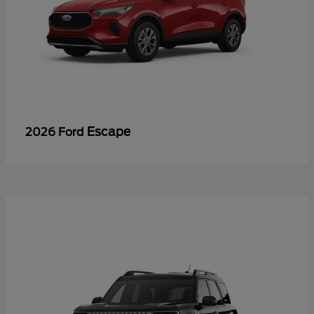
Escape
2026 Ford