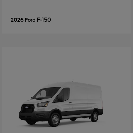
F-150
2026 Ford