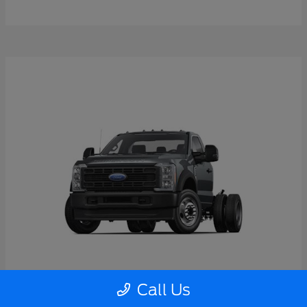
Call Us
Super Duty F-550 DRW
2026 Ford