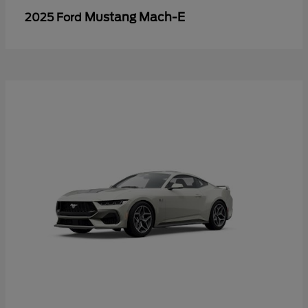
Mustang Mach-E
2025 Ford