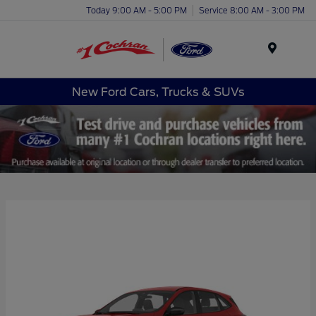
Today 9:00 AM - 5:00 PM
Service 8:00 AM - 3:00 PM
Menu
New Ford Cars, Trucks & SUVs