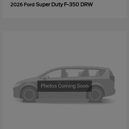
Super Duty F-350 DRW
2026 Ford