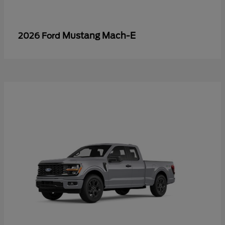
Mustang Mach-E
2026 Ford