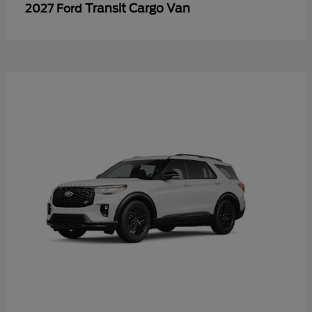
Transit Cargo Van
2027 Ford