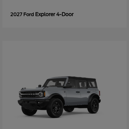
Explorer 4-Door
2027 Ford