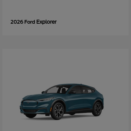
Explorer
2026 Ford