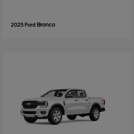
Bronco
2025 Ford