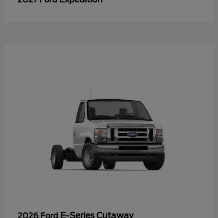
E-Series Cutaway
2026 Ford