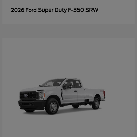
Super Duty F-350 SRW
2026 Ford