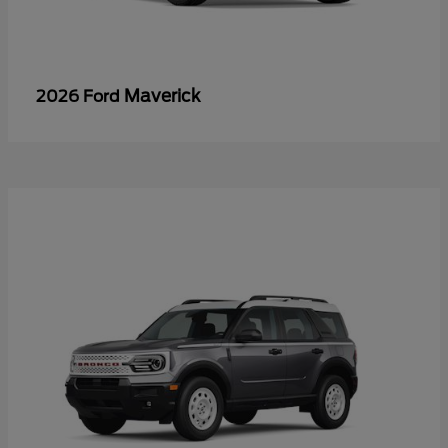
Maverick
2026 Ford