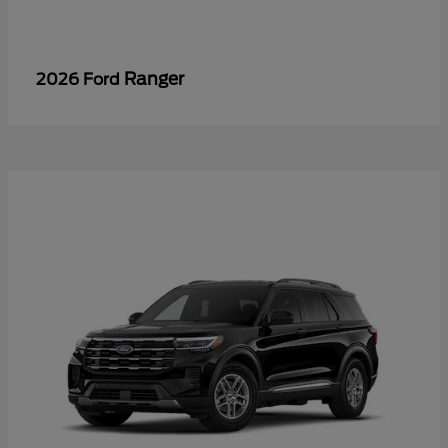
Ranger
2026 Ford