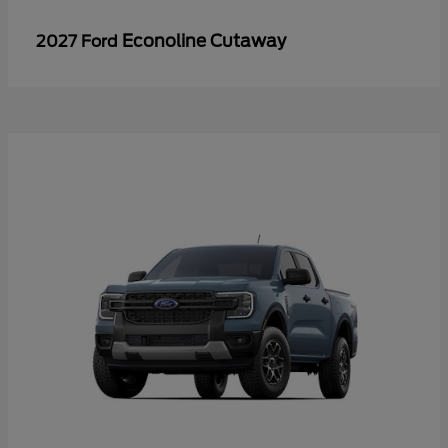
Econoline Cutaway
2027 Ford