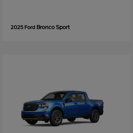
Bronco Sport
2025 Ford