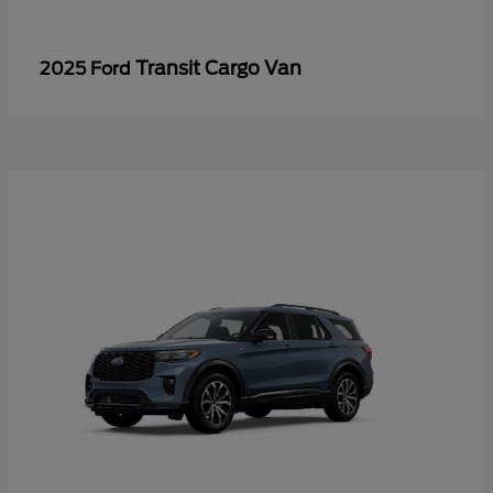
Transit Cargo Van
2025 Ford