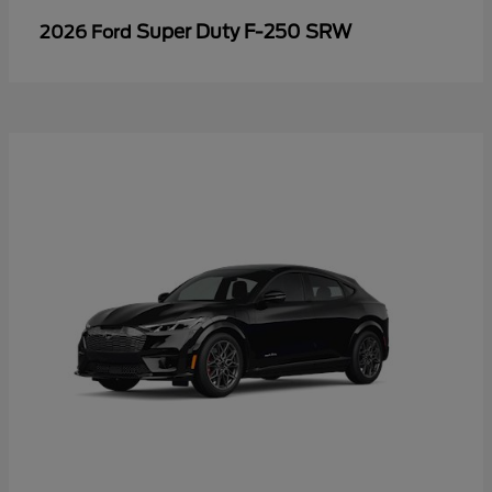
Super Duty F-250 SRW
2026 Ford