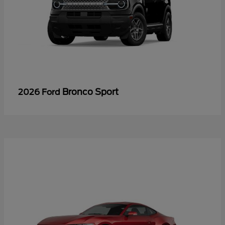
Bronco Sport
2026 Ford