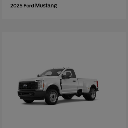
Mustang
2025 Ford