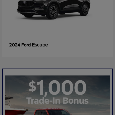
Escape
2024 Ford