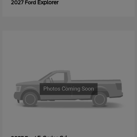
Explorer
2027 Ford