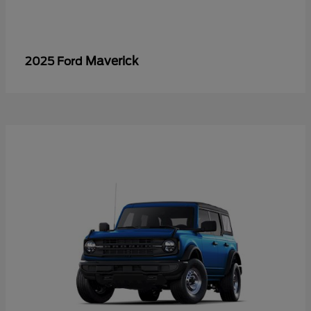
Maverick
2025 Ford