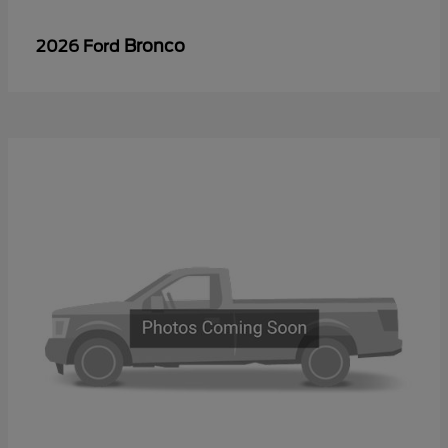
Bronco
2026 Ford