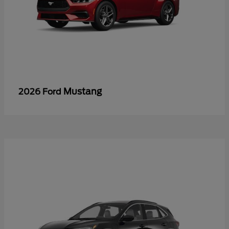
Mustang
2026 Ford