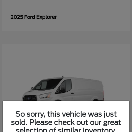
Explorer
2025 Ford
So sorry, this vehicle was just
sold. Please check out our great
selection of similar inventory.