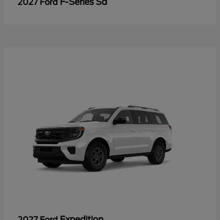
F-Series Sd
2027 Ford
Expedition
2027 Ford