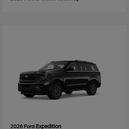
Expedition
2026 Ford