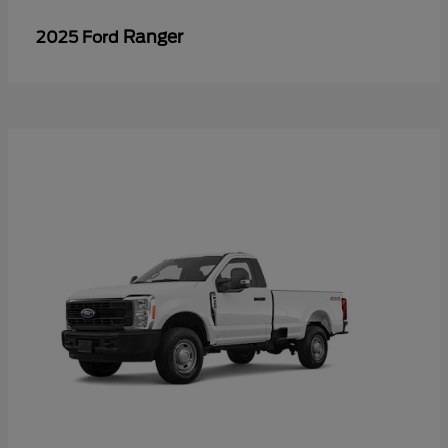
Ranger
2025 Ford