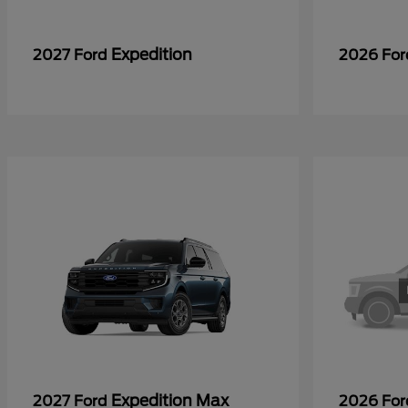
Expedition
2027 Ford
2026 Fo
Expedition Max
2027 Ford
2026 Fo