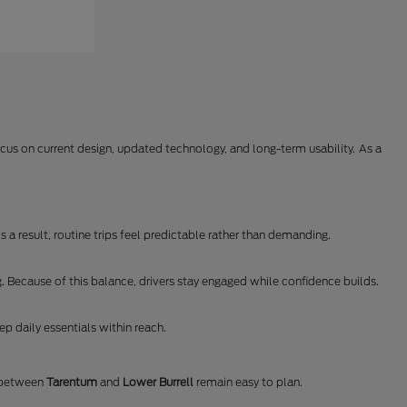
us on current design, updated technology, and long-term usability. As a
 a result, routine trips feel predictable rather than demanding.
. Because of this balance, drivers stay engaged while confidence builds.
p daily essentials within reach.
s between
Tarentum
and
Lower Burrell
remain easy to plan.