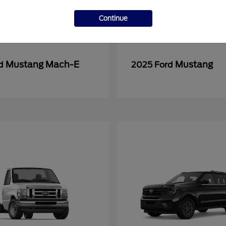
Continue
Mustang Mach-E
Mustang
rd
2025 Ford