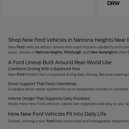
DRW
Shop New Ford Vehicles in Natrona Heights Near
New
Ford
vehicles attract drivers who want modern capability with clea
result, drivers in
Natrona Heights
,
Pittsburgh
, and
New Kensington
often b
A Ford Lineup Built Around Real-World Use
Confident Driving With a Balanced Feel
New
Ford
models feel composed during daily driving. Because steering res
Driver Support That Feels Intentional
Available driver-assist systems focus on awareness instead of constant a
Interior Design That Supports Daily Routines
Inside many new Ford vehicles, cabins feel organized and easy to use. Se
How New Ford Vehicles Fit Into Daily Life
Overall, owning a new
Ford
feels structured and manageable. Meanwhile