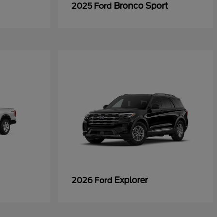
Bronco Sport
2025 Ford
Explorer
2026 Ford