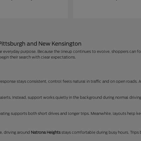
 Pittsburgh and New Kensington
r everyday purpose. Because the lineup continues to evolve, shoppers can foc
egin their search with clear expectations.
ponse stays consistent, control feels natural in traffic and on open roads. As
lerts. Instead, support works quietly in the background during normal driving
ating supports both short drives and longer trips. Meanwhile, layouts help kee
, driving around
Natrona Heights
stays comfortable during busy hours. Trip