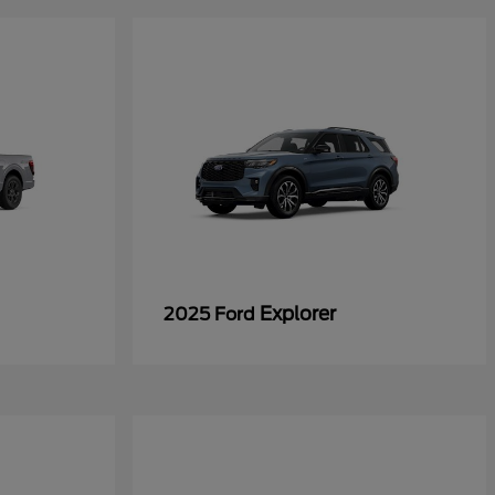
Explorer
2025 Ford