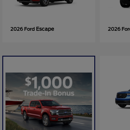
Escape
2026 Ford
2026 Fo