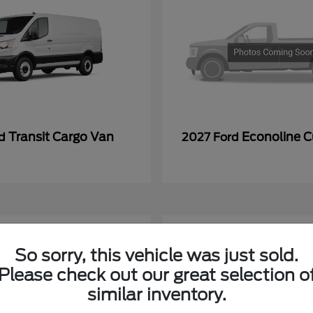
Transit Cargo Van
Econoline 
rd
2027 Ford
So sorry, this vehicle was just sold.
Please check out our great selection o
similar inventory.