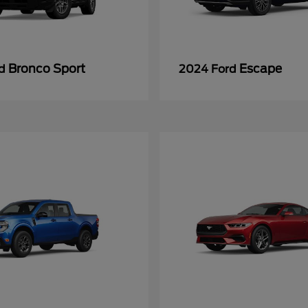
Bronco Sport
Escape
rd
2024 Ford