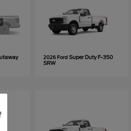
Cutaway
Super Duty F-350
2026 Ford
SRW
f