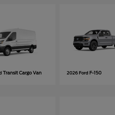
Transit Cargo Van
F-150
rd
2026 Ford