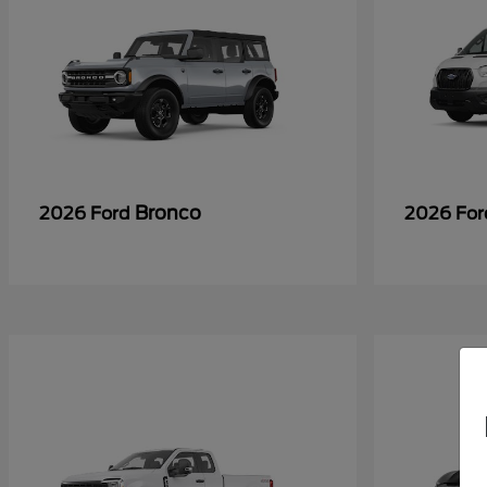
Bronco
2026 Ford
2026 Fo