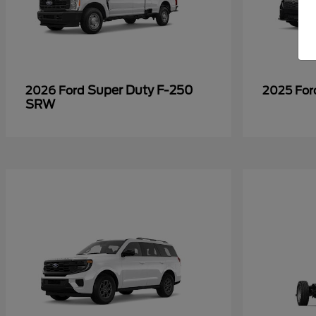
Super Duty F-250
2026 Ford
2025 Fo
SRW