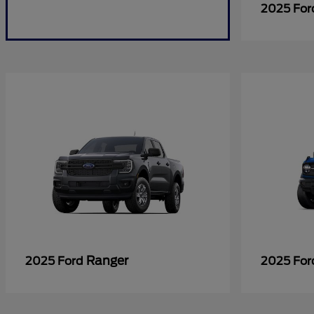
2025 Fo
Ranger
2025 Ford
2025 Fo