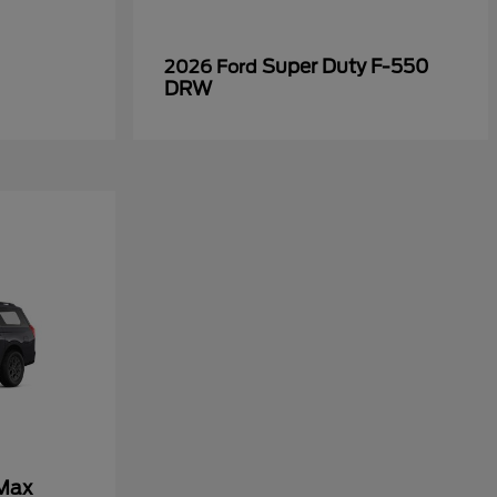
Super Duty F-550
2026 Ford
DRW
 Max