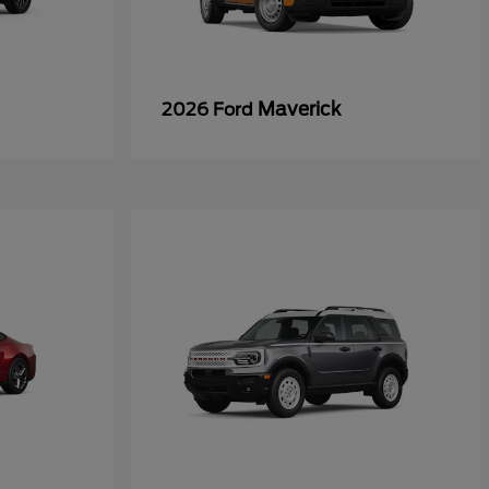
Maverick
2026 Ford