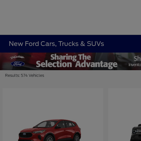
New Ford Cars, Trucks & SUVs
Results: 574 Vehicles