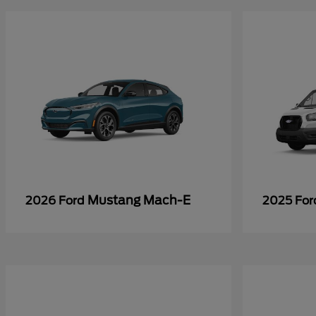
Mustang Mach-E
2026 Ford
2025 Fo