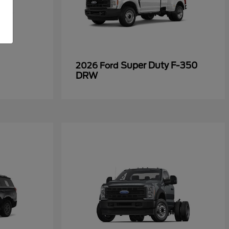
Super Duty F-350
2026 Ford
DRW