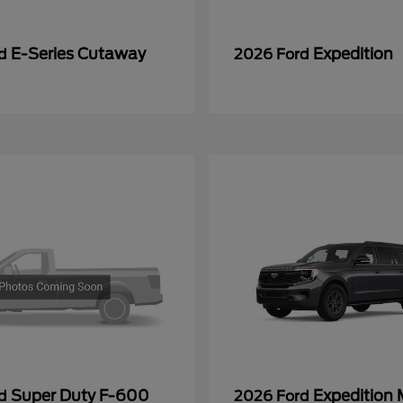
E-Series Cutaway
Expedition
rd
2026 Ford
Super Duty F-600
Expedition
rd
2026 Ford