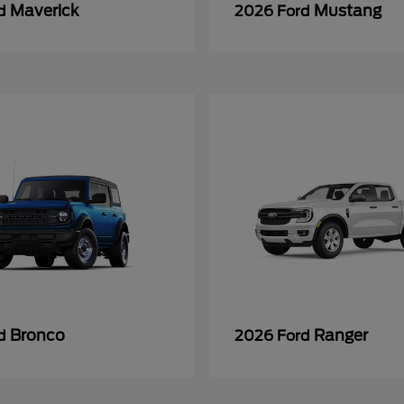
Maverick
Mustang
rd
2026 Ford
Bronco
Ranger
rd
2026 Ford