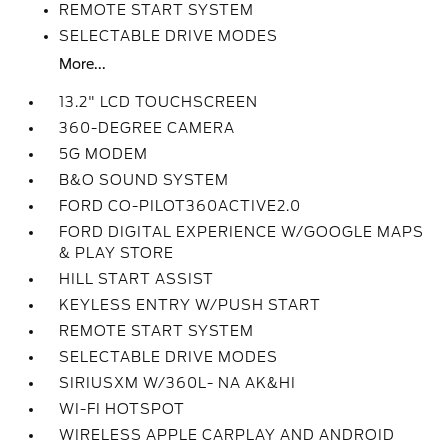
REMOTE START SYSTEM
SELECTABLE DRIVE MODES
More...
13.2" LCD TOUCHSCREEN
360-DEGREE CAMERA
5G MODEM
B&O SOUND SYSTEM
FORD CO-PILOT360ACTIVE2.0
FORD DIGITAL EXPERIENCE W/GOOGLE MAPS
& PLAY STORE
HILL START ASSIST
KEYLESS ENTRY W/PUSH START
REMOTE START SYSTEM
SELECTABLE DRIVE MODES
SIRIUSXM W/360L- NA AK&HI
WI-FI HOTSPOT
WIRELESS APPLE CARPLAY AND ANDROID