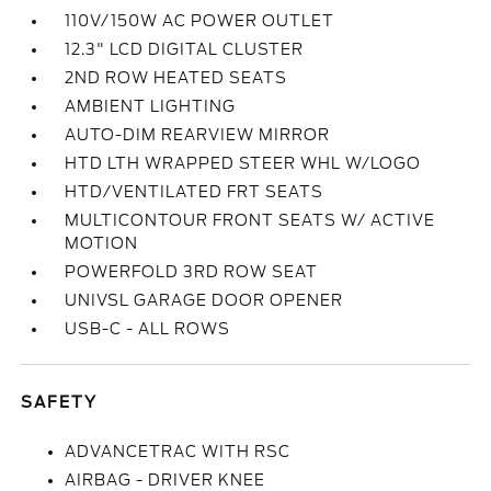
110V/150W AC POWER OUTLET
12.3" LCD DIGITAL CLUSTER
2ND ROW HEATED SEATS
AMBIENT LIGHTING
AUTO-DIM REARVIEW MIRROR
HTD LTH WRAPPED STEER WHL W/LOGO
HTD/VENTILATED FRT SEATS
MULTICONTOUR FRONT SEATS W/ ACTIVE
MOTION
POWERFOLD 3RD ROW SEAT
UNIVSL GARAGE DOOR OPENER
USB-C - ALL ROWS
SAFETY
ADVANCETRAC WITH RSC
AIRBAG - DRIVER KNEE