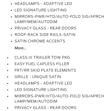
HEADLAMPS - ADAPTIVE LED
LED SIGNATURE LIGHTING
MIRRORS-PWR/HTD/AUTO-FOLD SIG/APRCH
LAMP/MEM/AUTODIM
PRIVACY GLASS - REAR DOORS
ROOF-RACK SIDE RAILS-SATIN
SATIN CHROME ACCENTS
More...
CLASS III TRAILER TOW PKG
EASY FUEL CAPLESS FILLER
FRT/RR SKID PLATE ELEMENTS
GRILLE - UNIQUE SATIN
HEADLAMPS - ADAPTIVE LED
LED SIGNATURE LIGHTING
MIRRORS-PWR/HTD/AUTO-FOLD SIG/APRCH
LAMP/MEM/AUTODIM
PRIVACY GLASS - REAR DOORS