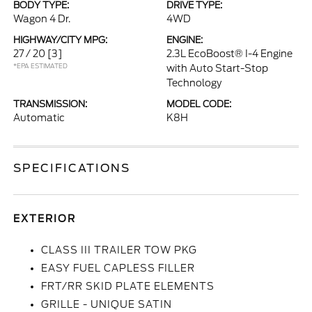
BODY TYPE:
DRIVE TYPE:
Wagon 4 Dr.
4WD
HIGHWAY/CITY MPG:
ENGINE:
27 / 20
[3]
2.3L EcoBoost® I-4 Engine
*EPA ESTIMATED
with Auto Start-Stop
Technology
TRANSMISSION:
MODEL CODE:
Automatic
K8H
SPECIFICATIONS
EXTERIOR
CLASS III TRAILER TOW PKG
EASY FUEL CAPLESS FILLER
FRT/RR SKID PLATE ELEMENTS
GRILLE - UNIQUE SATIN