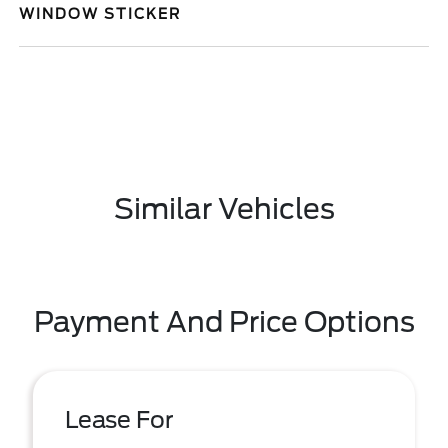
WINDOW STICKER
Similar Vehicles
Payment And Price Options
Lease For