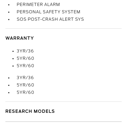
PERIMETER ALARM
PERSONAL SAFETY SYSTEM
SOS POST-CRASH ALERT SYS
WARRANTY
3YR/36
5YR/60
5YR/60
3YR/36
5YR/60
5YR/60
RESEARCH MODELS