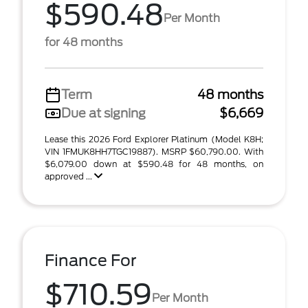
$590.48
Per Month
for 48 months
Term
48 months
Due at signing
$6,669
Lease this 2026 Ford Explorer Platinum (Model K8H;
VIN 1FMUK8HH7TGC19887). MSRP $60,790.00. With
$6,079.00 down at $590.48 for 48 months, on
approved ...
Finance For
$710.59
Per Month