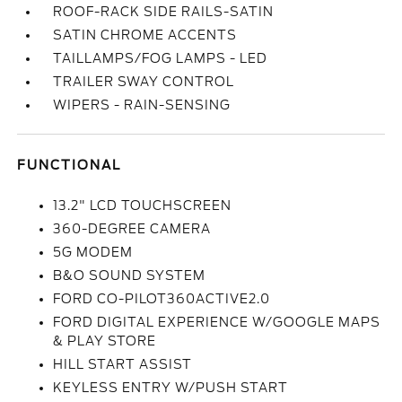
ROOF-RACK SIDE RAILS-SATIN
SATIN CHROME ACCENTS
TAILLAMPS/FOG LAMPS - LED
TRAILER SWAY CONTROL
WIPERS - RAIN-SENSING
FUNCTIONAL
13.2" LCD TOUCHSCREEN
360-DEGREE CAMERA
5G MODEM
B&O SOUND SYSTEM
FORD CO-PILOT360ACTIVE2.0
FORD DIGITAL EXPERIENCE W/GOOGLE MAPS
& PLAY STORE
HILL START ASSIST
KEYLESS ENTRY W/PUSH START