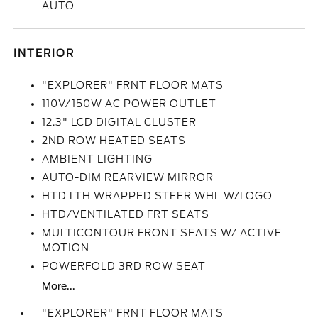
AUTO
INTERIOR
"EXPLORER" FRNT FLOOR MATS
110V/150W AC POWER OUTLET
12.3" LCD DIGITAL CLUSTER
2ND ROW HEATED SEATS
AMBIENT LIGHTING
AUTO-DIM REARVIEW MIRROR
HTD LTH WRAPPED STEER WHL W/LOGO
HTD/VENTILATED FRT SEATS
MULTICONTOUR FRONT SEATS W/ ACTIVE
MOTION
POWERFOLD 3RD ROW SEAT
More...
"EXPLORER" FRNT FLOOR MATS