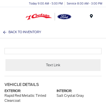
Today 9:00 AM - 5:00 PM
Service 8:00 AM - 3:00 PM
Menu
BACK TO INVENTORY
Text Link
VEHICLE DETAILS
EXTERIOR:
INTERIOR:
Rapid Red Metallic Tinted
Salt Crystal Gray
Clearcoat