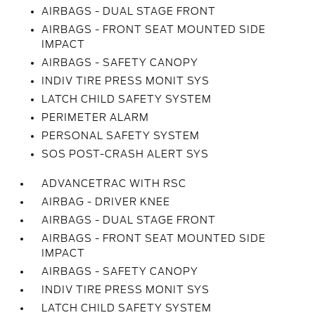
AIRBAGS - DUAL STAGE FRONT
AIRBAGS - FRONT SEAT MOUNTED SIDE
IMPACT
AIRBAGS - SAFETY CANOPY
INDIV TIRE PRESS MONIT SYS
LATCH CHILD SAFETY SYSTEM
PERIMETER ALARM
PERSONAL SAFETY SYSTEM
SOS POST-CRASH ALERT SYS
ADVANCETRAC WITH RSC
AIRBAG - DRIVER KNEE
AIRBAGS - DUAL STAGE FRONT
AIRBAGS - FRONT SEAT MOUNTED SIDE
IMPACT
AIRBAGS - SAFETY CANOPY
INDIV TIRE PRESS MONIT SYS
LATCH CHILD SAFETY SYSTEM