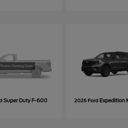
Super Duty F-600
Expedition
rd
2026 Ford