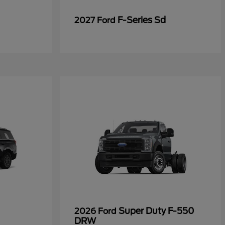
F-Series Sd
2027 Ford
Super Duty F-550
2026 Ford
DRW