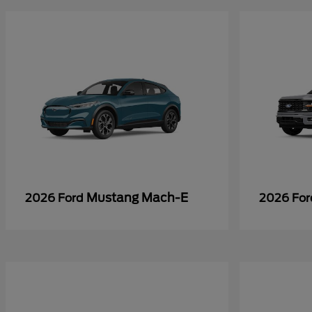
Mustang Mach-E
2026 Ford
2026 Fo