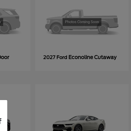
Door
Econoline Cutaway
2027 Ford
f