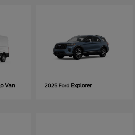
go Van
Explorer
2025 Ford