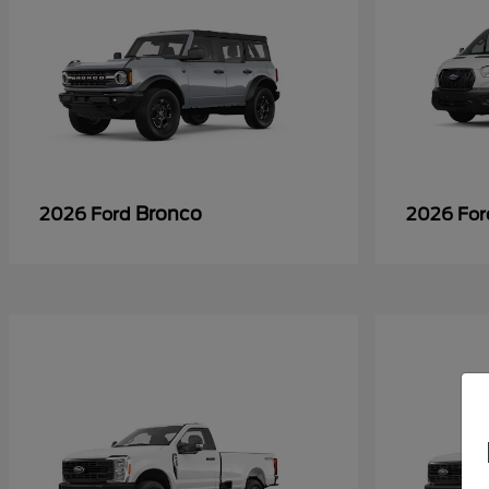
Bronco
2026 Ford
2026 Fo