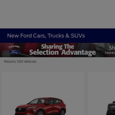
New Ford Cars, Trucks & SUVs
Results: 593 Vehicles