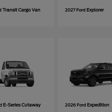
Transit Cargo Van
Explorer
rd
2027 Ford
E-Series Cutaway
Expedition
rd
2026 Ford