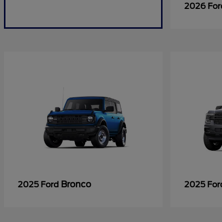
2026 Fo
Bronco
2025 Ford
2025 Fo