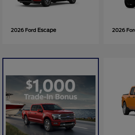
Escape
2026 Ford
2026 Fo