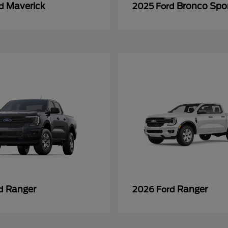
Maverick
Bronco Spo
rd
2025 Ford
Ranger
Ranger
rd
2026 Ford