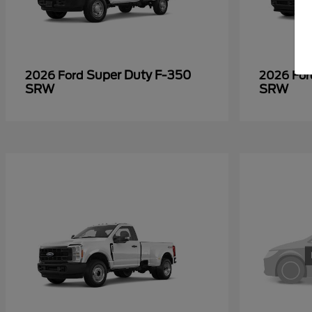
Super Duty F-350
2026 Ford
2026 Fo
SRW
SRW