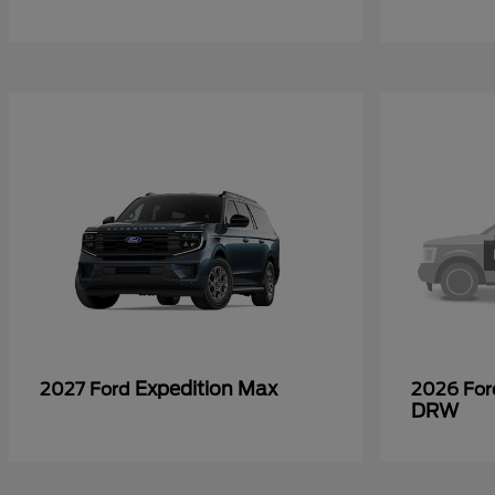
Expedition Max
2027 Ford
2026 Fo
DRW