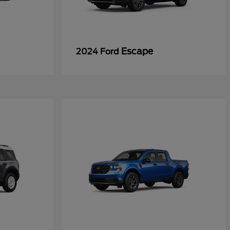
Escape
2024 Ford