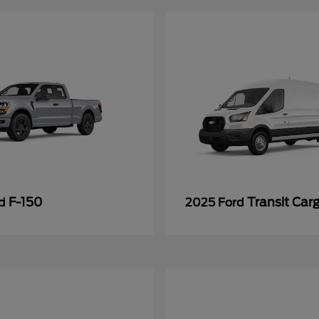
F-150
Transit Car
rd
2025 Ford