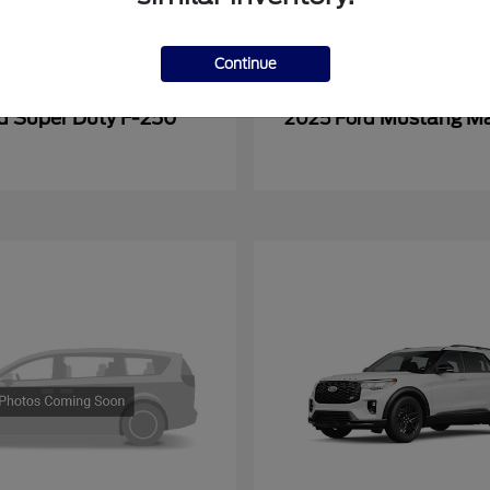
Continue
Super Duty F-250
Mustang M
rd
2025 Ford