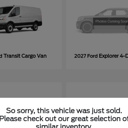
Transit Cargo Van
Explorer 4-
rd
2027 Ford
So sorry, this vehicle was just sold.
Please check out our great selection o
similar inventory.