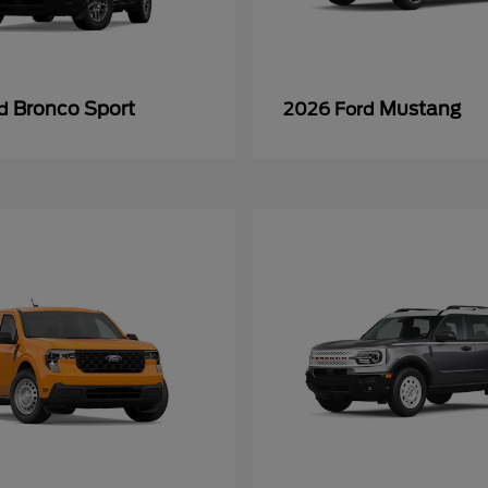
Bronco Sport
Mustang
rd
2026 Ford