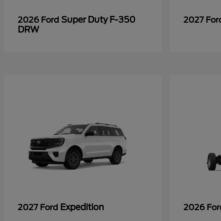
Super Duty F-350
2026 Ford
2027 Fo
DRW
Expedition
2027 Ford
2026 Fo