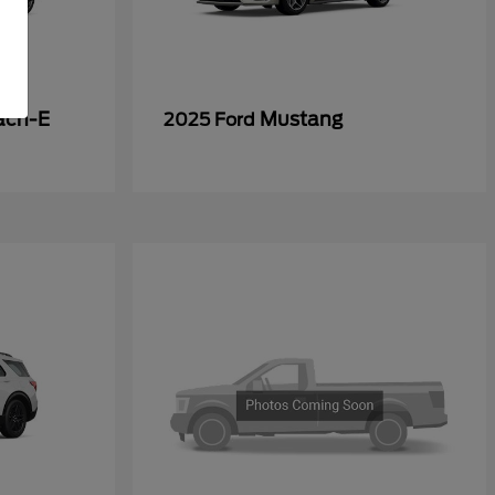
ach-E
Mustang
2025 Ford