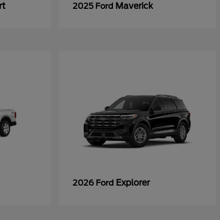
rt
Maverick
2025 Ford
Explorer
2026 Ford