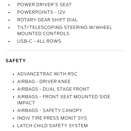
POWER DRIVER'S SEAT
POWERPOINTS - 12V
ROTARY GEAR SHIFT DIAL
TILT/TELESCOPING STEERING W/WHEEL
MOUNTED CONTROLS
USB-C - ALL ROWS
SAFETY
ADVANCETRAC WITH RSC
AIRBAG - DRIVER KNEE
AIRBAGS - DUAL STAGE FRONT
AIRBAGS - FRONT SEAT MOUNTED SIDE
IMPACT
AIRBAGS - SAFETY CANOPY
INDIV TIRE PRESS MONIT SYS
LATCH CHILD SAFETY SYSTEM