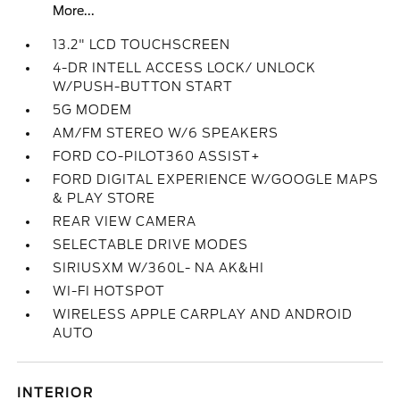
More...
13.2" LCD TOUCHSCREEN
4-DR INTELL ACCESS LOCK/ UNLOCK
W/PUSH-BUTTON START
5G MODEM
AM/FM STEREO W/6 SPEAKERS
FORD CO-PILOT360 ASSIST+
FORD DIGITAL EXPERIENCE W/GOOGLE MAPS
& PLAY STORE
REAR VIEW CAMERA
SELECTABLE DRIVE MODES
SIRIUSXM W/360L- NA AK&HI
WI-FI HOTSPOT
WIRELESS APPLE CARPLAY AND ANDROID
AUTO
INTERIOR