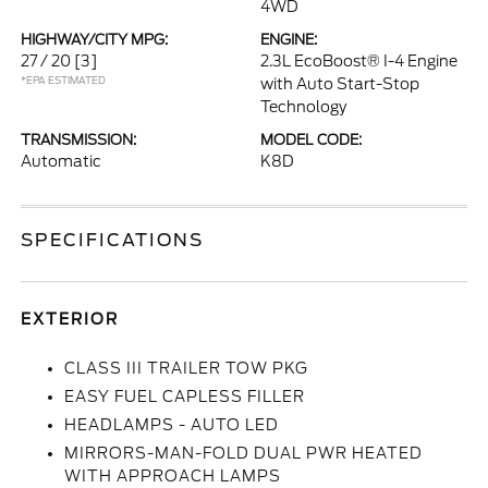
4WD
HIGHWAY/CITY MPG:
ENGINE:
27 / 20
[3]
2.3L EcoBoost® I-4 Engine
*EPA ESTIMATED
with Auto Start-Stop
Technology
TRANSMISSION:
MODEL CODE:
Automatic
K8D
SPECIFICATIONS
EXTERIOR
CLASS III TRAILER TOW PKG
EASY FUEL CAPLESS FILLER
HEADLAMPS - AUTO LED
MIRRORS-MAN-FOLD DUAL PWR HEATED
WITH APPROACH LAMPS