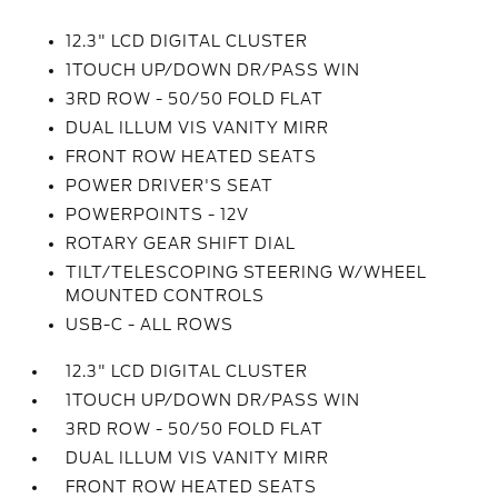
12.3" LCD DIGITAL CLUSTER
1TOUCH UP/DOWN DR/PASS WIN
3RD ROW - 50/50 FOLD FLAT
DUAL ILLUM VIS VANITY MIRR
FRONT ROW HEATED SEATS
POWER DRIVER'S SEAT
POWERPOINTS - 12V
ROTARY GEAR SHIFT DIAL
TILT/TELESCOPING STEERING W/WHEEL
MOUNTED CONTROLS
USB-C - ALL ROWS
12.3" LCD DIGITAL CLUSTER
1TOUCH UP/DOWN DR/PASS WIN
3RD ROW - 50/50 FOLD FLAT
DUAL ILLUM VIS VANITY MIRR
FRONT ROW HEATED SEATS