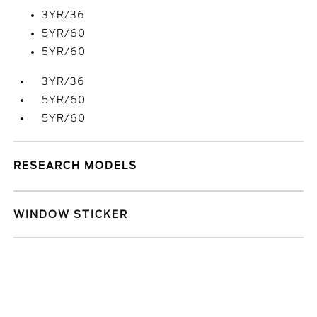
3YR/36
5YR/60
5YR/60
3YR/36
5YR/60
5YR/60
RESEARCH MODELS
WINDOW STICKER