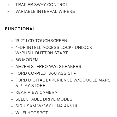
TRAILER SWAY CONTROL
VARIABLE INTERVAL WIPERS
FUNCTIONAL
13.2" LCD TOUCHSCREEN
4-DR INTELL ACCESS LOCK/ UNLOCK
W/PUSH-BUTTON START
5G MODEM
AM/FM STEREO W/6 SPEAKERS
FORD CO-PILOT360 ASSIST+
FORD DIGITAL EXPERIENCE W/GOOGLE MAPS
& PLAY STORE
REAR VIEW CAMERA
SELECTABLE DRIVE MODES
SIRIUSXM W/360L- NA AK&HI
WI-FI HOTSPOT