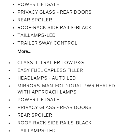
POWER LIFTGATE
PRIVACY GLASS - REAR DOORS
REAR SPOILER
ROOF-RACK SIDE RAILS-BLACK
TAILLAMPS-LED
TRAILER SWAY CONTROL
More...
CLASS III TRAILER TOW PKG
EASY FUEL CAPLESS FILLER
HEADLAMPS - AUTO LED
MIRRORS-MAN-FOLD DUAL PWR HEATED
WITH APPROACH LAMPS
POWER LIFTGATE
PRIVACY GLASS - REAR DOORS
REAR SPOILER
ROOF-RACK SIDE RAILS-BLACK
TAILLAMPS-LED