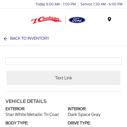
Today 9:00 AM - 7:00 PM
Service 7:30 AM - 6:00 PM
Menu
BACK TO INVENTORY
Text Link
VEHICLE DETAILS
EXTERIOR:
INTERIOR:
Star White Metallic Tri Coat
Dark Space Gray
BODY TYPE:
DRIVE TYPE: