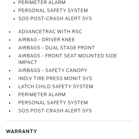
PERIMETER ALARM
PERSONAL SAFETY SYSTEM
SOS POST-CRASH ALERT SYS
ADVANCETRAC WITH RSC
AIRBAG - DRIVER KNEE
AIRBAGS - DUAL STAGE FRONT
AIRBAGS - FRONT SEAT MOUNTED SIDE
IMPACT
AIRBAGS - SAFETY CANOPY
INDIV TIRE PRESS MONIT SYS
LATCH CHILD SAFETY SYSTEM
PERIMETER ALARM
PERSONAL SAFETY SYSTEM
SOS POST-CRASH ALERT SYS
WARRANTY