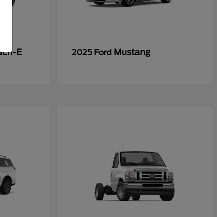
ach-E
Mustang
2025 Ford