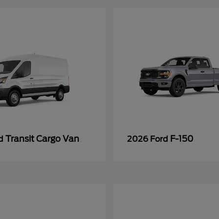
Transit Cargo Van
F-150
rd
2026 Ford