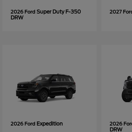
Super Duty F-350
2026 Ford
2027 Fo
DRW
Expedition
2026 Ford
2026 Fo
DRW