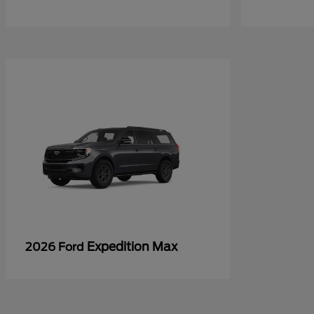
Expedition Max
2026 Ford