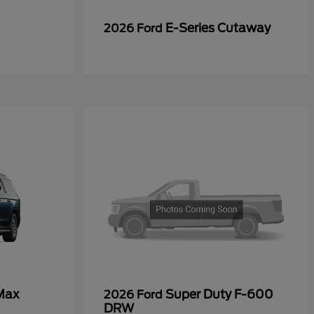
E-Series Cutaway
2026 Ford
Max
Super Duty F-600
2026 Ford
DRW