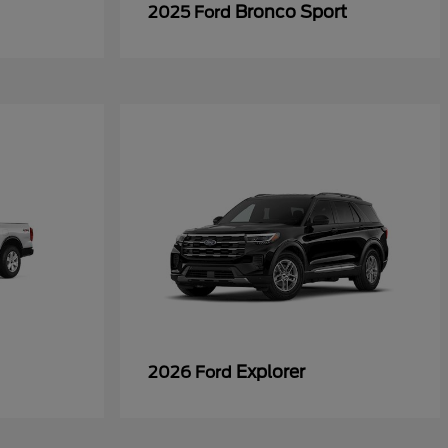
Bronco Sport
2025 Ford
Explorer
2026 Ford