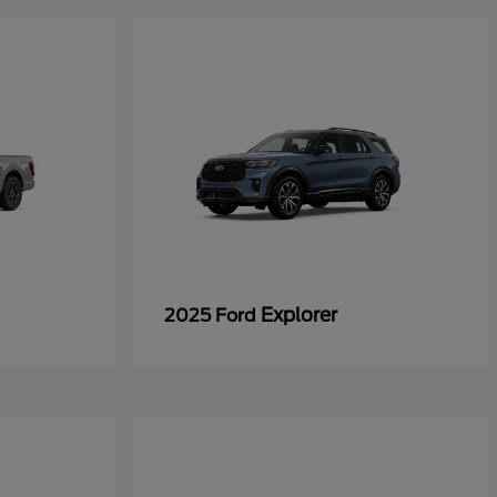
Explorer
2025 Ford