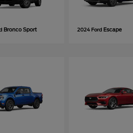
Bronco Sport
Escape
rd
2024 Ford