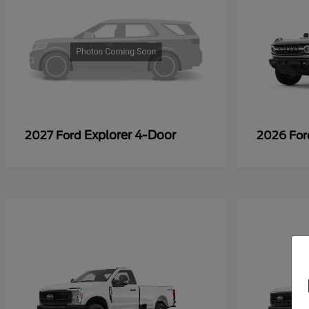
Explorer 4-Door
2027 Ford
2026 Fo