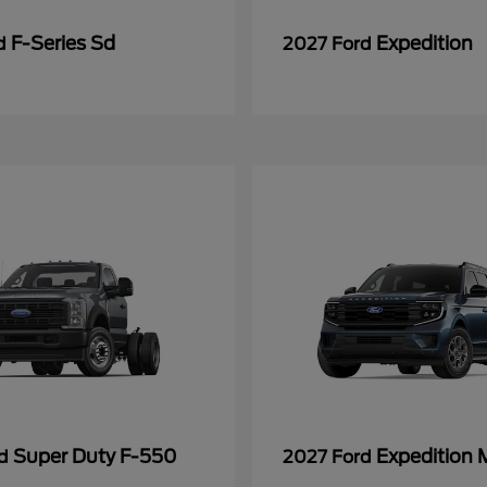
F-Series Sd
Expedition
rd
2027 Ford
Super Duty F-550
Expedition 
rd
2027 Ford