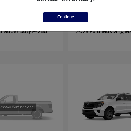
Continue
Super Duty F-250
Mustang M
rd
2025 Ford