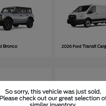
Bronco
Transit Car
rd
2026 Ford
So sorry, this vehicle was just sold.
Please check out our great selection o
similar inventory.