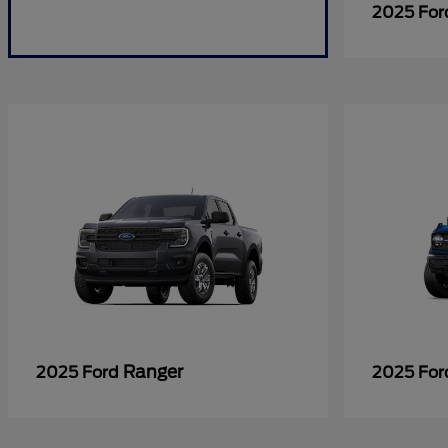
2025 Fo
Ranger
2025 Ford
2025 Fo