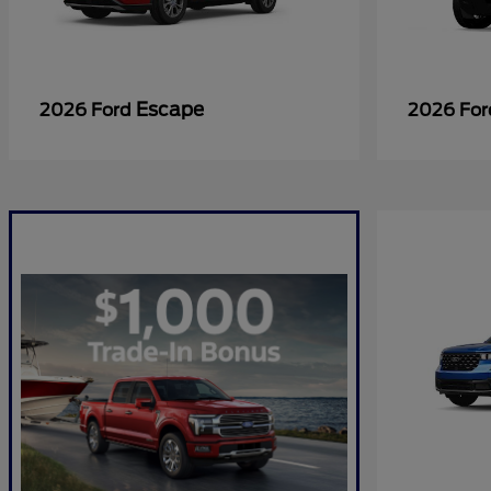
Escape
2026 Ford
2026 Fo