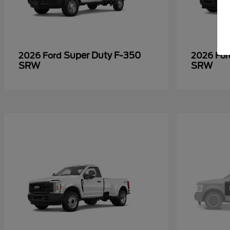
Super Duty F-350
2026 Ford
2026 Fo
SRW
SRW