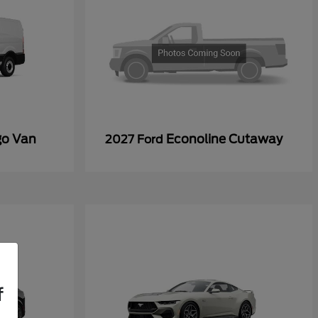
go Van
Econoline Cutaway
2027 Ford
f