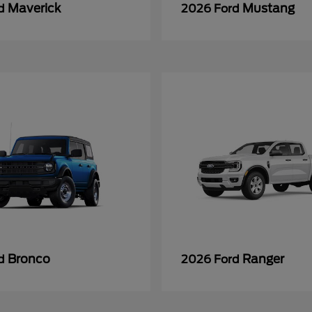
Maverick
Mustang
rd
2026 Ford
Bronco
Ranger
rd
2026 Ford