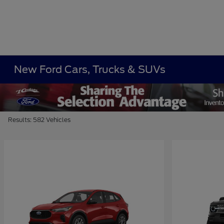
New Ford Cars, Trucks & SUVs
Results: 582 Vehicles