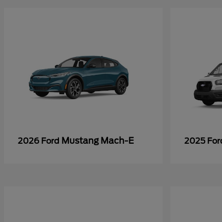
Mustang Mach-E
2026 Ford
2025 Fo