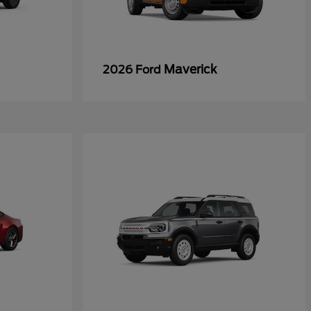
Maverick
2026 Ford