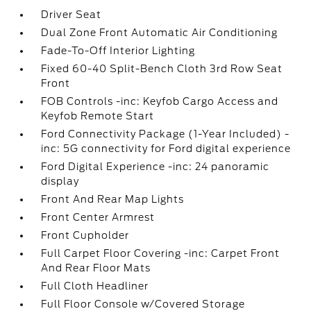
Driver Seat
Dual Zone Front Automatic Air Conditioning
Fade-To-Off Interior Lighting
Fixed 60-40 Split-Bench Cloth 3rd Row Seat
Front
FOB Controls -inc: Keyfob Cargo Access and
Keyfob Remote Start
Ford Connectivity Package (1-Year Included) -
inc: 5G connectivity for Ford digital experience
Ford Digital Experience -inc: 24 panoramic
display
Front And Rear Map Lights
Front Center Armrest
Front Cupholder
Full Carpet Floor Covering -inc: Carpet Front
And Rear Floor Mats
Full Cloth Headliner
Full Floor Console w/Covered Storage