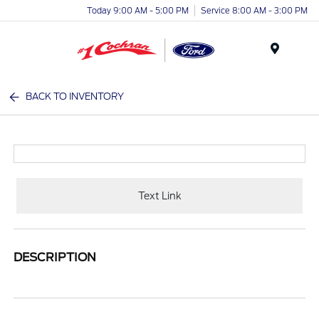
Today 9:00 AM - 5:00 PM
Service 8:00 AM - 3:00 PM
Menu
BACK TO INVENTORY
Text Link
DESCRIPTION