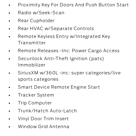
Proximity Key For Doors And Push Button Start
Radio w/Seek-Scan
Rear Cupholder
Rear HVAC w/Separate Controls
Remote Keyless Entry w/Integrated Key
Transmitter
Remote Releases -Inc: Power Cargo Access
Securilock Anti-Theft Ignition (pats)
Immobilizer
SiriusXM w/360L -inc: super categories/live
sports categories
Smart Device Remote Engine Start
Tracker System
Trip Computer
Trunk/Hatch Auto-Latch
Vinyl Door Trim Insert
Window Grid Antenna