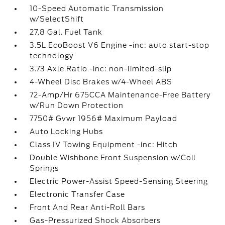
10-Speed Automatic Transmission
w/SelectShift
27.8 Gal. Fuel Tank
3.5L EcoBoost V6 Engine -inc: auto start-stop
technology
3.73 Axle Ratio -inc: non-limited-slip
4-Wheel Disc Brakes w/4-Wheel ABS
72-Amp/Hr 675CCA Maintenance-Free Battery
w/Run Down Protection
7750# Gvwr 1956# Maximum Payload
Auto Locking Hubs
Class IV Towing Equipment -inc: Hitch
Double Wishbone Front Suspension w/Coil
Springs
Electric Power-Assist Speed-Sensing Steering
Electronic Transfer Case
Front And Rear Anti-Roll Bars
Gas-Pressurized Shock Absorbers