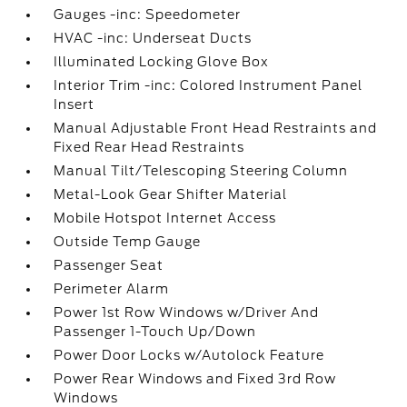
Gauges -inc: Speedometer
HVAC -inc: Underseat Ducts
Illuminated Locking Glove Box
Interior Trim -inc: Colored Instrument Panel
Insert
Manual Adjustable Front Head Restraints and
Fixed Rear Head Restraints
Manual Tilt/Telescoping Steering Column
Metal-Look Gear Shifter Material
Mobile Hotspot Internet Access
Outside Temp Gauge
Passenger Seat
Perimeter Alarm
Power 1st Row Windows w/Driver And
Passenger 1-Touch Up/Down
Power Door Locks w/Autolock Feature
Power Rear Windows and Fixed 3rd Row
Windows