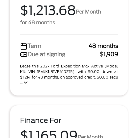
$1,213.68
Per Month
for 48 months
Term
48 months
Due at signing
$1,909
Lease this 2027 Ford Expedition Max Active (Model
K1J; VIN 1FMJK1J81VEA10275), with $0.00 down at
$1,214 for 48 months, on approved credit. $0.00 secu
...
Finance For
$1,165.09
Per Month