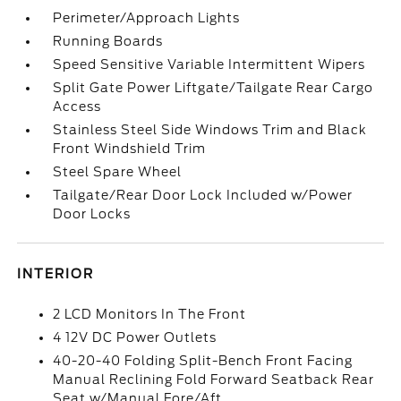
Perimeter/Approach Lights
Running Boards
Speed Sensitive Variable Intermittent Wipers
Split Gate Power Liftgate/Tailgate Rear Cargo
Access
Stainless Steel Side Windows Trim and Black
Front Windshield Trim
Steel Spare Wheel
Tailgate/Rear Door Lock Included w/Power
Door Locks
INTERIOR
2 LCD Monitors In The Front
4 12V DC Power Outlets
40-20-40 Folding Split-Bench Front Facing
Manual Reclining Fold Forward Seatback Rear
Seat w/Manual Fore/Aft