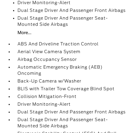
Driver Monitoring-Alert
Dual Stage Driver And Passenger Front Airbags
Dual Stage Driver And Passenger Seat-
Mounted Side Airbags
More...
ABS And Driveline Traction Control
Aerial View Camera System
Airbag Occupancy Sensor
Automatic Emergency Braking (AEB)
Oncoming
Back-Up Camera w/Washer
BLIS with Trailer Tow Coverage Blind Spot
Collision Mitigation-Front
Driver Monitoring-Alert
Dual Stage Driver And Passenger Front Airbags
Dual Stage Driver And Passenger Seat-
Mounted Side Airbags