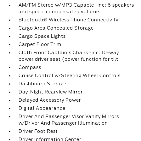
AM/FM Stereo w/MP3 Capable -inc: 6 speakers
and speed-compensated volume
Bluetooth® Wireless Phone Connectivity
Cargo Area Concealed Storage
Cargo Space Lights
Carpet Floor Trim
Cloth Front Captain's Chairs -inc: 10-way
power driver seat (power function for tilt
Compass
Cruise Control w/Steering Wheel Controls
Dashboard Storage
Day-Night Rearview Mirror
Delayed Accessory Power
Digital Appearance
Driver And Passenger Visor Vanity Mirrors
w/Driver And Passenger Illumination
Driver Foot Rest
Driver Information Center