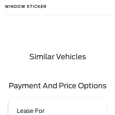
WINDOW STICKER
Similar Vehicles
Payment And Price Options
Lease For