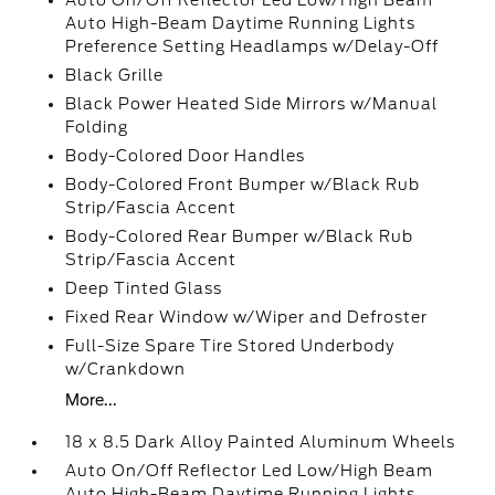
Auto On/Off Reflector Led Low/High Beam
Auto High-Beam Daytime Running Lights
Preference Setting Headlamps w/Delay-Off
Black Grille
Black Power Heated Side Mirrors w/Manual
Folding
Body-Colored Door Handles
Body-Colored Front Bumper w/Black Rub
Strip/Fascia Accent
Body-Colored Rear Bumper w/Black Rub
Strip/Fascia Accent
Deep Tinted Glass
Fixed Rear Window w/Wiper and Defroster
Full-Size Spare Tire Stored Underbody
w/Crankdown
More...
18 x 8.5 Dark Alloy Painted Aluminum Wheels
Auto On/Off Reflector Led Low/High Beam
Auto High-Beam Daytime Running Lights