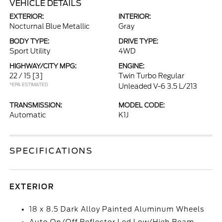
VEHICLE DETAILS
EXTERIOR:
INTERIOR:
Nocturnal Blue Metallic
Gray
BODY TYPE:
DRIVE TYPE:
Sport Utility
4WD
HIGHWAY/CITY MPG:
ENGINE:
22 / 15
[3]
Twin Turbo Regular
*EPA ESTIMATED
Unleaded V-6 3.5 L/213
TRANSMISSION:
MODEL CODE:
Automatic
K1J
SPECIFICATIONS
EXTERIOR
18 x 8.5 Dark Alloy Painted Aluminum Wheels