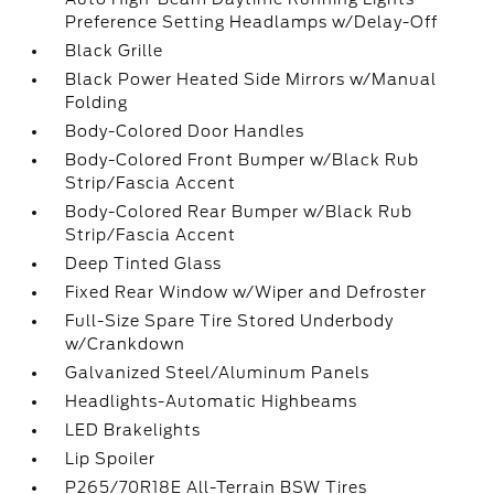
Preference Setting Headlamps w/Delay-Off
Black Grille
Black Power Heated Side Mirrors w/Manual
Folding
Body-Colored Door Handles
Body-Colored Front Bumper w/Black Rub
Strip/Fascia Accent
Body-Colored Rear Bumper w/Black Rub
Strip/Fascia Accent
Deep Tinted Glass
Fixed Rear Window w/Wiper and Defroster
Full-Size Spare Tire Stored Underbody
w/Crankdown
Galvanized Steel/Aluminum Panels
Headlights-Automatic Highbeams
LED Brakelights
Lip Spoiler
P265/70R18E All-Terrain BSW Tires