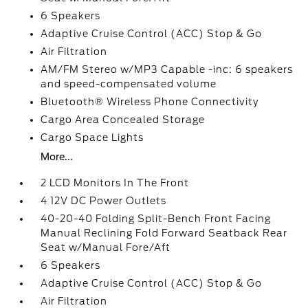
6 Speakers
Adaptive Cruise Control (ACC) Stop & Go
Air Filtration
AM/FM Stereo w/MP3 Capable -inc: 6 speakers
and speed-compensated volume
Bluetooth® Wireless Phone Connectivity
Cargo Area Concealed Storage
Cargo Space Lights
More...
2 LCD Monitors In The Front
4 12V DC Power Outlets
40-20-40 Folding Split-Bench Front Facing
Manual Reclining Fold Forward Seatback Rear
Seat w/Manual Fore/Aft
6 Speakers
Adaptive Cruise Control (ACC) Stop & Go
Air Filtration