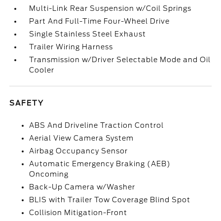
Multi-Link Rear Suspension w/Coil Springs
Part And Full-Time Four-Wheel Drive
Single Stainless Steel Exhaust
Trailer Wiring Harness
Transmission w/Driver Selectable Mode and Oil
Cooler
SAFETY
ABS And Driveline Traction Control
Aerial View Camera System
Airbag Occupancy Sensor
Automatic Emergency Braking (AEB)
Oncoming
Back-Up Camera w/Washer
BLIS with Trailer Tow Coverage Blind Spot
Collision Mitigation-Front