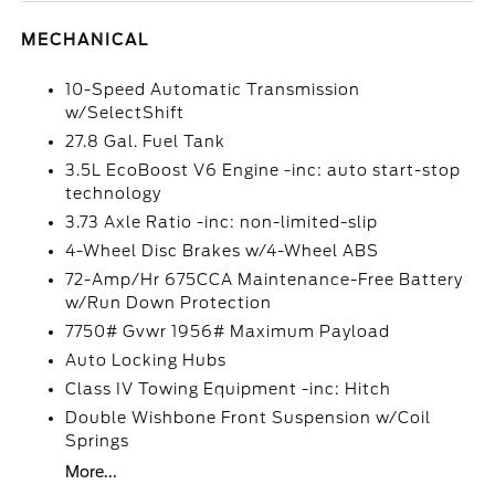
MECHANICAL
10-Speed Automatic Transmission
w/SelectShift
27.8 Gal. Fuel Tank
3.5L EcoBoost V6 Engine -inc: auto start-stop
technology
3.73 Axle Ratio -inc: non-limited-slip
4-Wheel Disc Brakes w/4-Wheel ABS
72-Amp/Hr 675CCA Maintenance-Free Battery
w/Run Down Protection
7750# Gvwr 1956# Maximum Payload
Auto Locking Hubs
Class IV Towing Equipment -inc: Hitch
Double Wishbone Front Suspension w/Coil
Springs
More...