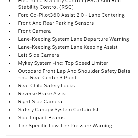
Electronic Stability Control (ESC) And Roll
Stability Control (RSC)
Ford Co-Pilot360 Assist 2.0 - Lane Centering
Front And Rear Parking Sensors
Front Camera
Lane-Keeping System Lane Departure Warning
Lane-Keeping System Lane Keeping Assist
Left Side Camera
Mykey System -inc: Top Speed Limiter
Outboard Front Lap And Shoulder Safety Belts
-inc: Rear Center 3 Point
Rear Child Safety Locks
Reverse Brake Assist
Right Side Camera
Safety Canopy System Curtain 1st
Side Impact Beams
Tire Specific Low Tire Pressure Warning