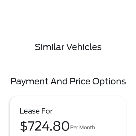
Similar Vehicles
Payment And Price Options
Lease For
$724.80
Per Month