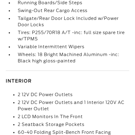
Running Boards/Side Steps
Swing-Out Rear Cargo Access
Tailgate/Rear Door Lock Included w/Power
Door Locks
Tires: P255/70R18 A/T -inc: full size spare tire
w/TPMS
Variable Intermittent Wipers
Wheels: 18 Bright Machined Aluminum -inc:
Black high gloss-painted
INTERIOR
2 12V DC Power Outlets
2 12V DC Power Outlets and 1 Interior 120V AC
Power Outlet
2 LCD Monitors In The Front
2 Seatback Storage Pockets
60-40 Folding Split-Bench Front Facing