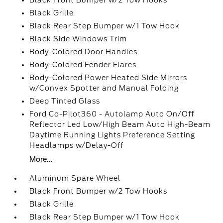
Black Front Bumper w/2 Tow Hooks
Black Grille
Black Rear Step Bumper w/1 Tow Hook
Black Side Windows Trim
Body-Colored Door Handles
Body-Colored Fender Flares
Body-Colored Power Heated Side Mirrors
w/Convex Spotter and Manual Folding
Deep Tinted Glass
Ford Co-Pilot360 - Autolamp Auto On/Off
Reflector Led Low/High Beam Auto High-Beam
Daytime Running Lights Preference Setting
Headlamps w/Delay-Off
More...
Aluminum Spare Wheel
Black Front Bumper w/2 Tow Hooks
Black Grille
Black Rear Step Bumper w/1 Tow Hook