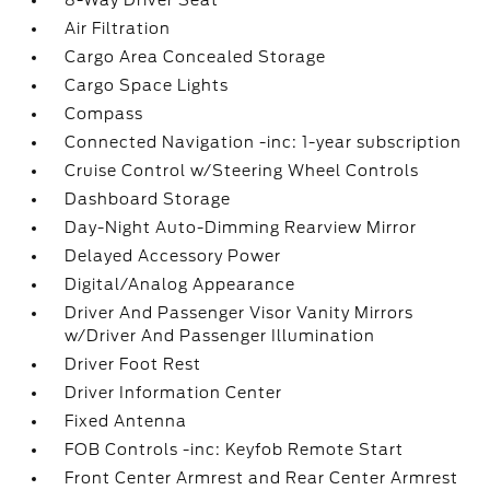
8-Way Driver Seat
Air Filtration
Cargo Area Concealed Storage
Cargo Space Lights
Compass
Connected Navigation -inc: 1-year subscription
Cruise Control w/Steering Wheel Controls
Dashboard Storage
Day-Night Auto-Dimming Rearview Mirror
Delayed Accessory Power
Digital/Analog Appearance
Driver And Passenger Visor Vanity Mirrors
w/Driver And Passenger Illumination
Driver Foot Rest
Driver Information Center
Fixed Antenna
FOB Controls -inc: Keyfob Remote Start
Front Center Armrest and Rear Center Armrest