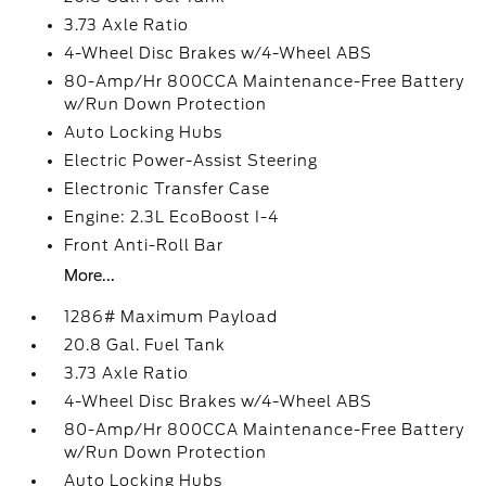
3.73 Axle Ratio
4-Wheel Disc Brakes w/4-Wheel ABS
80-Amp/Hr 800CCA Maintenance-Free Battery
w/Run Down Protection
Auto Locking Hubs
Electric Power-Assist Steering
Electronic Transfer Case
Engine: 2.3L EcoBoost I-4
Front Anti-Roll Bar
More...
1286# Maximum Payload
20.8 Gal. Fuel Tank
3.73 Axle Ratio
4-Wheel Disc Brakes w/4-Wheel ABS
80-Amp/Hr 800CCA Maintenance-Free Battery
w/Run Down Protection
Auto Locking Hubs