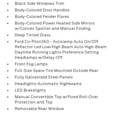
Black Side Windows Trim
Body-Colored Door Handles
Body-Colored Fender Flares
Body-Colored Power Heated Side Mirrors
w/Convex Spotter and Manual Folding
Deep Tinted Glass
Ford Co-Pilot360 - Autolamp Auto On/Off
Reflector Led Low/High Beam Auto High-Beam
Daytime Running Lights Preference Setting
Headlamps w/Delay-Off
Front Fog Lamps
Full-Size Spare Tire Mounted Outside Rear
Fully Galvanized Steel Panels
Headlights-Automatic Highbeams
LED Brakelights
Manual Convertible Top w/Fixed Roll-Over
Protection and Top
Removable Rear Window