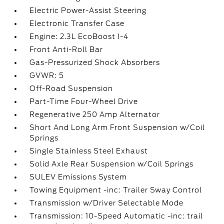
Electric Power-Assist Steering
Electronic Transfer Case
Engine: 2.3L EcoBoost I-4
Front Anti-Roll Bar
Gas-Pressurized Shock Absorbers
GVWR: 5
Off-Road Suspension
Part-Time Four-Wheel Drive
Regenerative 250 Amp Alternator
Short And Long Arm Front Suspension w/Coil
Springs
Single Stainless Steel Exhaust
Solid Axle Rear Suspension w/Coil Springs
SULEV Emissions System
Towing Equipment -inc: Trailer Sway Control
Transmission w/Driver Selectable Mode
Transmission: 10-Speed Automatic -inc: trail