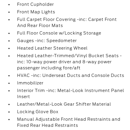
Front Cupholder
Front Map Lights
Full Carpet Floor Covering -inc: Carpet Front
And Rear Floor Mats
Full Floor Console w/Locking Storage
Gauges -inc: Speedometer
Heated Leather Steering Wheel
Heated Leather-Trimmed/Vinyl Bucket Seats -
inc: 10-way power driver and 8-way power
passenger including fore/aft
HVAC -inc: Underseat Ducts and Console Ducts
Immobilizer
Interior Trim -inc: Metal-Look Instrument Panel
Insert
Leather/Metal-Look Gear Shifter Material
Locking Glove Box
Manual Adjustable Front Head Restraints and
Fixed Rear Head Restraints