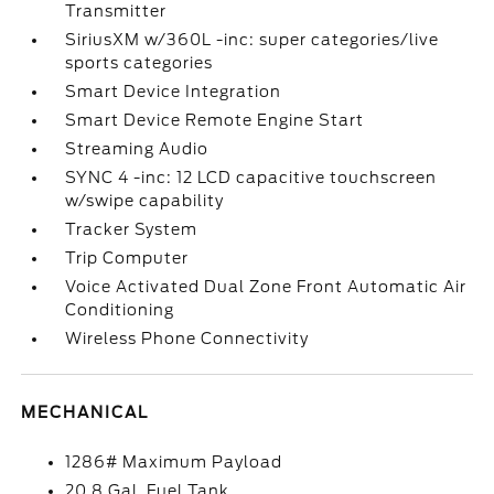
Transmitter
SiriusXM w/360L -inc: super categories/live
sports categories
Smart Device Integration
Smart Device Remote Engine Start
Streaming Audio
SYNC 4 -inc: 12 LCD capacitive touchscreen
w/swipe capability
Tracker System
Trip Computer
Voice Activated Dual Zone Front Automatic Air
Conditioning
Wireless Phone Connectivity
MECHANICAL
1286# Maximum Payload
20.8 Gal. Fuel Tank