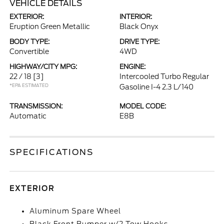
VEHICLE DETAILS
EXTERIOR:
INTERIOR:
Eruption Green Metallic
Black Onyx
BODY TYPE:
DRIVE TYPE:
Convertible
4WD
HIGHWAY/CITY MPG:
ENGINE:
22 / 18
[3]
Intercooled Turbo Regular
*EPA ESTIMATED
Gasoline I-4 2.3 L/140
TRANSMISSION:
MODEL CODE:
Automatic
E8B
SPECIFICATIONS
EXTERIOR
Aluminum Spare Wheel