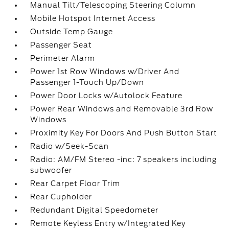
Manual Tilt/Telescoping Steering Column
Mobile Hotspot Internet Access
Outside Temp Gauge
Passenger Seat
Perimeter Alarm
Power 1st Row Windows w/Driver And
Passenger 1-Touch Up/Down
Power Door Locks w/Autolock Feature
Power Rear Windows and Removable 3rd Row
Windows
Proximity Key For Doors And Push Button Start
Radio w/Seek-Scan
Radio: AM/FM Stereo -inc: 7 speakers including
subwoofer
Rear Carpet Floor Trim
Rear Cupholder
Redundant Digital Speedometer
Remote Keyless Entry w/Integrated Key