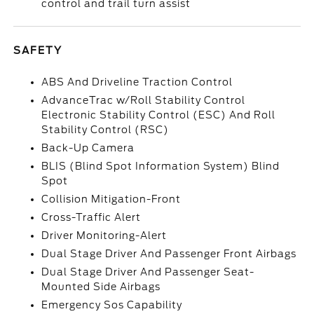
control and trail turn assist
SAFETY
ABS And Driveline Traction Control
AdvanceTrac w/Roll Stability Control
Electronic Stability Control (ESC) And Roll
Stability Control (RSC)
Back-Up Camera
BLIS (Blind Spot Information System) Blind
Spot
Collision Mitigation-Front
Cross-Traffic Alert
Driver Monitoring-Alert
Dual Stage Driver And Passenger Front Airbags
Dual Stage Driver And Passenger Seat-
Mounted Side Airbags
Emergency Sos Capability