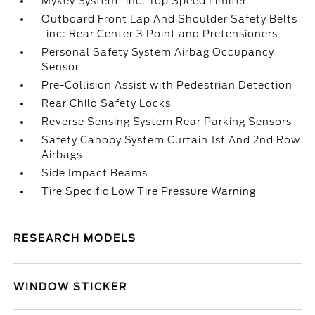
Mykey System -inc: Top Speed Limiter
Outboard Front Lap And Shoulder Safety Belts
-inc: Rear Center 3 Point and Pretensioners
Personal Safety System Airbag Occupancy
Sensor
Pre-Collision Assist with Pedestrian Detection
Rear Child Safety Locks
Reverse Sensing System Rear Parking Sensors
Safety Canopy System Curtain 1st And 2nd Row
Airbags
Side Impact Beams
Tire Specific Low Tire Pressure Warning
RESEARCH MODELS
WINDOW STICKER