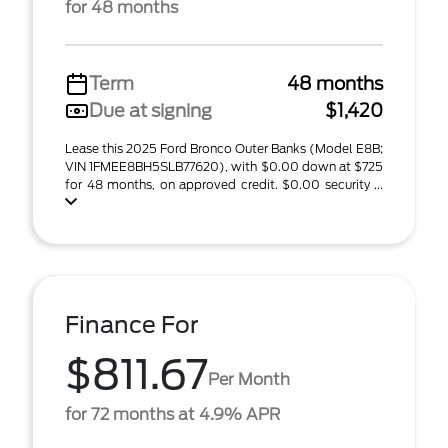
for 48 months
Term
48 months
Due at signing
$1,420
Lease this 2025 Ford Bronco Outer Banks (Model E8B;
VIN 1FMEE8BH5SLB77620), with $0.00 down at $725
for 48 months, on approved credit. $0.00 security ...
Finance For
$811.67
Per Month
for 72 months at 4.9% APR