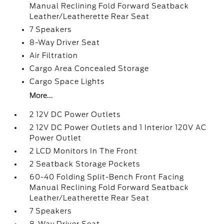
Manual Reclining Fold Forward Seatback
Leather/Leatherette Rear Seat
7 Speakers
8-Way Driver Seat
Air Filtration
Cargo Area Concealed Storage
Cargo Space Lights
More...
2 12V DC Power Outlets
2 12V DC Power Outlets and 1 Interior 120V AC
Power Outlet
2 LCD Monitors In The Front
2 Seatback Storage Pockets
60-40 Folding Split-Bench Front Facing
Manual Reclining Fold Forward Seatback
Leather/Leatherette Rear Seat
7 Speakers