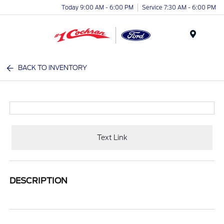
Today 9:00 AM - 6:00 PM
Service 7:30 AM - 6:00 PM
Menu
BACK TO INVENTORY
Text Link
DESCRIPTION