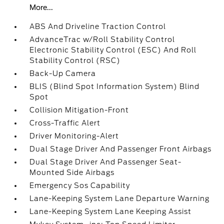
More...
ABS And Driveline Traction Control
AdvanceTrac w/Roll Stability Control
Electronic Stability Control (ESC) And Roll
Stability Control (RSC)
Back-Up Camera
BLIS (Blind Spot Information System) Blind
Spot
Collision Mitigation-Front
Cross-Traffic Alert
Driver Monitoring-Alert
Dual Stage Driver And Passenger Front Airbags
Dual Stage Driver And Passenger Seat-
Mounted Side Airbags
Emergency Sos Capability
Lane-Keeping System Lane Departure Warning
Lane-Keeping System Lane Keeping Assist