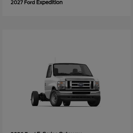
Expedition
2027 Ford