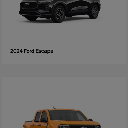
Escape
2024 Ford