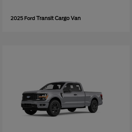
Transit Cargo Van
2025 Ford