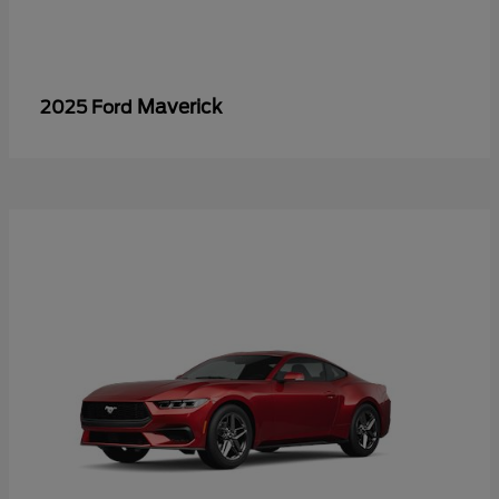
Maverick
2025 Ford