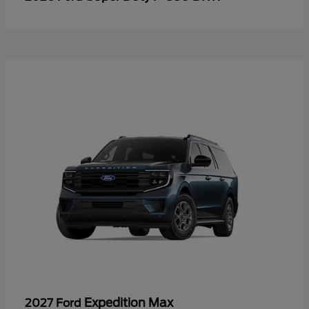
Expedition Max
2027 Ford