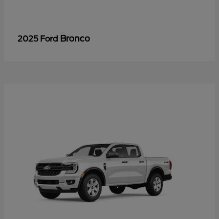
Bronco
2025 Ford