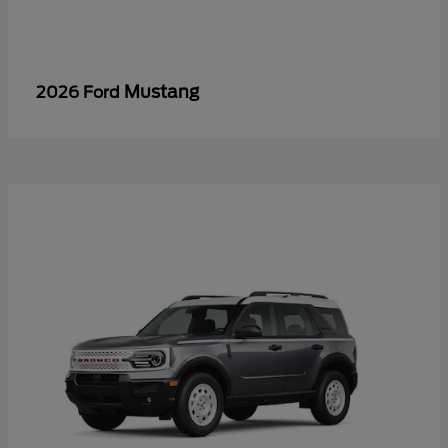
Mustang
2026 Ford