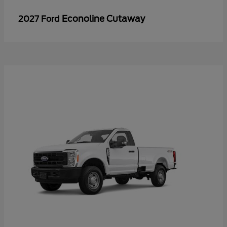
Econoline Cutaway
2027 Ford