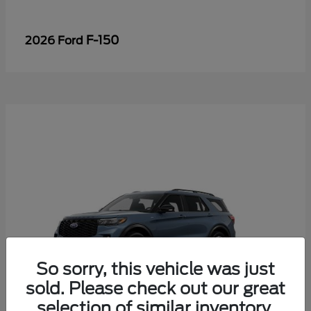
F-150
2026 Ford
So sorry, this vehicle was just
sold. Please check out our great
selection of similar inventory.