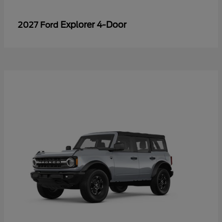
Explorer 4-Door
2027 Ford