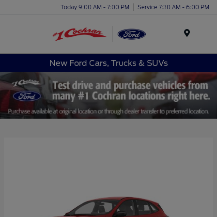
Today 9:00 AM - 7:00 PM
Service 7:30 AM - 6:00 PM
Menu
New Ford Cars, Trucks & SUVs