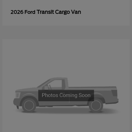
Transit Cargo Van
2026 Ford