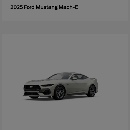
Mustang Mach-E
2025 Ford