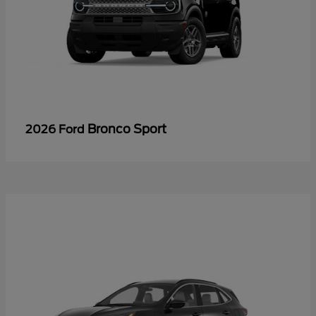
Bronco Sport
2026 Ford