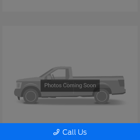
Call Us
Super Duty F-600 DRW
2026 Ford