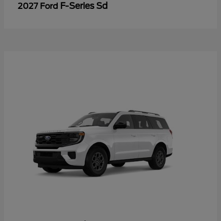
F-Series Sd
2027 Ford