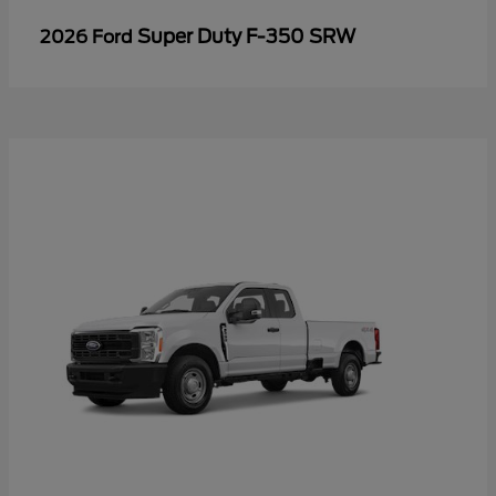
Super Duty F-350 SRW
2026 Ford