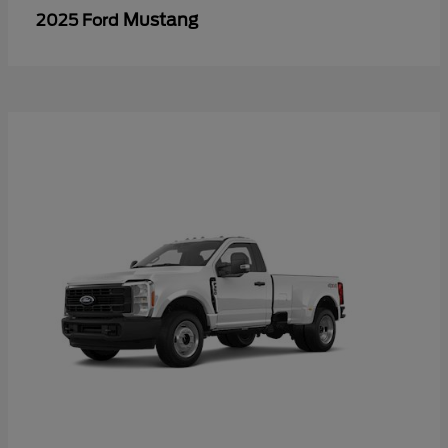
Mustang
2025 Ford