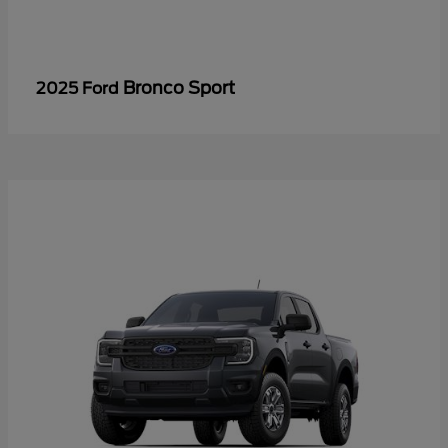
Bronco Sport
2025 Ford