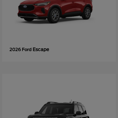
Escape
2026 Ford