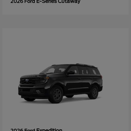
E-Series Cutaway
2026 Ford
Expedition
2026 Ford