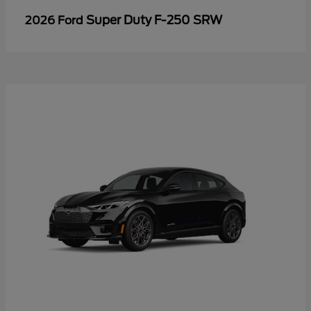
Super Duty F-250 SRW
2026 Ford