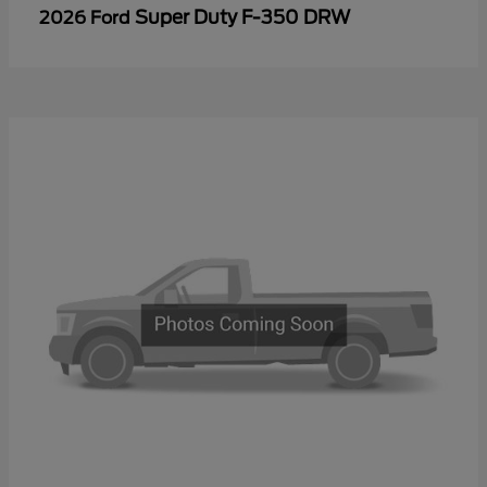
Super Duty F-350 DRW
2026 Ford