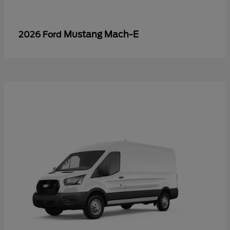
Mustang Mach-E
2026 Ford