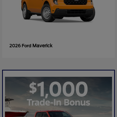
Maverick
2026 Ford