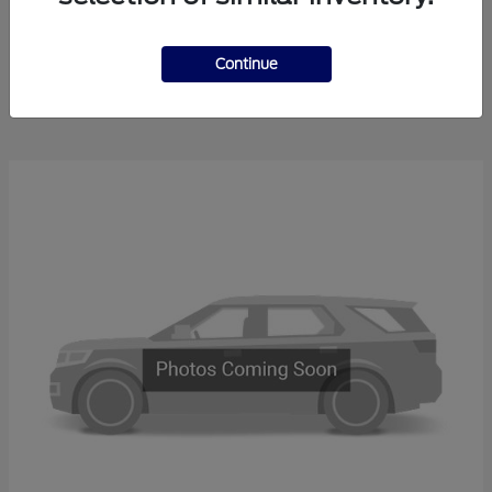
Explorer
2025 Ford
Continue