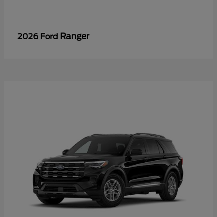
Ranger
2026 Ford