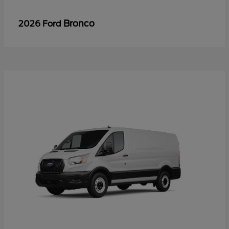
Bronco
2026 Ford