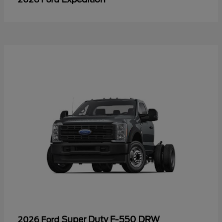
Super Duty F-550 DRW
2026 Ford