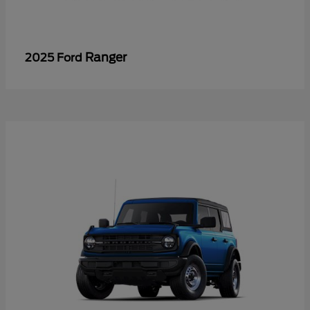
Ranger
2025 Ford