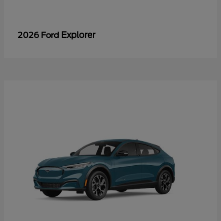
Explorer
2026 Ford