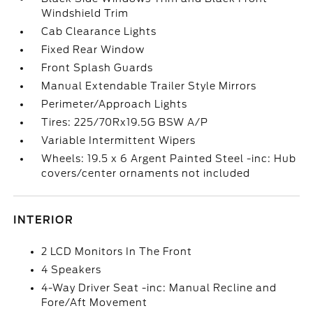
Windshield Trim
Cab Clearance Lights
Fixed Rear Window
Front Splash Guards
Manual Extendable Trailer Style Mirrors
Perimeter/Approach Lights
Tires: 225/70Rx19.5G BSW A/P
Variable Intermittent Wipers
Wheels: 19.5 x 6 Argent Painted Steel -inc: Hub
covers/center ornaments not included
INTERIOR
2 LCD Monitors In The Front
4 Speakers
4-Way Driver Seat -inc: Manual Recline and
Fore/Aft Movement