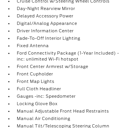
Cruise Control w/Steering Wheel Controls
Day-Night Rearview Mirror
Delayed Accessory Power
Digital/Analog Appearance
Driver Information Center
Fade-To-Off Interior Lighting
Fixed Antenna
Ford Connectivity Package (1-Year Included) -
inc: unlimited Wi-Fi hotspot
Front Center Armrest w/Storage
Front Cupholder
Front Map Lights
Full Cloth Headliner
Gauges -inc: Speedometer
Locking Glove Box
Manual Adjustable Front Head Restraints
Manual Air Conditioning
Manual Tilt/Telescoping Steering Column