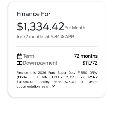
Finance For
$1,334.42
Per Month
for 72 months at 5.84% APR
Term
72 months
Down payment
$11,772
Finance this 2026 Ford Super Duty F-550 DRW
(Model F5H, VIN 1FDFF5HT2TDA13619). MSRP
$78,480.00. Selling price $76,480.00. Dealer
documentation fee o ...