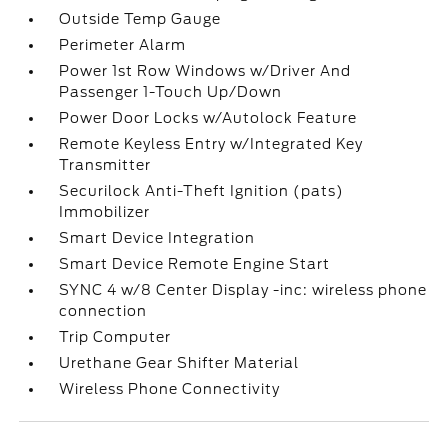
Outside Temp Gauge
Perimeter Alarm
Power 1st Row Windows w/Driver And
Passenger 1-Touch Up/Down
Power Door Locks w/Autolock Feature
Remote Keyless Entry w/Integrated Key
Transmitter
Securilock Anti-Theft Ignition (pats)
Immobilizer
Smart Device Integration
Smart Device Remote Engine Start
SYNC 4 w/8 Center Display -inc: wireless phone
connection
Trip Computer
Urethane Gear Shifter Material
Wireless Phone Connectivity