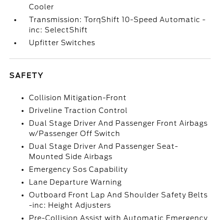
Cooler
Transmission: TorqShift 10-Speed Automatic -
inc: SelectShift
Upfitter Switches
SAFETY
Collision Mitigation-Front
Driveline Traction Control
Dual Stage Driver And Passenger Front Airbags
w/Passenger Off Switch
Dual Stage Driver And Passenger Seat-
Mounted Side Airbags
Emergency Sos Capability
Lane Departure Warning
Outboard Front Lap And Shoulder Safety Belts
-inc: Height Adjusters
Pre-Collision Assist with Automatic Emergency