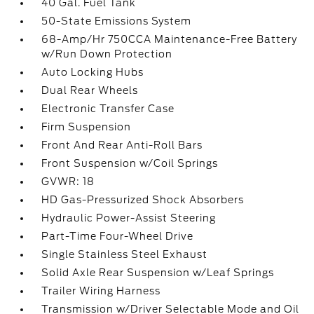
40 Gal. Fuel Tank
50-State Emissions System
68-Amp/Hr 750CCA Maintenance-Free Battery
w/Run Down Protection
Auto Locking Hubs
Dual Rear Wheels
Electronic Transfer Case
Firm Suspension
Front And Rear Anti-Roll Bars
Front Suspension w/Coil Springs
GVWR: 18
HD Gas-Pressurized Shock Absorbers
Hydraulic Power-Assist Steering
Part-Time Four-Wheel Drive
Single Stainless Steel Exhaust
Solid Axle Rear Suspension w/Leaf Springs
Trailer Wiring Harness
Transmission w/Driver Selectable Mode and Oil