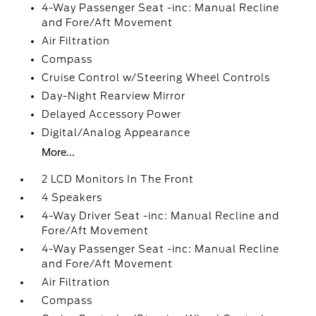
4-Way Passenger Seat -inc: Manual Recline
and Fore/Aft Movement
Air Filtration
Compass
Cruise Control w/Steering Wheel Controls
Day-Night Rearview Mirror
Delayed Accessory Power
Digital/Analog Appearance
More...
2 LCD Monitors In The Front
4 Speakers
4-Way Driver Seat -inc: Manual Recline and
Fore/Aft Movement
4-Way Passenger Seat -inc: Manual Recline
and Fore/Aft Movement
Air Filtration
Compass