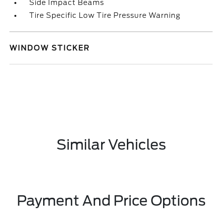
Side Impact Beams
Tire Specific Low Tire Pressure Warning
WINDOW STICKER
Similar Vehicles
Payment And Price Options