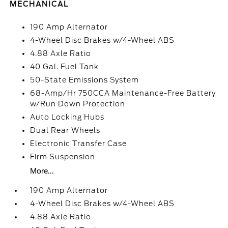
MECHANICAL
190 Amp Alternator
4-Wheel Disc Brakes w/4-Wheel ABS
4.88 Axle Ratio
40 Gal. Fuel Tank
50-State Emissions System
68-Amp/Hr 750CCA Maintenance-Free Battery
w/Run Down Protection
Auto Locking Hubs
Dual Rear Wheels
Electronic Transfer Case
Firm Suspension
More...
190 Amp Alternator
4-Wheel Disc Brakes w/4-Wheel ABS
4.88 Axle Ratio