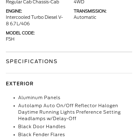
Regular Cab Chassis-Cab
4WD
ENGINE:
TRANSMISSION:
Intercooled Turbo Diesel V-
Automatic
8 6.7 L/406
MODEL CODE:
F5H
SPECIFICATIONS
EXTERIOR
Aluminum Panels
Autolamp Auto On/Off Reflector Halogen
Daytime Running Lights Preference Setting
Headlamps w/Delay-Off
Black Door Handles
Black Fender Flares