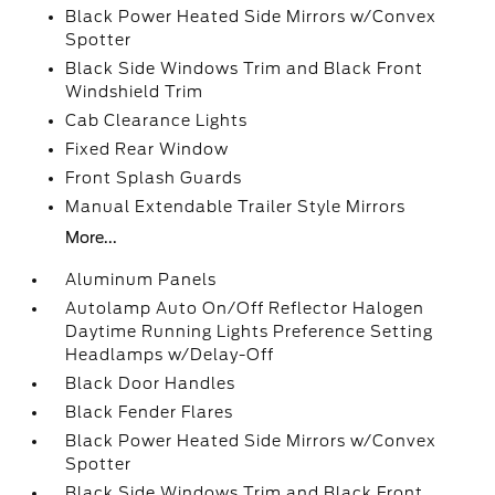
Black Power Heated Side Mirrors w/Convex
Spotter
Black Side Windows Trim and Black Front
Windshield Trim
Cab Clearance Lights
Fixed Rear Window
Front Splash Guards
Manual Extendable Trailer Style Mirrors
More...
Aluminum Panels
Autolamp Auto On/Off Reflector Halogen
Daytime Running Lights Preference Setting
Headlamps w/Delay-Off
Black Door Handles
Black Fender Flares
Black Power Heated Side Mirrors w/Convex
Spotter
Black Side Windows Trim and Black Front