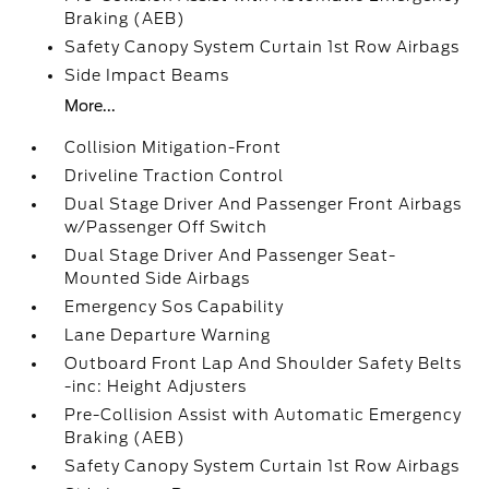
Braking (AEB)
Safety Canopy System Curtain 1st Row Airbags
Side Impact Beams
More...
Collision Mitigation-Front
Driveline Traction Control
Dual Stage Driver And Passenger Front Airbags
w/Passenger Off Switch
Dual Stage Driver And Passenger Seat-
Mounted Side Airbags
Emergency Sos Capability
Lane Departure Warning
Outboard Front Lap And Shoulder Safety Belts
-inc: Height Adjusters
Pre-Collision Assist with Automatic Emergency
Braking (AEB)
Safety Canopy System Curtain 1st Row Airbags