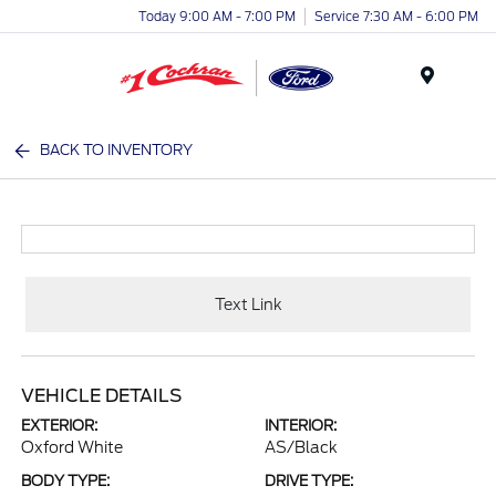
Today 9:00 AM - 7:00 PM
Service 7:30 AM - 6:00 PM
Menu
BACK TO INVENTORY
Text Link
VEHICLE DETAILS
EXTERIOR:
INTERIOR:
Oxford White
AS/Black
BODY TYPE:
DRIVE TYPE: