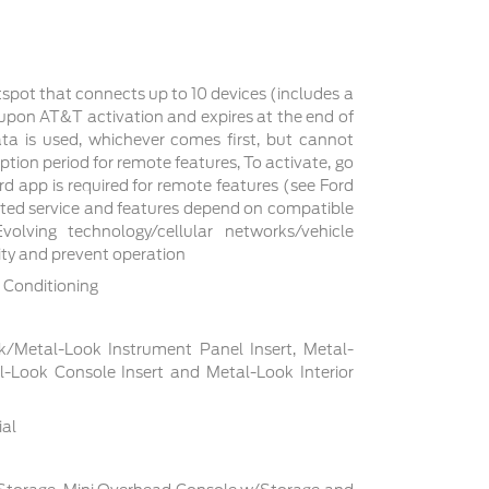
tspot that connects up to 10 devices (includes a
s upon AT&T activation and expires at the end of
a is used, whichever comes first, but cannot
ption period for remote features, To activate, go
d app is required for remote features (see Ford
cted service and features depend on compatible
volving technology/cellular networks/vehicle
lity and prevent operation
 Conditioning
ck/Metal-Look Instrument Panel Insert, Metal-
l-Look Console Insert and Metal-Look Interior
ial