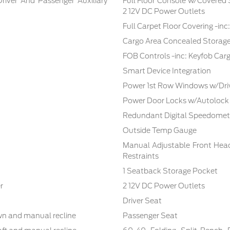
Driver And Passenger Auxiliary
Full Floor Console w/Covered
2 12V DC Power Outlets
Full Carpet Floor Covering -in
Cargo Area Concealed Storag
FOB Controls -inc: Keyfob Car
Smart Device Integration
Power 1st Row Windows w/Dri
Power Door Locks w/Autolock
Redundant Digital Speedomet
Outside Temp Gauge
Manual Adjustable Front Hea
Restraints
1 Seatback Storage Pocket
r
2 12V DC Power Outlets
Driver Seat
own and manual recline
Passenger Seat