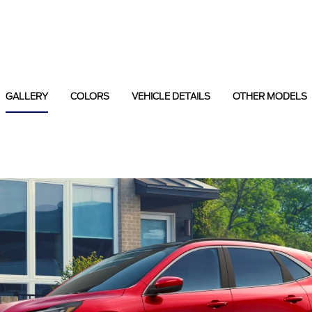
GALLERY
COLORS
VEHICLE DETAILS
OTHER MODELS