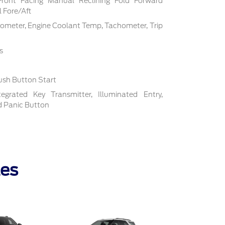
Front Facing Manual Reclining Fold Forward
 Fore/Aft
ometer, Engine Coolant Temp, Tachometer, Trip
s
ush Button Start
grated Key Transmitter, Illuminated Entry,
nd Panic Button
les