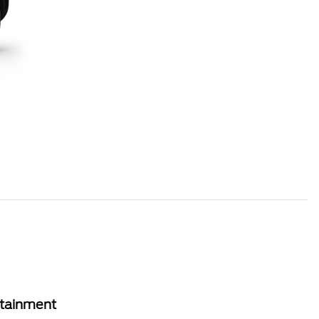
rtainment