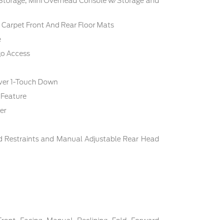
 Storage, Mini Overhead Console w/Storage and
c: Carpet Front And Rear Floor Mats
e
go Access
ver 1-Touch Down
 Feature
er
d Restraints and Manual Adjustable Rear Head