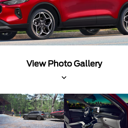
View Photo Gallery