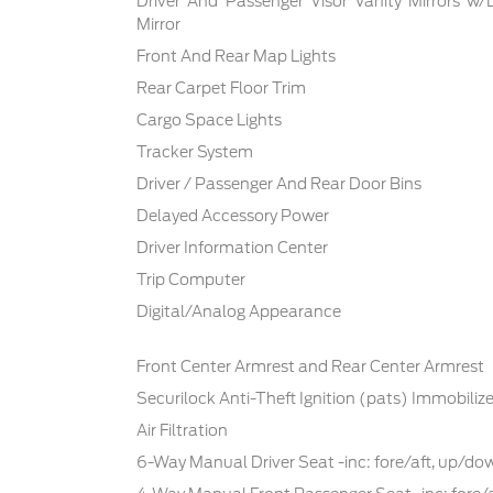
Driver And Passenger Visor Vanity Mirrors w/
Mirror
Front And Rear Map Lights
Rear Carpet Floor Trim
Cargo Space Lights
Tracker System
Driver / Passenger And Rear Door Bins
Delayed Accessory Power
Driver Information Center
Trip Computer
Digital/Analog Appearance
Front Center Armrest and Rear Center Armrest
Securilock Anti-Theft Ignition (pats) Immobilize
Air Filtration
6-Way Manual Driver Seat -inc: fore/aft, up/d