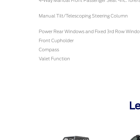
4-Way Manual Front Passenger Seat -inc: fore/
Manual Tilt/Telescoping Steering Column
Power Rear Windows and Fixed 3rd Row Wind
Front Cupholder
Compass
Valet Function
Le