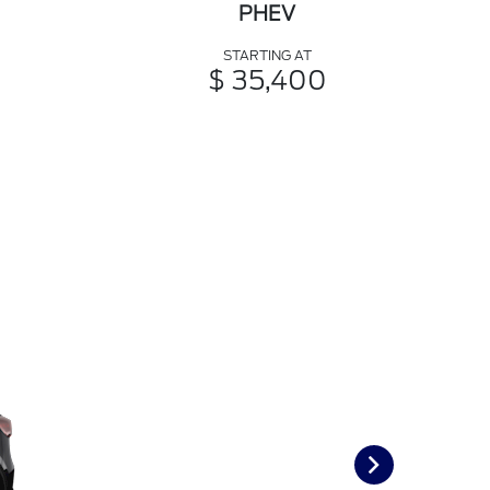
PHEV
STARTING AT
$ 35,400