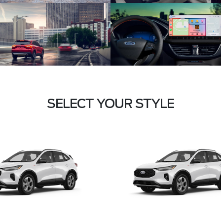
SELECT YOUR STYLE