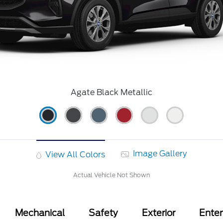
Agate Black Metallic
Image Gallery
View All Colors
Actual Vehicle Not Shown
Mechanical
Safety
Exterior
Ente