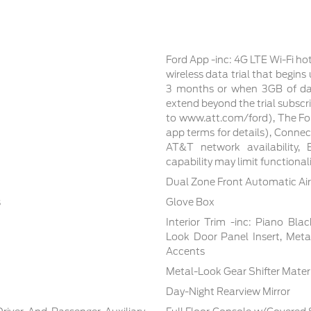
Ford App -inc: 4G LTE Wi-Fi ho
wireless data trial that begin
3 months or when 3GB of dat
extend beyond the trial subscri
to www.att.com/ford), The For
app terms for details), Conne
AT&T network availability, E
capability may limit functiona
Dual Zone Front Automatic Air
s
Glove Box
Interior Trim -inc: Piano Bla
Look Door Panel Insert, Meta
Accents
Metal-Look Gear Shifter Mater
Day-Night Rearview Mirror