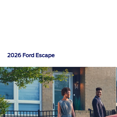
2026 Ford Escape