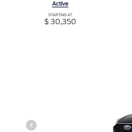
Active
STARTING AT
$ 30,350