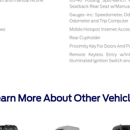
aft and manual recline
60-40 Folding Split-Bench 
Seatback Rear Seat w/Manual
Gauges -inc: Speedometer, Od
Odometer and Trip Computer
ows
Mobile Hotspot Internet Acces
Rear Cupholder
Proximity Key For Doors And P
Remote Keyless Entry w/Inte
Illuminated Ignition Switch a
arn More About Other Vehic