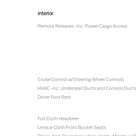
Interior
Remote Releases -Inc: Power Cargo Access
Cruise Control w/Steering Wheel Controls
HVAC -inc: Underseat Ducts and Console Duct
Driver Foot Rest
Full Cloth Headliner
Unique Cloth Front Bucket Seats