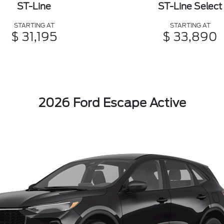
ST-Line
ST-Line Select
STARTING AT
STARTING AT
$ 31,195
$ 33,890
2026 Ford Escape Active