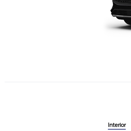
Interior