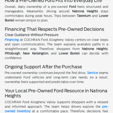
How a Pre-Owned Ford Fits Into Everyday Life
Overall, daily ownership of a pre-owned
Ford
feels structured and
manageable. Meanwhile, driving around
Natrona Heights
stays
comfortable during peak hours. Trips between
Tarentum
and
Lower
Burrell
remain simple to plan.
Financing That Respects Pre-Owned Decisions
Clear Guidance Without Pressure
Financing
at COCHRAN Ford Allegheny Valley centers on clear steps
and open communication. The team explains available paths in a
straightforward way. Therefore, shoppers from
Natrona Heights
,
Pittsburgh
,
New Kensington
, and
Lower Burrell
can decide with
confidence.
Ongoing Support After the Purchase
Pre-owned ownership continues beyond the first drive.
Service
teams
understand Ford vehicles and long-term care needs. As a result,
ownership feels supported and predictable over time.
Your Local Pre-Owned Ford Resource in Natrona
Heights
COCHRAN Ford Allegheny Valley supports shoppers with a relaxed
and informed approach. The team helps drivers explore the
pre-
owned inventory
at a comfortable pace. Therefore, decisions feel