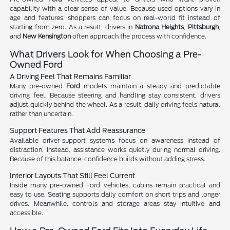
capability with a clear sense of value. Because used options vary in
age and features, shoppers can focus on real-world fit instead of
starting from zero. As a result, drivers in
Natrona Heights
,
Pittsburgh
,
and
New Kensington
often approach the process with confidence.
What Drivers Look for When Choosing a Pre-
Owned Ford
A Driving Feel That Remains Familiar
Many pre-owned
Ford
models maintain a steady and predictable
driving feel. Because steering and handling stay consistent, drivers
adjust quickly behind the wheel. As a result, daily driving feels natural
rather than uncertain.
Support Features That Add Reassurance
Available driver-support systems focus on awareness instead of
distraction. Instead, assistance works quietly during normal driving.
Because of this balance, confidence builds without adding stress.
Interior Layouts That Still Feel Current
Inside many pre-owned Ford vehicles, cabins remain practical and
easy to use. Seating supports daily comfort on short trips and longer
drives. Meanwhile, controls and storage areas stay intuitive and
accessible.