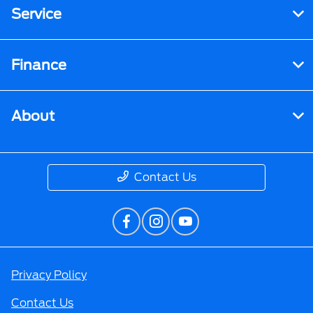
Service
Finance
About
Contact Us
Privacy Policy
Contact Us