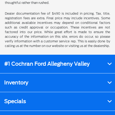
thoughtful rather than rushed.
Dealer documentation fee of $490 is included in pricing. Tax, title,
registration fees are extra. Final price may include incentives. Some
additional available incentives may depend on conditional factors
such as credit approval or occupation. These incentives are not
factored into our price. While great effort is made to ensure the
accuracy of the information on this site, errors do occur, so please
verify information with a customer service rep. This is easily done by
calling us at the number on our website or visiting us at the dealership.
#1 Cochran Ford Allegheny Valley
Inventory
Specials