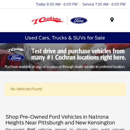
Today 9:00 AM - 6:00 PM
Service 7:30 AM - 6:00 PM
Menu
Used Cars, Trucks & SUVs for Sale
No Vehicles Found
Shop Pre-Owned Ford Vehicles in Natrona
Heights Near Pittsburgh and New Kensington
Pre-owned
Ford
vehicles appeal to drivers who want proven