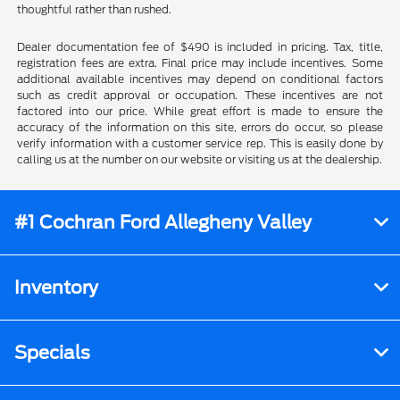
thoughtful rather than rushed.
Dealer documentation fee of $490 is included in pricing. Tax, title,
registration fees are extra. Final price may include incentives. Some
additional available incentives may depend on conditional factors
such as credit approval or occupation. These incentives are not
factored into our price. While great effort is made to ensure the
accuracy of the information on this site, errors do occur, so please
verify information with a customer service rep. This is easily done by
calling us at the number on our website or visiting us at the dealership.
#1 Cochran Ford Allegheny Valley
Inventory
Specials