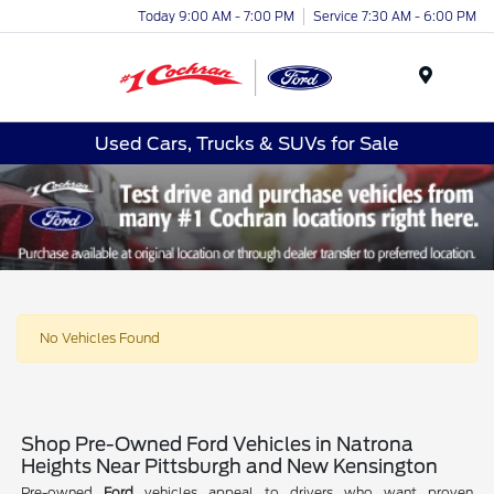
Today 9:00 AM - 7:00 PM
Service 7:30 AM - 6:00 PM
Menu
Used Cars, Trucks & SUVs for Sale
No Vehicles Found
Shop Pre-Owned Ford Vehicles in Natrona
Heights Near Pittsburgh and New Kensington
Pre-owned
Ford
vehicles appeal to drivers who want proven