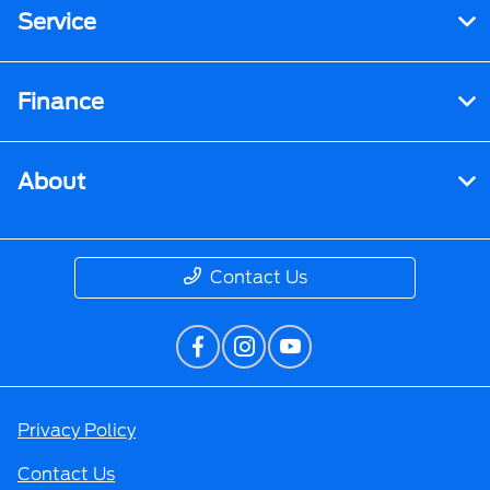
Service
Finance
About
Contact Us
Privacy Policy
Contact Us