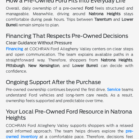
How a Pre-Owned Ford Fits Into Everyday Life
Overall, daily ownership of a pre-owned
Ford
feels structured and
manageable. Meanwhile, driving around
Natrona Heights
stays
comfortable during peak hours. Trips between
Tarentum
and
Lower
Burrell
remain simple to plan.
Financing That Respects Pre-Owned Decisions
Clear Guidance Without Pressure
Financing
at COCHRAN Ford Allegheny Valley centers on clear steps
and open communication. The team explains available paths in a
straightforward way. Therefore, shoppers from
Natrona Heights
,
Pittsburgh
,
New Kensington
, and
Lower Burrell
can decide with
confidence.
Ongoing Support After the Purchase
Pre-owned ownership continues beyond the first drive.
Service
teams
understand Ford vehicles and long-term care needs. As a result,
ownership feels supported and predictable over time.
Your Local Pre-Owned Ford Resource in Natrona
Heights
COCHRAN Ford Allegheny Valley supports shoppers with a relaxed
and informed approach. The team helps drivers explore the
pre-
owned inventory
at a comfortable pace. Therefore, decisions feel