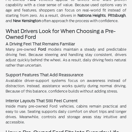
capability with a clear sense of value. Because used options vary in
age and features, shoppers can focus on real-world fit instead of
starting from zero. As a result, drivers in
Natrona Heights
,
Pittsburgh
,
and
New Kensington
often approach the process with confidence.
What Drivers Look for When Choosing a Pre-
Owned Ford
A Driving Feel That Remains Familiar
Many pre-owned
Ford
models maintain a steady and predictable
driving feel. Because steering and handling stay consistent, drivers
adjust quickly behind the wheel. As a result, daily driving feels natural
rather than uncertain.
Support Features That Add Reassurance
Available driver-support systems focus on awareness instead of
distraction. Instead, assistance works quietly during normal driving.
Because of this balance, confidence builds without adding stress.
Interior Layouts That Still Feel Current
Inside many pre-owned Ford vehicles, cabins remain practical and
easy to use. Seating supports daily comfort on short trips and longer
drives. Meanwhile, controls and storage areas stay intuitive and
accessible.