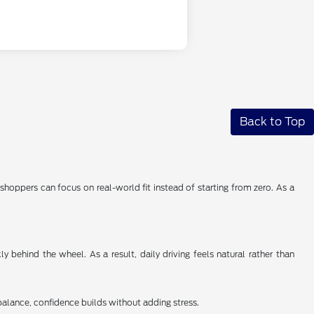
Back to Top
shoppers can focus on real-world fit instead of starting from zero. As a
 behind the wheel. As a result, daily driving feels natural rather than
balance, confidence builds without adding stress.