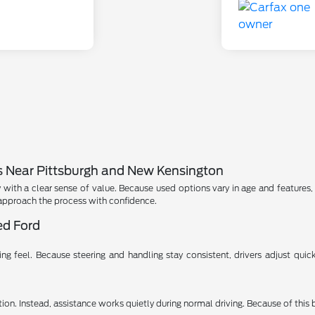
s Near Pittsburgh and New Kensington
with a clear sense of value. Because used options vary in age and features, 
approach the process with confidence.
ed Ford
 feel. Because steering and handling stay consistent, drivers adjust quickly
on. Instead, assistance works quietly during normal driving. Because of this 