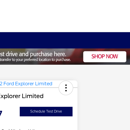
xplorer Limited
7
Schedule Test Drive