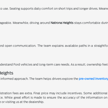
 use. Seating supports daily comfort on short trips and longer drives. Meanwh
ageable. Meanwhile, driving around
Natrona Heights
stays comfortable duri
nd open communication. The team explains available paths in a straightf
erstand Ford vehicles and long-term care needs. As a result, ownership feel
Heights
informed approach. The team helps drivers explore the
pre-owned inventor
gistration fees are extra. Final price may include incentives. Some addition
e. While great effort is made to ensure the accuracy of the information on 
 or visiting us at the dealership.