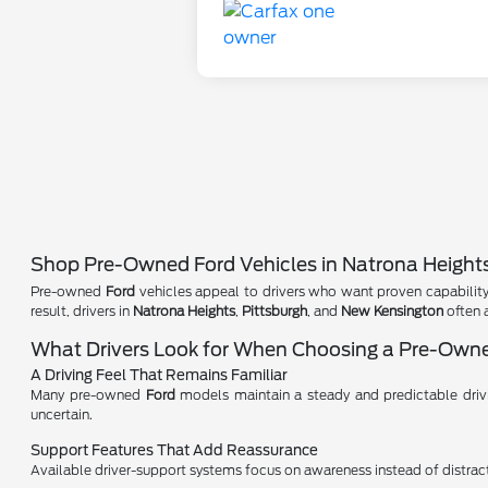
Shop Pre-Owned Ford Vehicles in Natrona Height
Pre-owned
Ford
vehicles appeal to drivers who want proven capability 
result, drivers in
Natrona Heights
,
Pittsburgh
, and
New Kensington
often 
What Drivers Look for When Choosing a Pre-Own
A Driving Feel That Remains Familiar
Many pre-owned
Ford
models maintain a steady and predictable driving
uncertain.
Support Features That Add Reassurance
Available driver-support systems focus on awareness instead of distracti