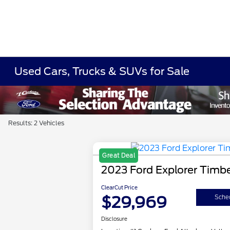
Used Cars, Trucks & SUVs for Sale
Results: 2 Vehicles
Great Deal
2023 Ford Explorer Timbe
ClearCut Price
$29,969
Sched
Disclosure