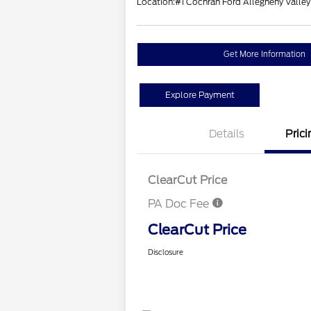
Location:
#1 Cochran Ford Allegheny Valley
Get More Information
Explore Payment
Details
Prici
ClearCut Price
PA Doc Fee
ClearCut Price
Disclosure