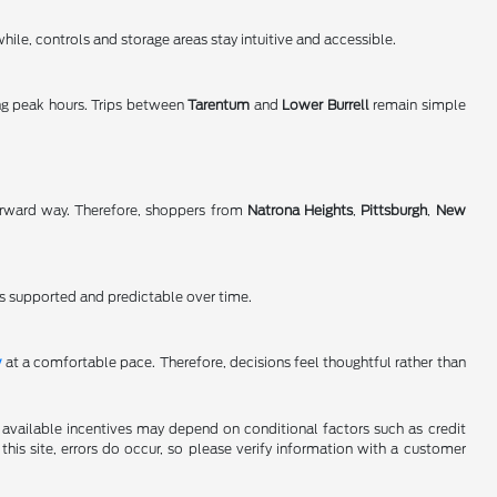
ile, controls and storage areas stay intuitive and accessible.
ng peak hours. Trips between
Tarentum
and
Lower Burrell
remain simple
orward way. Therefore, shoppers from
Natrona Heights
,
Pittsburgh
,
New
s supported and predictable over time.
y
at a comfortable pace. Therefore, decisions feel thoughtful rather than
al available incentives may depend on conditional factors such as credit
this site, errors do occur, so please verify information with a customer