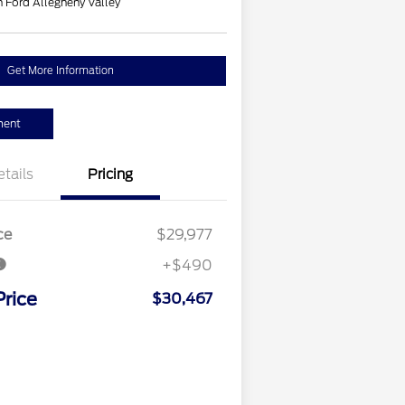
 Ford Allegheny Valley
Get More Information
ment
etails
Pricing
ce
$29,977
+$490
Price
$30,467