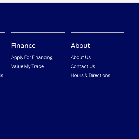
Finance
About
Apply For Financing
About Us
Value My Trade
Contact Us
ls
Hours & Directions