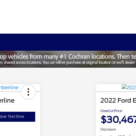
rline
2022 Ford E
ClearCut Price
$30,46
ule Test Drive
Disclosure