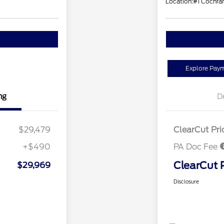
Location:
#1 Cochran
Explore Pay
ng
D
$29,479
ClearCut Pri
+$490
PA Doc Fee
ClearCut 
$29,969
Disclosure