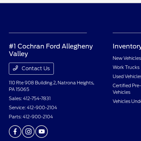
#1 Cochran Ford Allegheny
Inventor
Valley
New Vehicles
Work Trucks
Contact Us
Used Vehicle
110 Rte 908 Building 2,
Natrona Heights,
Certified Pr
PA 15065
Vehicles
Sales:
412-754-7831
Vehicles Und
Service:
412-900-2104
Parts:
412-900-2104