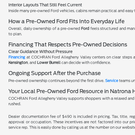
Interior Layouts That Still Feel Current
Inside many pre-owned Ford vehicles, cabins remain practical and easy to
How a Pre-Owned Ford Fits Into Everyday Life
Overall, daily ownership of a pre-owned
Ford
feels structured and man
to plan.
Financing That Respects Pre-Owned Decisions
Clear Guidance Without Pressure
Financing
at COCHRAN Ford Allegheny Valley centers on clear steps a
Kensington
, and
Lower Burrell
can decide with confidence.
Ongoing Support After the Purchase
Pre-owned ownership continues beyond the first drive.
Service
teams und
Your Local Pre-Owned Ford Resource in Natrona 
COCHRAN Ford Allegheny Valley supports shoppers with a relaxed and 
rushed.
Dealer documentation fee of $490 is included in pricing. Tax, title, re
approval or occupation. These incentives are not factored into our pric
service rep. This is easily done by calling us at the number on our website