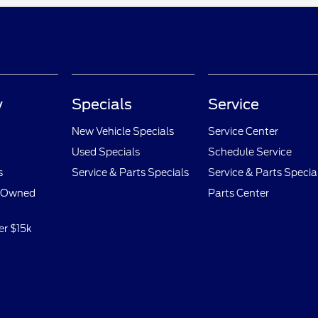
y
Specials
Service
New Vehicle Specials
Service Center
Used Specials
Schedule Service
s
Service & Parts Specials
Service & Parts Specia
e-Owned
Parts Center
er $15k