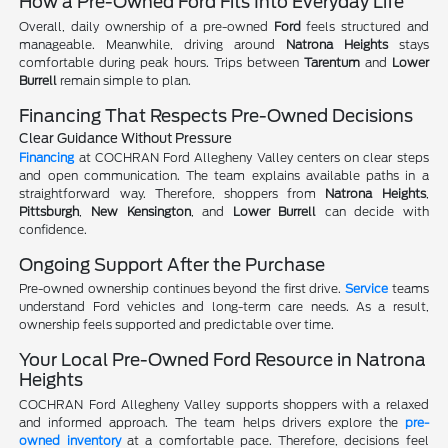
How a Pre-Owned Ford Fits Into Everyday Life
Overall, daily ownership of a pre-owned
Ford
feels structured and
manageable. Meanwhile, driving around
Natrona Heights
stays
comfortable during peak hours. Trips between
Tarentum
and
Lower
Burrell
remain simple to plan.
Financing That Respects Pre-Owned Decisions
Clear Guidance Without Pressure
Financing
at COCHRAN Ford Allegheny Valley centers on clear steps
and open communication. The team explains available paths in a
straightforward way. Therefore, shoppers from
Natrona Heights
,
Pittsburgh
,
New Kensington
, and
Lower Burrell
can decide with
confidence.
Ongoing Support After the Purchase
Pre-owned ownership continues beyond the first drive.
Service
teams
understand Ford vehicles and long-term care needs. As a result,
ownership feels supported and predictable over time.
Your Local Pre-Owned Ford Resource in Natrona
Heights
COCHRAN Ford Allegheny Valley supports shoppers with a relaxed
and informed approach. The team helps drivers explore the
pre-
owned inventory
at a comfortable pace. Therefore, decisions feel