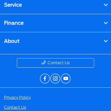
Service
Finance
About
Contact Us
Privacy Policy
Contact Us