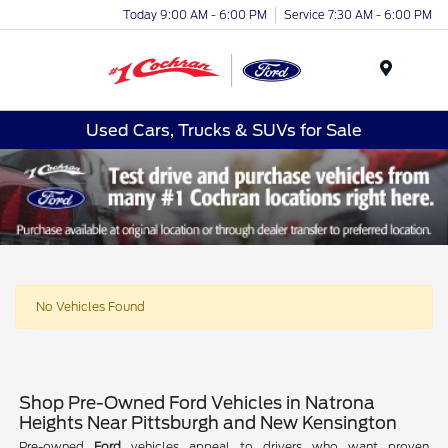
Today 9:00 AM - 6:00 PM
Service 7:30 AM - 6:00 PM
Menu
Used Cars, Trucks & SUVs for Sale
No Vehicles Found
Shop Pre-Owned Ford Vehicles in Natrona
Heights Near Pittsburgh and New Kensington
Pre-owned
Ford
vehicles appeal to drivers who want proven