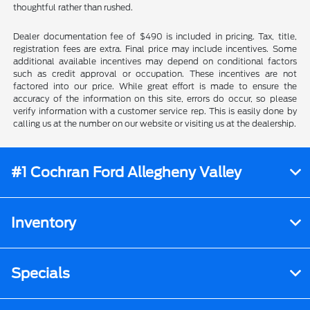
thoughtful rather than rushed.
Dealer documentation fee of $490 is included in pricing. Tax, title,
registration fees are extra. Final price may include incentives. Some
additional available incentives may depend on conditional factors
such as credit approval or occupation. These incentives are not
factored into our price. While great effort is made to ensure the
accuracy of the information on this site, errors do occur, so please
verify information with a customer service rep. This is easily done by
calling us at the number on our website or visiting us at the dealership.
#1 Cochran Ford Allegheny Valley
Inventory
Specials