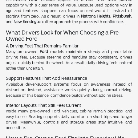
capability with a clear sense of value. Because used options vary in
age and features, shoppers can focus on real-world fit instead of
starting from zero. As a result, drivers in
Natrona Heights
,
Pittsburgh
,
and
New Kensington
often approach the process with confidence.
What Drivers Look for When Choosing a Pre-
Owned Ford
A Driving Feel That Remains Familiar
Many pre-owned
Ford
models maintain a steady and predictable
driving feel. Because steering and handling stay consistent, drivers
adjust quickly behind the wheel. As a result, daily driving feels natural
rather than uncertain.
Support Features That Add Reassurance
Available driver-support systems focus on awareness instead of
distraction. Instead, assistance works quietly during normal driving.
Because of this balance, confidence builds without adding stress.
Interior Layouts That Still Feel Current
Inside many pre-owned Ford vehicles, cabins remain practical and
easy to use. Seating supports daily comfort on short trips and longer
drives. Meanwhile, controls and storage areas stay intuitive and
accessible.