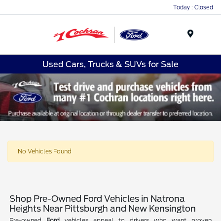
Today : Closed
Menu
Used Cars, Trucks & SUVs for Sale
No Vehicles Found
Shop Pre-Owned Ford Vehicles in Natrona
Heights Near Pittsburgh and New Kensington
Pre-owned
Ford
vehicles appeal to drivers who want proven