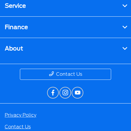
Service
Finance
About
Contact Us
Privacy Policy
Contact Us