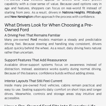
capability with a clear sense of value. Because used options vary in
age and features, shoppers can focus on real-world fit instead of
starting from zero. As a result, drivers in
Natrona Heights
,
Pittsburgh
,
and
New Kensington
often approach the process with confidence.
What Drivers Look for When Choosing a Pre-
Owned Ford
A Driving Feel That Remains Familiar
Many pre-owned
Ford
models maintain a steady and predictable
driving feel. Because steering and handling stay consistent, drivers
adjust quickly behind the wheel. As a result, daily driving feels natural
rather than uncertain.
Support Features That Add Reassurance
Available driver-support systems focus on awareness instead of
distraction. Instead, assistance works quietly during normal driving.
Because of this balance, confidence builds without adding stress.
Interior Layouts That Still Feel Current
Inside many pre-owned Ford vehicles, cabins remain practical and
easy to use. Seating supports daily comfort on short trips and longer
drives. Meanwhile, controls and storage areas stay intuitive and
accessible.