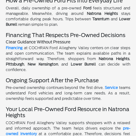
How a Pre-Owned Ford Fits Into Everyday Life
Overall, daily ownership of a pre-owned
Ford
feels structured and
manageable. Meanwhile, driving around
Natrona Heights
stays
comfortable during peak hours. Trips between
Tarentum
and
Lower
Burrell
remain simple to plan.
Financing That Respects Pre-Owned Decisions
Clear Guidance Without Pressure
Financing
at COCHRAN Ford Allegheny Valley centers on clear steps
and open communication. The team explains available paths in a
straightforward way. Therefore, shoppers from
Natrona Heights
,
Pittsburgh
,
New Kensington
, and
Lower Burrell
can decide with
confidence.
Ongoing Support After the Purchase
Pre-owned ownership continues beyond the first drive.
Service
teams
understand Ford vehicles and long-term care needs. As a result,
ownership feels supported and predictable over time.
Your Local Pre-Owned Ford Resource in Natrona
Heights
COCHRAN Ford Allegheny Valley supports shoppers with a relaxed
and informed approach. The team helps drivers explore the
pre-
owned inventory
at a comfortable pace. Therefore, decisions feel