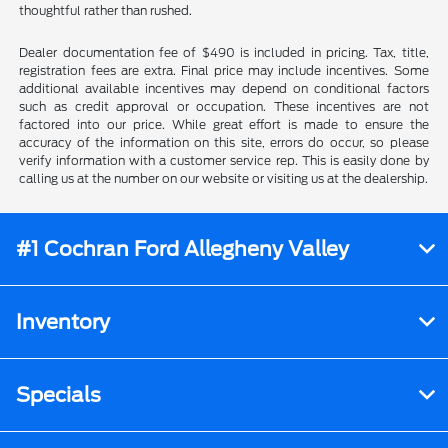
thoughtful rather than rushed.
Dealer documentation fee of $490 is included in pricing. Tax, title,
registration fees are extra. Final price may include incentives. Some
additional available incentives may depend on conditional factors
such as credit approval or occupation. These incentives are not
factored into our price. While great effort is made to ensure the
accuracy of the information on this site, errors do occur, so please
verify information with a customer service rep. This is easily done by
calling us at the number on our website or visiting us at the dealership.
#1 Cochran Ford Allegheny Valley
Inventory
Specials