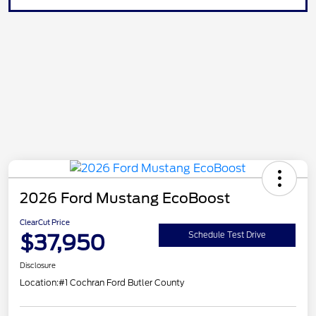
2026 Ford Mustang EcoBoost
ClearCut Price
$37,950
Schedule Test Drive
Disclosure
Location:
#1 Cochran Ford Butler County