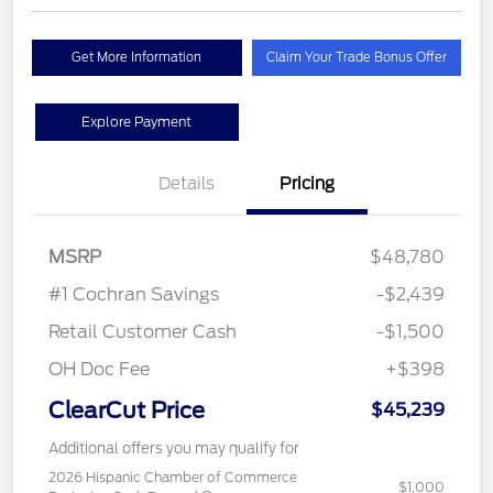
Get More Information
Claim Your Trade Bonus Offer
Explore Payment
Details
Pricing
MSRP
$48,780
#1 Cochran Savings
-$2,439
Retail Customer Cash
-$1,500
OH Doc Fee
+$398
ClearCut Price
$45,239
Additional offers you may qualify for
2026 Hispanic Chamber of Commerce
$1,000