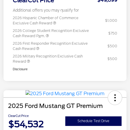
ClearCut Price
$49,699
Additional offers you may qualify for
2026 Hispanic Chamber of Commerce
$1,000
Exclusive Cash Reward
2026 College Student Recognition Exclusive
$750
Cash Reward Pgm.
2026 First Responder Recognition Exclusive
$500
Cash Reward
2026 Military Recognition Exclusive Cash
$500
Reward
Disclosure
2025 Ford Mustang GT Premium
ClearCut Price
$54,532
Schedule Test Drive