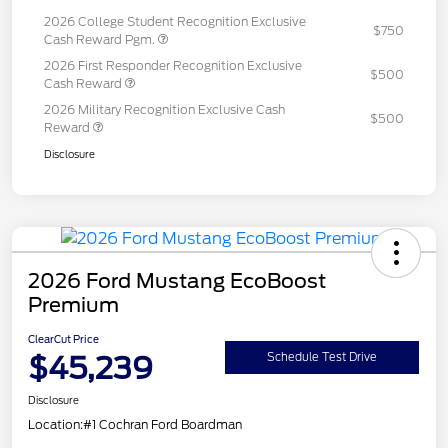
2026 College Student Recognition Exclusive
$750
Cash Reward Pgm.
2026 First Responder Recognition Exclusive
$500
Cash Reward
2026 Military Recognition Exclusive Cash
$500
Reward
Disclosure
2026 Ford Mustang EcoBoost
Premium
ClearCut Price
$45,239
Schedule Test Drive
Disclosure
Location:
#1 Cochran Ford Boardman