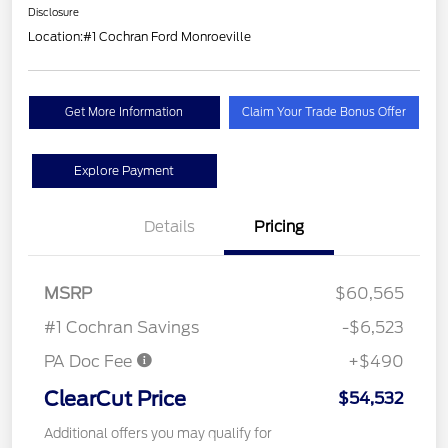
Disclosure
Location:
#1 Cochran Ford Monroeville
Get More Information
Claim Your Trade Bonus Offer
Explore Payment
Details
Pricing
MSRP
$60,565
#1 Cochran Savings
-$6,523
PA Doc Fee
+$490
ClearCut Price
$54,532
Additional offers you may qualify for