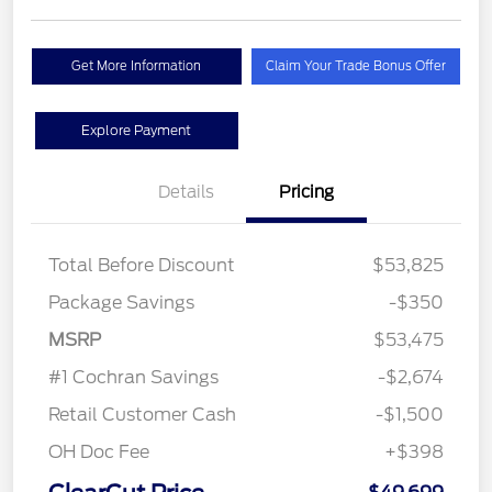
Get More Information
Claim Your Trade Bonus Offer
Explore Payment
Details
Pricing
Total Before Discount
$53,825
Package Savings
-$350
MSRP
$53,475
#1 Cochran Savings
-$2,674
Retail Customer Cash
-$1,500
OH Doc Fee
+$398