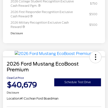
2026 College Student Recognition Exclusive
$750
Cash Reward Pgm.
2026 First Responder Recognition Exclusive
$500
Cash Reward
2026 Military Recognition Exclusive Cash
$500
Reward
Disclosure
2026 Ford Mustang EcoBoost
Premium
ClearCut Price
$40,679
Schedule Test Drive
Disclosure
Location:
#1 Cochran Ford Boardman