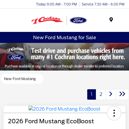
Today 9:00 AM - 7:00 PM
Service 7:30 AM - 6:00 PM
Menu
New Ford Mustang for Sale
New Ford Mustang
1
2
2026 Ford Mustang EcoBoost