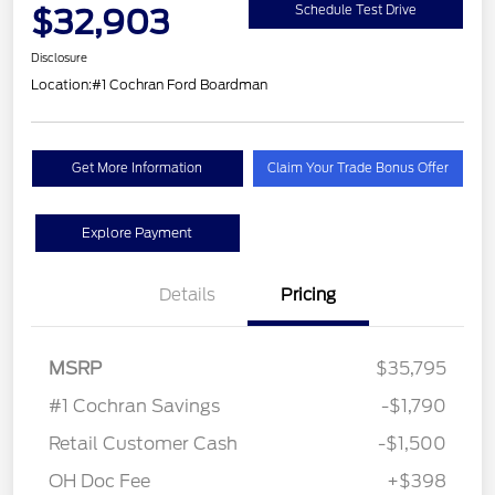
$32,903
Schedule Test Drive
Disclosure
Location:
#1 Cochran Ford Boardman
Get More Information
Claim Your Trade Bonus Offer
Explore Payment
Details
Pricing
MSRP
$35,795
#1 Cochran Savings
-$1,790
Retail Customer Cash
-$1,500
OH Doc Fee
+$398