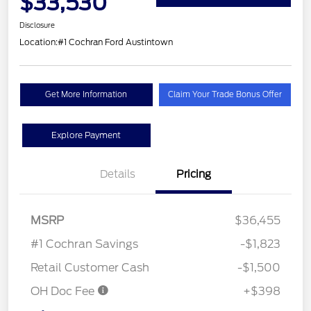
$33,530
Disclosure
Location:
#1 Cochran Ford Austintown
Get More Information
Claim Your Trade Bonus Offer
Explore Payment
Details
Pricing
MSRP
$36,455
#1 Cochran Savings
-$1,823
Retail Customer Cash
-$1,500
OH Doc Fee
+$398