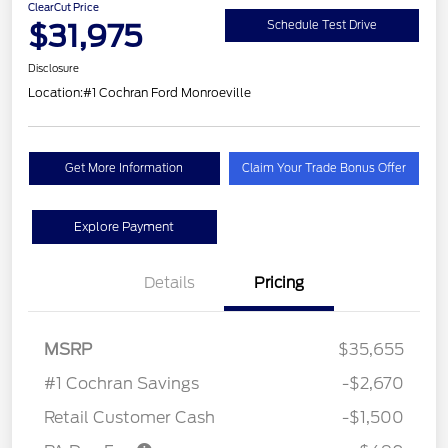
ClearCut Price
$31,975
Schedule Test Drive
Disclosure
Location:
#1 Cochran Ford Monroeville
Get More Information
Claim Your Trade Bonus Offer
Explore Payment
Details
Pricing
MSRP
$35,655
#1 Cochran Savings
-$2,670
Retail Customer Cash
-$1,500