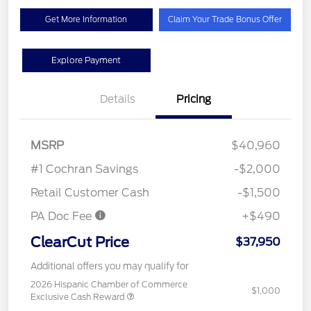
Get More Information
Claim Your Trade Bonus Offer
Explore Payment
Details
Pricing
MSRP
$40,960
#1 Cochran Savings
-$2,000
Retail Customer Cash
-$1,500
PA Doc Fee
+$490
ClearCut Price
$37,950
Additional offers you may qualify for
2026 Hispanic Chamber of Commerce
$1,000
Exclusive Cash Reward