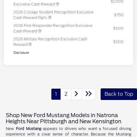
$1,000
Exclusive Cash Reward
2026 College Student Recognition Exclusive
$750
Cash Reward Pgm.
2026 First Responder Recognition Exclusive
$500
Cash Reward
2026 Military Recognition Exclusive Cash
$500
Reward
Disclosure
1
2
Back to Top
Shop New Ford Mustang Models in Natrona
Heights Near Pittsburgh and New Kensington
New
Ford Mustang
appeals to drivers who want a focused driving
experience with a clear sense of character. Because the Mustang