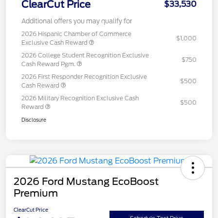
ClearCut Price
$33,530
Additional offers you may qualify for
2026 Hispanic Chamber of Commerce
$1,000
Exclusive Cash Reward
2026 College Student Recognition Exclusive
$750
Cash Reward Pgm.
2026 First Responder Recognition Exclusive
$500
Cash Reward
2026 Military Recognition Exclusive Cash
$500
Reward
Disclosure
2026 Ford Mustang EcoBoost
Premium
ClearCut Price