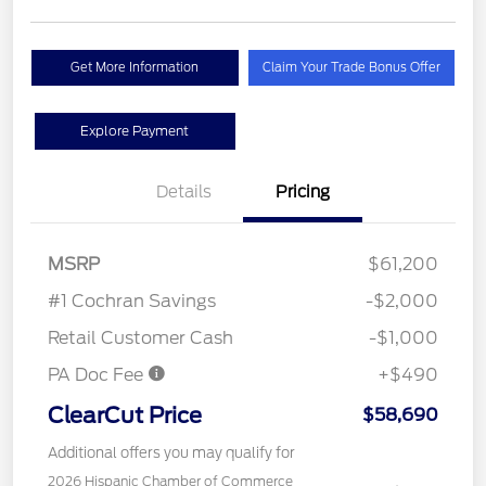
Get More Information
Claim Your Trade Bonus Offer
Explore Payment
Details
Pricing
MSRP
$61,200
#1 Cochran Savings
-$2,000
Retail Customer Cash
-$1,000
PA Doc Fee
+$490
ClearCut Price
$58,690
Additional offers you may qualify for
2026 Hispanic Chamber of Commerce