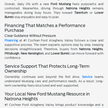
Overall, daily life with a new
Ford Mustang
feels purposeful and
controlled. Meanwhile, driving through
Natrona Heights
remains
manageable during busy hours. Trips toward
Tarentum
or
Lower
Burrell
stay enjoyable and easy to plan.
Financing That Matches a Performance
Purchase
Clear Guidance Without Pressure
Financing
at #1 Cochran Ford Allegheny Valley follows a clear and
supportive process. The team explains options step by step, keeping
decisions straightforward. Therefore, buyers from
Natrona Heights
,
Pittsburgh
,
New Kensington
, and
Lower Burrell
can move forward with
confidence.
Service Support That Protects Long-Term
Ownership
Ownership continues well beyond the first drive.
Service
teams
understand Mustang care and performance needs. As a result, long-
term ownership feels structured and well supported.
Your Local New Ford Mustang Resource in
Natrona Heights
#1 Cochran Ford Allegheny Valley brings product knowledge and a