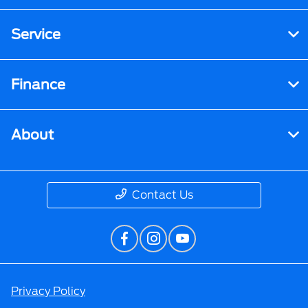
Service
Finance
About
Contact Us
Privacy Policy