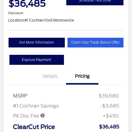
$36,485
Schedule Test Drive
Disclosure
Location:
#1 Cochran Ford Monroeville
Get More Information
Claim Your Trade Bonus Offer
Explore Payment
Details
Pricing
MSRP
$39,680
#1 Cochran Savings
-$3,685
PA Doc Fee
+$490
ClearCut Price
$36,485