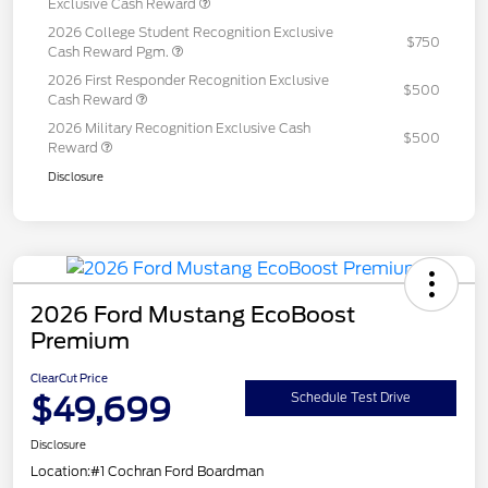
Exclusive Cash Reward
2026 College Student Recognition Exclusive
$750
Cash Reward Pgm.
2026 First Responder Recognition Exclusive
$500
Cash Reward
2026 Military Recognition Exclusive Cash
$500
Reward
Disclosure
2026 Ford Mustang EcoBoost
Premium
ClearCut Price
$49,699
Schedule Test Drive
Disclosure
Location:
#1 Cochran Ford Boardman