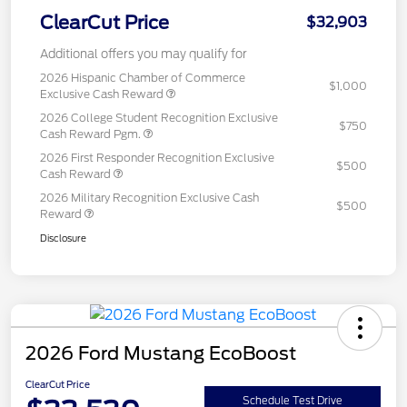
ClearCut Price
$32,903
Additional offers you may qualify for
2026 Hispanic Chamber of Commerce
$1,000
Exclusive Cash Reward
2026 College Student Recognition Exclusive
$750
Cash Reward Pgm.
2026 First Responder Recognition Exclusive
$500
Cash Reward
2026 Military Recognition Exclusive Cash
$500
Reward
Disclosure
2026 Ford Mustang EcoBoost
ClearCut Price
Schedule Test Drive