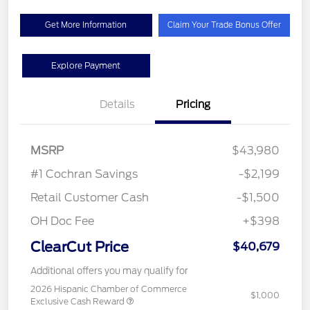
Get More Information
Claim Your Trade Bonus Offer
Explore Payment
Details
Pricing
MSRP
$43,980
#1 Cochran Savings
-$2,199
Retail Customer Cash
-$1,500
OH Doc Fee
+$398
ClearCut Price
$40,679
Additional offers you may qualify for
2026 Hispanic Chamber of Commerce
$1,000
Exclusive Cash Reward