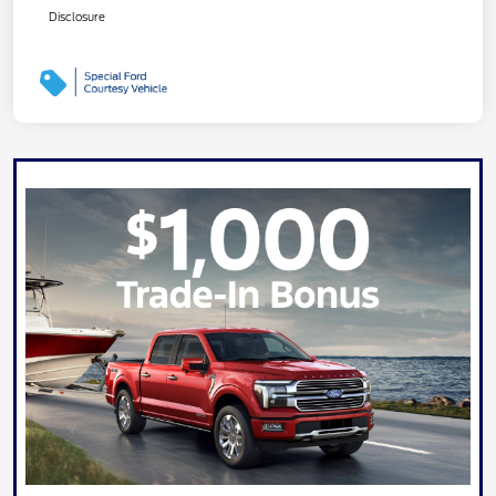
Disclosure