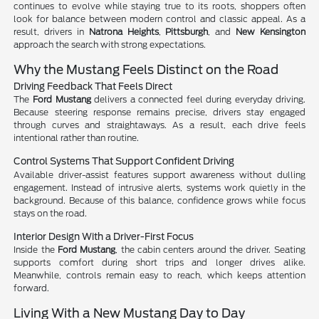
continues to evolve while staying true to its roots, shoppers often
look for balance between modern control and classic appeal. As a
result, drivers in
Natrona Heights
,
Pittsburgh
, and
New Kensington
approach the search with strong expectations.
Why the Mustang Feels Distinct on the Road
Driving Feedback That Feels Direct
The
Ford Mustang
delivers a connected feel during everyday driving.
Because steering response remains precise, drivers stay engaged
through curves and straightaways. As a result, each drive feels
intentional rather than routine.
Control Systems That Support Confident Driving
Available driver-assist features support awareness without dulling
engagement. Instead of intrusive alerts, systems work quietly in the
background. Because of this balance, confidence grows while focus
stays on the road.
Interior Design With a Driver-First Focus
Inside the
Ford Mustang
, the cabin centers around the driver. Seating
supports comfort during short trips and longer drives alike.
Meanwhile, controls remain easy to reach, which keeps attention
forward.
Living With a New Mustang Day to Day