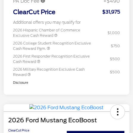
PA Doc Fee
+$490
ClearCut Price
$31,975
Additional offers you may qualify for
2026 Hispanic Chamber of Commerce
$1,000
Exclusive Cash Reward
2026 College Student Recognition Exclusive
$750
Cash Reward Pgm.
2026 First Responder Recognition Exclusive
$500
Cash Reward
2026 Military Recognition Exclusive Cash
$500
Reward
Disclosure
2026 Ford Mustang EcoBoost
ClearCut Price