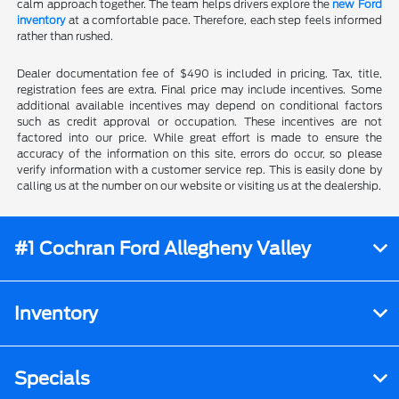
calm approach together. The team helps drivers explore the
new Ford
inventory
at a comfortable pace. Therefore, each step feels informed
rather than rushed.
Dealer documentation fee of $490 is included in pricing. Tax, title,
registration fees are extra. Final price may include incentives. Some
additional available incentives may depend on conditional factors
such as credit approval or occupation. These incentives are not
factored into our price. While great effort is made to ensure the
accuracy of the information on this site, errors do occur, so please
verify information with a customer service rep. This is easily done by
calling us at the number on our website or visiting us at the dealership.
#1 Cochran Ford Allegheny Valley
Inventory
Specials