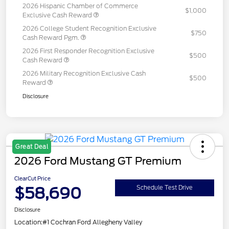
2026 Hispanic Chamber of Commerce
$1,000
Exclusive Cash Reward
2026 College Student Recognition Exclusive
$750
Cash Reward Pgm.
2026 First Responder Recognition Exclusive
$500
Cash Reward
2026 Military Recognition Exclusive Cash
$500
Reward
Disclosure
Great Deal
2026 Ford Mustang GT Premium
ClearCut Price
$58,690
Schedule Test Drive
Disclosure
Location:
#1 Cochran Ford Allegheny Valley