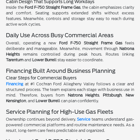
Cabin Design That Supports Long Workdays
Inside the
Ford F-750 Straight Frame Gas
, the cabin emphasizes clarity
and comfort. Seating supports extended shifts without excess
features. Meanwhile, controls and storage stay easy to reach during
active work cycles.
Daily Use Across Busy Commercial Areas
Overall, operating a new
Ford F-750 Straight Frame Gas
feels
deliberate and manageable. Meanwhile, movement through
Natrona
Heights
remains controlled during peak hours. Routes linking
Tarentum
and
Lower Burrell
stay easier to coordinate.
Financing Built Around Business Planning
Clear Steps for Commercial Buyers
Financing
at #1 Cochran Ford Allegheny Valley follows a clear and
structured process. The team explains each stage with business use in
mind. Therefore, buyers from
Natrona Heights
,
Pittsburgh
,
New
Kensington
, and
Lower Burrell
can plan confidently.
Service Planning for High-Use Gas Fleets
Ownership continues beyond delivery.
Service
teams understand gas-
powered commercial platforms and routine maintenance needs. As a
result, long-term care feels predictable and organized.