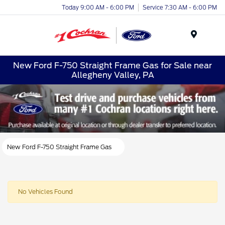
Today 9:00 AM - 6:00 PM
Service 7:30 AM - 6:00 PM
Menu
New Ford F-750 Straight Frame Gas for Sale near
Allegheny Valley, PA
New Ford F-750 Straight Frame Gas
No Vehicles Found