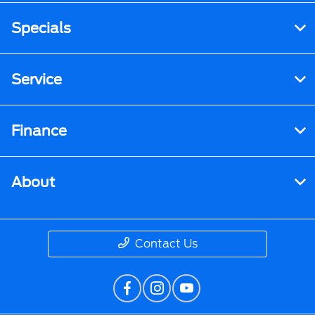
Specials
Service
Finance
About
Contact Us