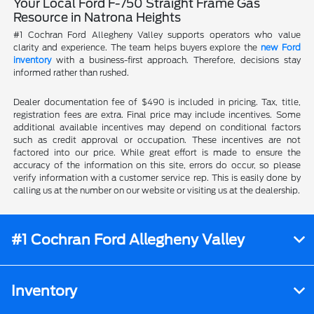
Your Local Ford F-750 Straight Frame Gas
Resource in Natrona Heights
#1 Cochran Ford Allegheny Valley supports operators who value
clarity and experience. The team helps buyers explore the
new Ford
inventory
with a business-first approach. Therefore, decisions stay
informed rather than rushed.
Dealer documentation fee of $490 is included in pricing. Tax, title,
registration fees are extra. Final price may include incentives. Some
additional available incentives may depend on conditional factors
such as credit approval or occupation. These incentives are not
factored into our price. While great effort is made to ensure the
accuracy of the information on this site, errors do occur, so please
verify information with a customer service rep. This is easily done by
calling us at the number on our website or visiting us at the dealership.
#1 Cochran Ford Allegheny Valley
Inventory