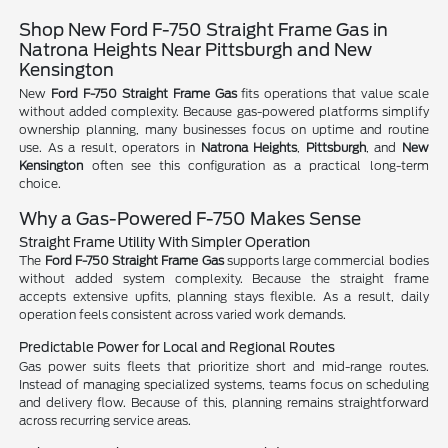
Shop New Ford F-750 Straight Frame Gas in
Natrona Heights Near Pittsburgh and New
Kensington
New
Ford F-750 Straight Frame Gas
fits operations that value scale
without added complexity. Because gas-powered platforms simplify
ownership planning, many businesses focus on uptime and routine
use. As a result, operators in
Natrona Heights
,
Pittsburgh
, and
New
Kensington
often see this configuration as a practical long-term
choice.
Why a Gas-Powered F-750 Makes Sense
Straight Frame Utility With Simpler Operation
The
Ford F-750 Straight Frame Gas
supports large commercial bodies
without added system complexity. Because the straight frame
accepts extensive upfits, planning stays flexible. As a result, daily
operation feels consistent across varied work demands.
Predictable Power for Local and Regional Routes
Gas power suits fleets that prioritize short and mid-range routes.
Instead of managing specialized systems, teams focus on scheduling
and delivery flow. Because of this, planning remains straightforward
across recurring service areas.