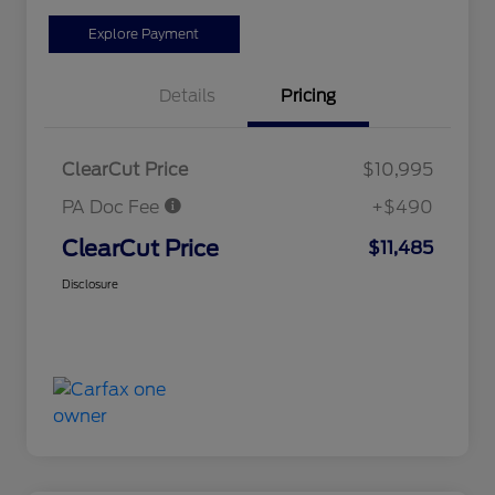
Explore Payment
Details
Pricing
ClearCut Price
$10,995
PA Doc Fee
+$490
ClearCut Price
$11,485
Disclosure