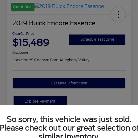
Great Deal
2019 Buick Encore Essence
ClearCut Price
$15,489
Schedule Test Drive
Disclosure
Location:
#1 Cochran Ford Allegheny Valley
Get More Information
Explore Payment
So sorry, this vehicle was just sold.
Details
Pricing
Please check out our great selection o
similar inventory.