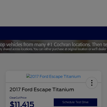
2017 Ford Escape Titanium
ClearCut Price
$11,415
Schedule Test Drive