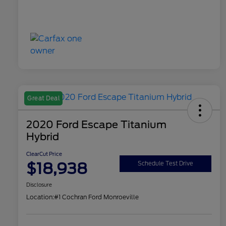
Great Deal
2020 Ford Escape Titanium
Hybrid
ClearCut Price
$18,938
Schedule Test Drive
Disclosure
Location:
#1 Cochran Ford Monroeville