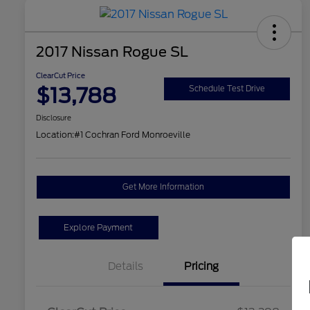
2017 Nissan Rogue SL
ClearCut Price
$13,788
Schedule Test Drive
Disclosure
Location:
#1 Cochran Ford Monroeville
Get More Information
Explore Payment
Details
Pricing