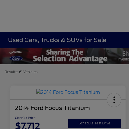
Used Cars, Trucks & SUVs for Sale
Results: 61 Vehicles
2014 Ford Focus Titanium
ClearCut Price
$7,712
Schedule Test Drive