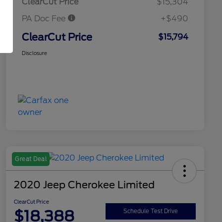
ClearCut Price
$15,304
PA Doc Fee
+$490
ClearCut Price
$15,794
Disclosure
Great Deal
2020 Jeep Cherokee Limited
ClearCut Price
$18,388
Schedule Test Drive