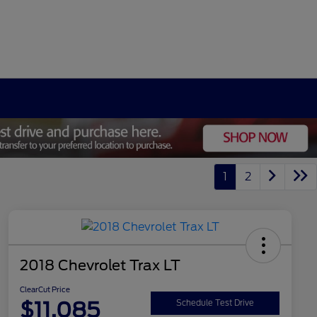
1
2
2018 Chevrolet Trax LT
ClearCut Price
$11,085
Schedule Test Drive