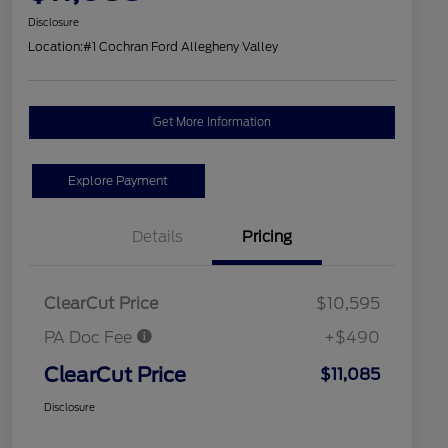
Disclosure
Location:
#1 Cochran Ford Allegheny Valley
Get More Information
Explore Payment
Details
Pricing
ClearCut Price
$10,595
PA Doc Fee
+$490
ClearCut Price
$11,085
Disclosure