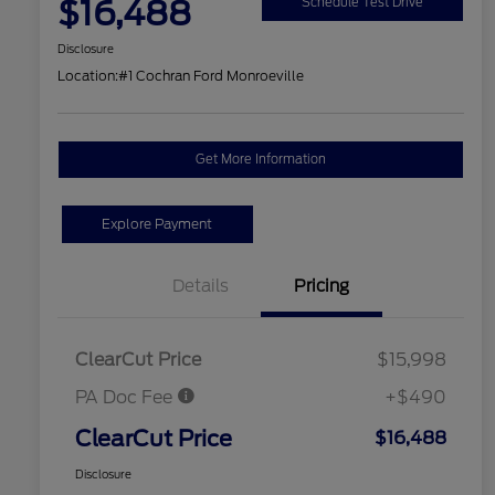
$16,488
Schedule Test Drive
Disclosure
Location:
#1 Cochran Ford Monroeville
Get More Information
Explore Payment
Details
Pricing
ClearCut Price
$15,998
PA Doc Fee
+$490
ClearCut Price
$16,488
Disclosure