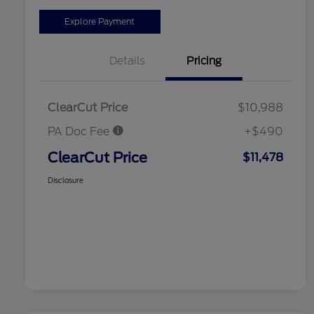
Explore Payment
Details
Pricing
ClearCut Price
$10,988
PA Doc Fee
+$490
ClearCut Price
$11,478
Disclosure