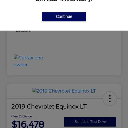
ClearCut Price
$14,999
PA Doc Fee
+$490
Continue
ClearCut Price
$15,489
Disclosure
2019 Chevrolet Equinox LT
ClearCut Price
$16,478
Schedule Test Drive