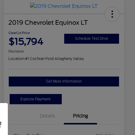
2019 Chevrolet Equinox LT
ClearCut Price
$15,794
Schedule Test Drive
Disclosure
Location:
#1 Cochran Ford Allegheny Valley
Get More Information
Explore Payment
Details
Pricing
f