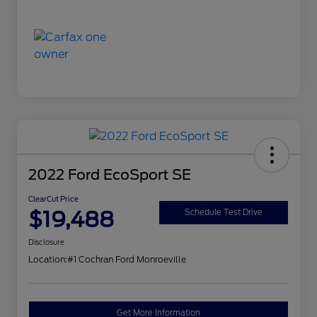
2022 Ford EcoSport SE
ClearCut Price
$19,488
Schedule Test Drive
Disclosure
Location:
#1 Cochran Ford Monroeville
Get More Information