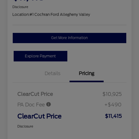
Disclosure
Location:
#1 Cochran Ford Allegheny Valley
Get More Information
Explore Payment
Details
Pricing
ClearCut Price
$10,925
PA Doc Fee
+$490
ClearCut Price
$11,415
Disclosure