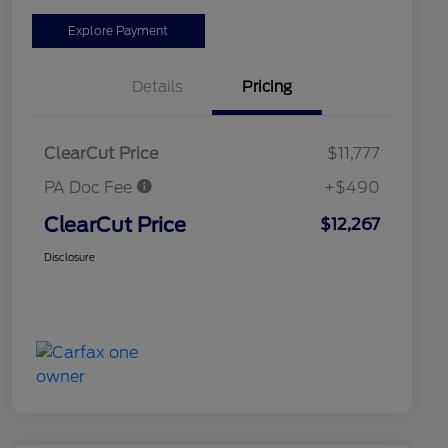
Explore Payment
Details
Pricing
ClearCut Price
$11,777
PA Doc Fee
+$490
ClearCut Price
$12,267
Disclosure