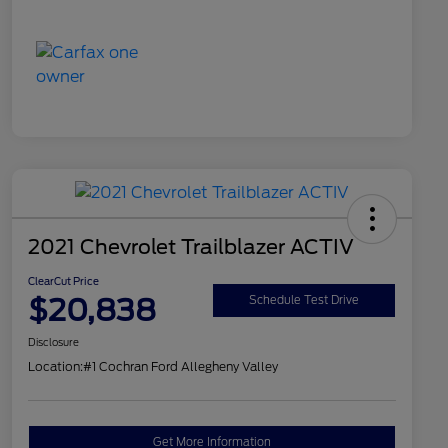
2021 Chevrolet Trailblazer ACTIV
ClearCut Price
$20,838
Schedule Test Drive
Disclosure
Location:
#1 Cochran Ford Allegheny Valley
Get More Information