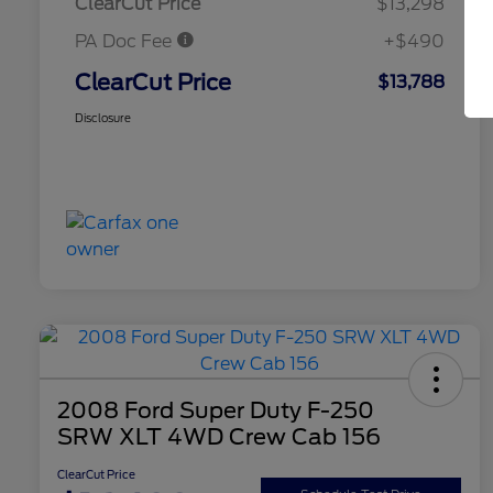
ClearCut Price
$13,298
PA Doc Fee
+$490
ClearCut Price
$13,788
Disclosure
2008 Ford Super Duty F-250
SRW XLT 4WD Crew Cab 156
ClearCut Price