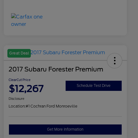
Great Deal
2017 Subaru Forester Premium
ClearCut Price
$12,267
Schedule Test Drive
Disclosure
Location:
#1 Cochran Ford Monroeville
Get More Information