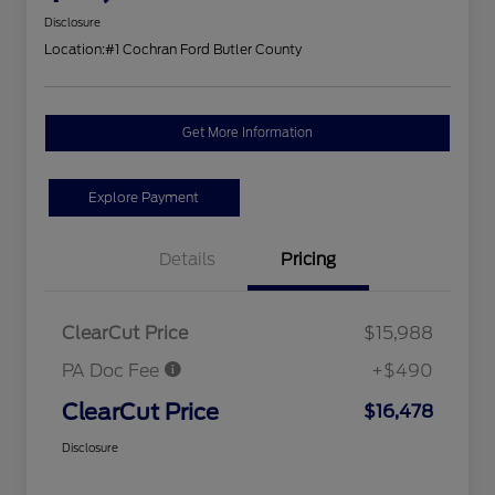
Disclosure
Location:
#1 Cochran Ford Butler County
Get More Information
Explore Payment
Details
Pricing
ClearCut Price
$15,988
PA Doc Fee
+$490
ClearCut Price
$16,478
Disclosure