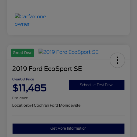
Great Deal
2019 Ford EcoSport SE
ClearCut Price
$11,485
Schedule Test Drive
Disclosure
Location:
#1 Cochran Ford Monroeville
Get More Information