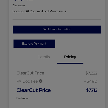
Disclosure
Location:
#1 Cochran Ford Monroeville
Get More Information
Explore Payment
Details
Pricing
ClearCut Price
$7,222
PA Doc Fee
+$490
ClearCut Price
$7,712
Disclosure