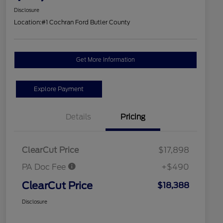
Disclosure
Location:
#1 Cochran Ford Butler County
Get More Information
Explore Payment
Details
Pricing
ClearCut Price
$17,898
PA Doc Fee
+$490
ClearCut Price
$18,388
Disclosure