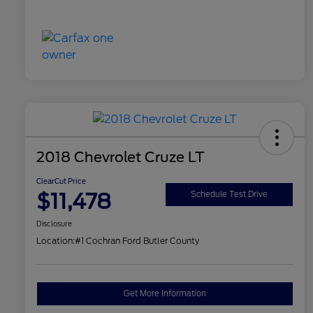
2018 Chevrolet Cruze LT
ClearCut Price
$11,478
Schedule Test Drive
Disclosure
Location:
#1 Cochran Ford Butler County
Get More Information