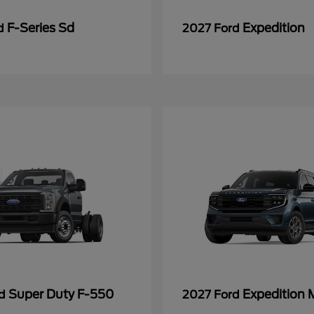
F-Series Sd
Expedition
rd
2027 Ford
Super Duty F-550
Expedition 
rd
2027 Ford