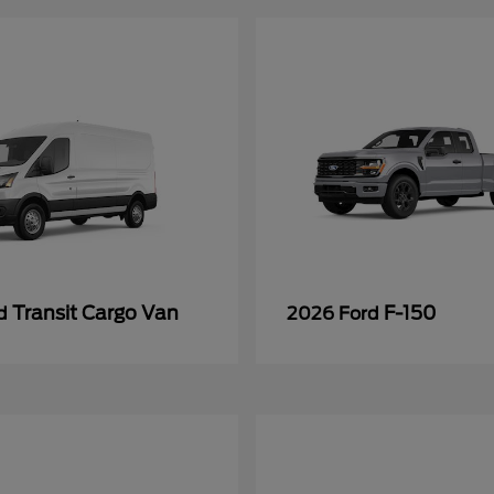
Transit Cargo Van
F-150
rd
2026 Ford