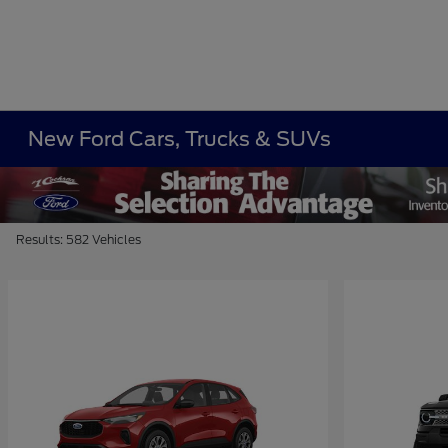
New Ford Cars, Trucks & SUVs
Results: 582 Vehicles