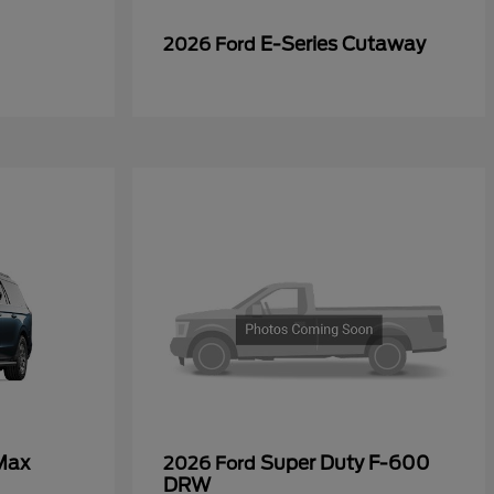
E-Series Cutaway
2026 Ford
Max
Super Duty F-600
2026 Ford
DRW