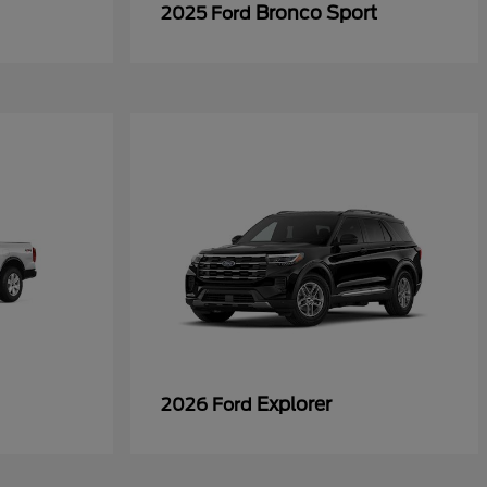
Bronco Sport
2025 Ford
Explorer
2026 Ford