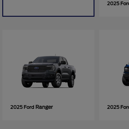
2025 Fo
Ranger
2025 Ford
2025 Fo