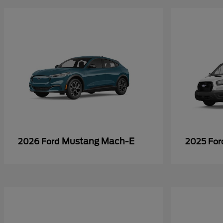
Mustang Mach-E
2026 Ford
2025 Fo