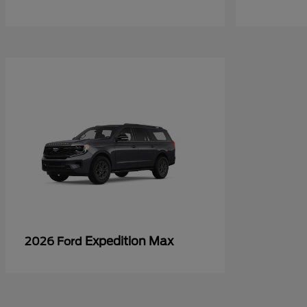
Expedition Max
2026 Ford