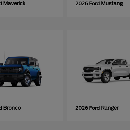
Maverick
Mustang
rd
2026 Ford
Bronco
Ranger
rd
2026 Ford