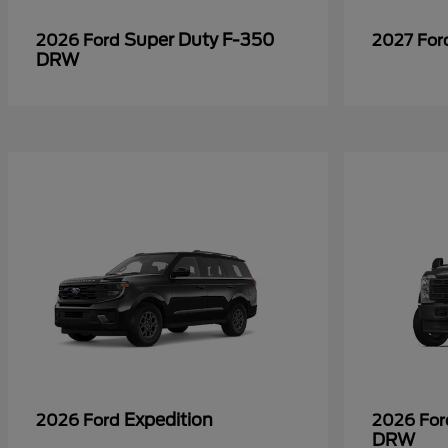
Super Duty F-350
2026 Ford
2027 Fo
DRW
Expedition
2026 Ford
2026 Fo
DRW