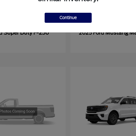
Continue
Super Duty F-250
Mustang M
rd
2025 Ford