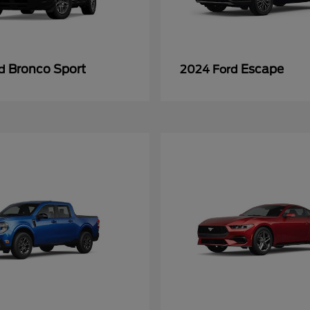
Bronco Sport
Escape
rd
2024 Ford