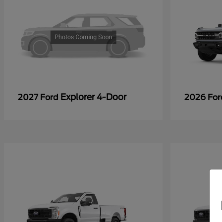
Explorer 4-Door
2027 Ford
2026 Fo