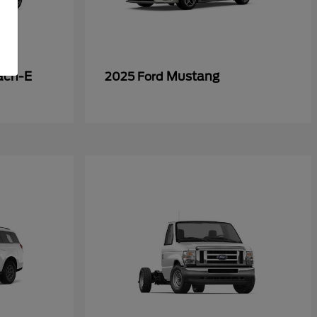
ach-E
Mustang
2025 Ford