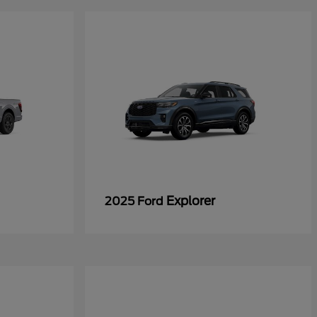
Explorer
2025 Ford