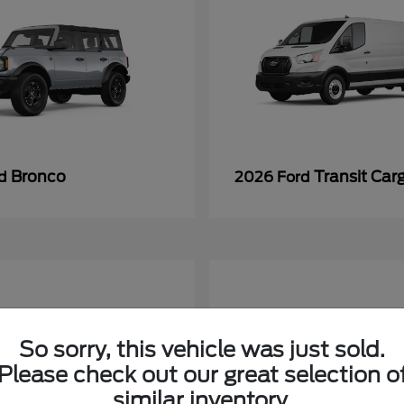
Bronco
Transit Car
rd
2026 Ford
So sorry, this vehicle was just sold.
Please check out our great selection o
similar inventory.