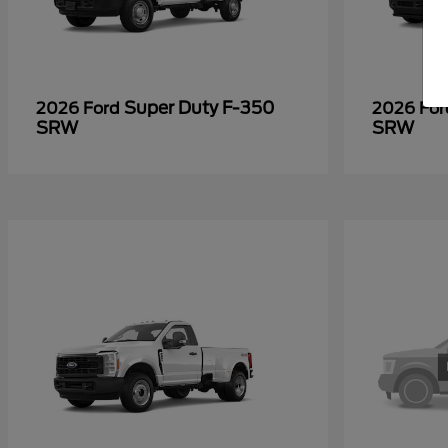
Super Duty F-350
2026 Ford
2026 Fo
SRW
SRW