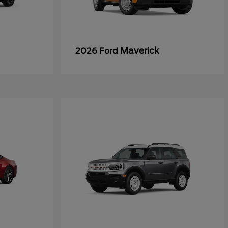
Maverick
2026 Ford