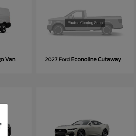
go Van
Econoline Cutaway
2027 Ford
f