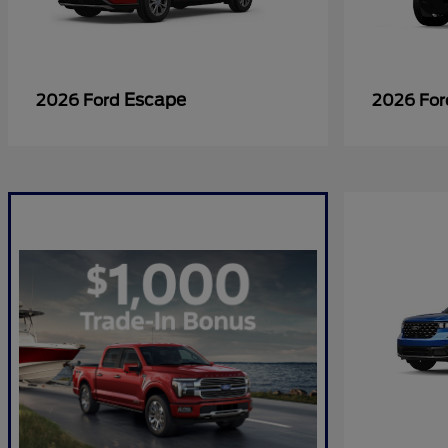
Escape
2026 Ford
2026 Fo