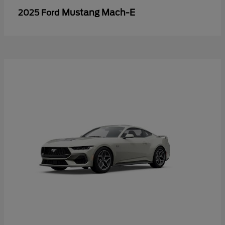
Mustang Mach-E
2025 Ford