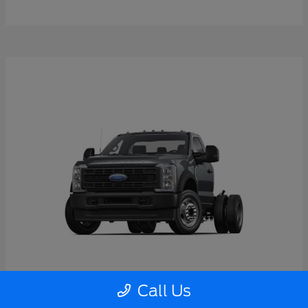
Call Us
Super Duty F-550 DRW
2026 Ford