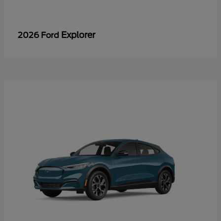
Explorer
2026 Ford