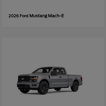
Mustang Mach-E
2026 Ford