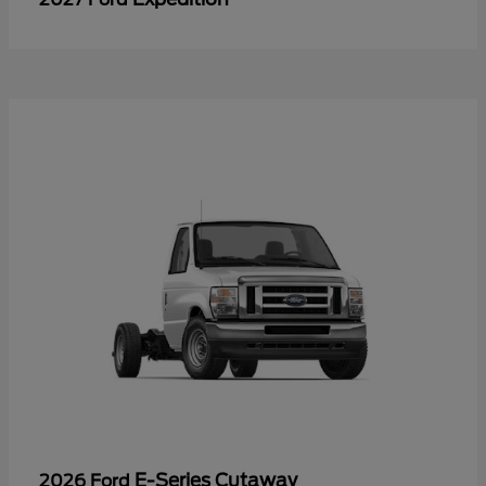
E-Series Cutaway
2026 Ford