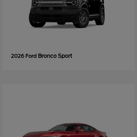
Bronco Sport
2026 Ford