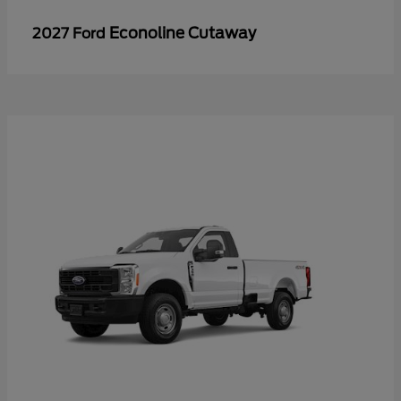
Econoline Cutaway
2027 Ford