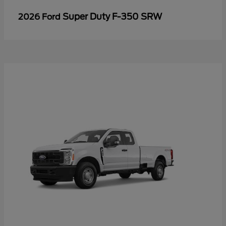
Super Duty F-350 SRW
2026 Ford