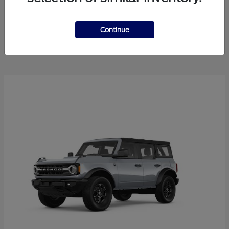
Explorer
2025 Ford
Continue