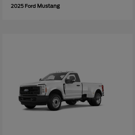
Mustang
2025 Ford