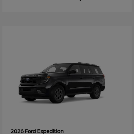
Expedition
2026 Ford