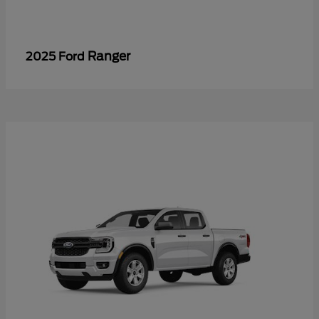
Ranger
2025 Ford