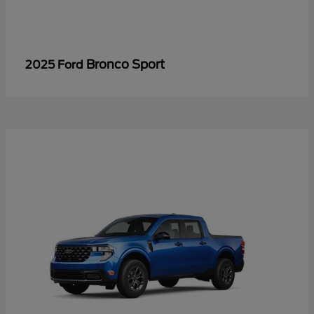
Bronco Sport
2025 Ford