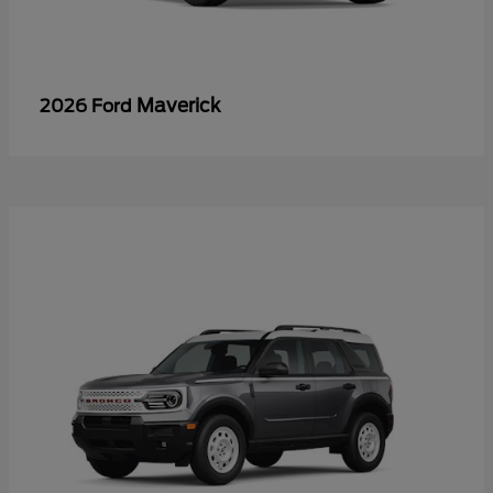
Maverick
2026 Ford