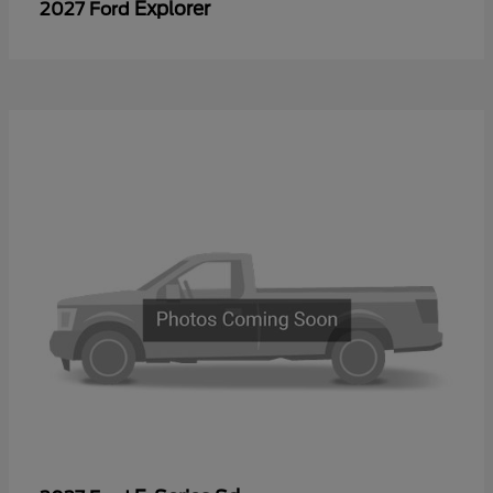
Explorer
2027 Ford