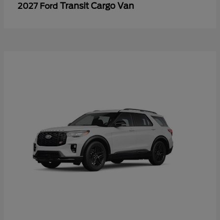
Transit Cargo Van
2027 Ford