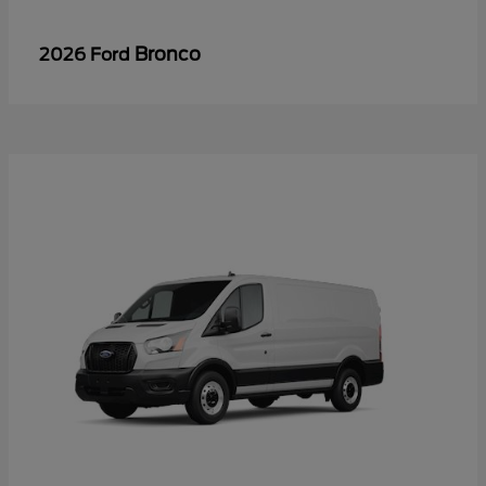
Bronco
2026 Ford