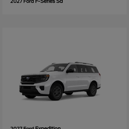
F-Series Sd
2027 Ford
Expedition
2027 Ford