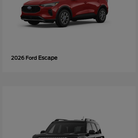
Escape
2026 Ford