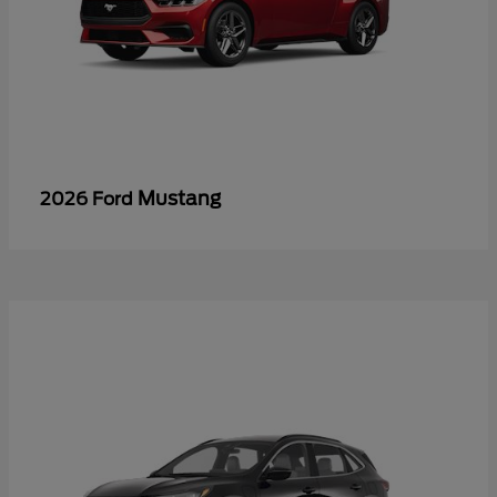
Mustang
2026 Ford