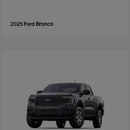
Bronco
2025 Ford