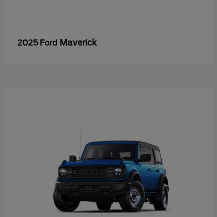
Maverick
2025 Ford