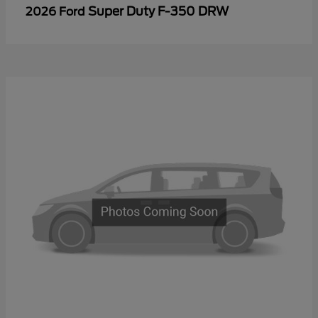
Super Duty F-350 DRW
2026 Ford