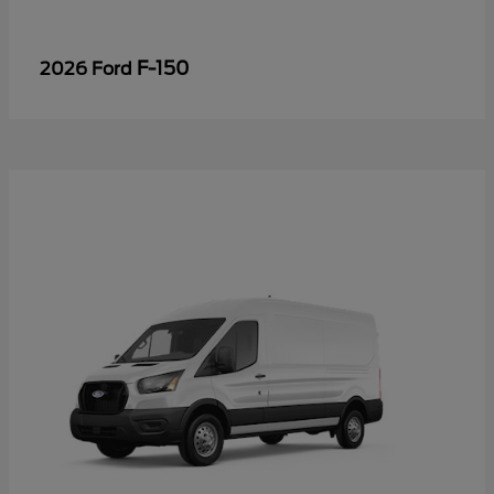
F-150
2026 Ford