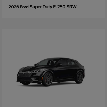
Super Duty F-250 SRW
2026 Ford