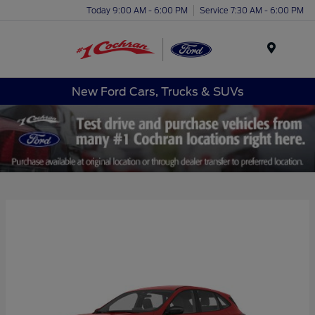
Today 9:00 AM - 6:00 PM
Service 7:30 AM - 6:00 PM
Menu
New Ford Cars, Trucks & SUVs