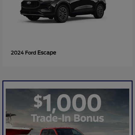
Escape
2024 Ford