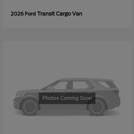
Transit Cargo Van
2026 Ford