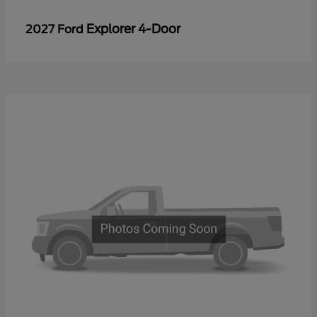
Explorer 4-Door
2027 Ford