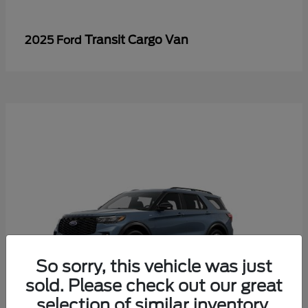
Transit Cargo Van
2025 Ford
So sorry, this vehicle was just
sold. Please check out our great
selection of similar inventory.