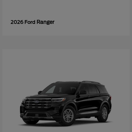
Ranger
2026 Ford