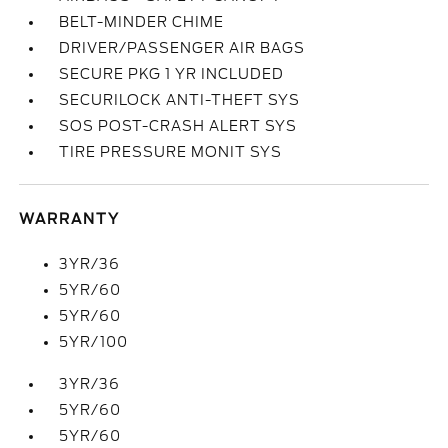
BELT-MINDER CHIME
DRIVER/PASSENGER AIR BAGS
SECURE PKG 1 YR INCLUDED
SECURILOCK ANTI-THEFT SYS
SOS POST-CRASH ALERT SYS
TIRE PRESSURE MONIT SYS
WARRANTY
3YR/36
5YR/60
5YR/60
5YR/100
3YR/36
5YR/60
5YR/60