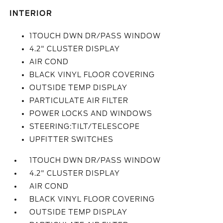
INTERIOR
1TOUCH DWN DR/PASS WINDOW
4.2" CLUSTER DISPLAY
AIR COND
BLACK VINYL FLOOR COVERING
OUTSIDE TEMP DISPLAY
PARTICULATE AIR FILTER
POWER LOCKS AND WINDOWS
STEERING:TILT/TELESCOPE
UPFITTER SWITCHES
1TOUCH DWN DR/PASS WINDOW
4.2" CLUSTER DISPLAY
AIR COND
BLACK VINYL FLOOR COVERING
OUTSIDE TEMP DISPLAY