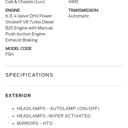
Cab & Chassis (Luv)
4WD
ENGINE:
TRANSMISSION:
6.7L 4 Valve OHV Power
Automatic
Stroke® V8 Turbo Diesel
B20 Engine with Manual
Push-button Engine-
Exhaust Braking
MODEL CODE:
F5H
SPECIFICATIONS
EXTERIOR
HEADLAMPS - AUTOLAMP (ON/OFF)
HEADLAMPS -WIPER ACTIVATED
MIRRORS - HTD