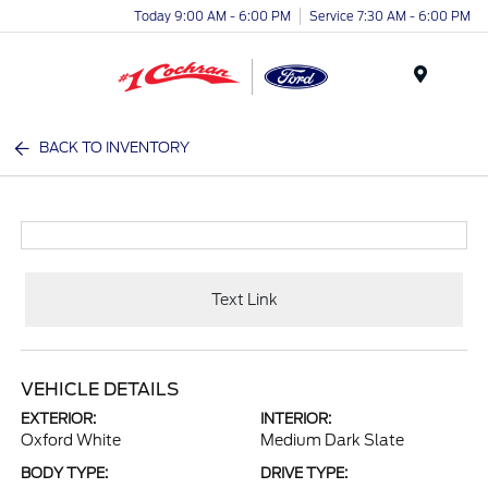
Today 9:00 AM - 6:00 PM
Service 7:30 AM - 6:00 PM
Menu
BACK TO INVENTORY
Text Link
VEHICLE DETAILS
EXTERIOR:
INTERIOR:
Oxford White
Medium Dark Slate
BODY TYPE:
DRIVE TYPE: