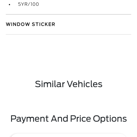
5YR/100
WINDOW STICKER
Similar Vehicles
Payment And Price Options