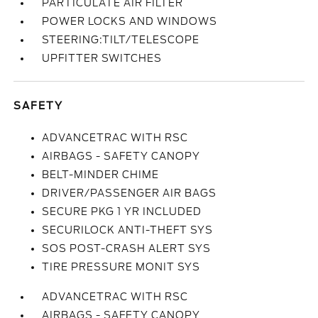
PARTICULATE AIR FILTER
POWER LOCKS AND WINDOWS
STEERING:TILT/TELESCOPE
UPFITTER SWITCHES
SAFETY
ADVANCETRAC WITH RSC
AIRBAGS - SAFETY CANOPY
BELT-MINDER CHIME
DRIVER/PASSENGER AIR BAGS
SECURE PKG 1 YR INCLUDED
SECURILOCK ANTI-THEFT SYS
SOS POST-CRASH ALERT SYS
TIRE PRESSURE MONIT SYS
ADVANCETRAC WITH RSC
AIRBAGS - SAFETY CANOPY