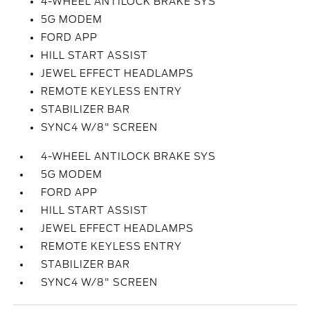
4-WHEEL ANTILOCK BRAKE SYS
5G MODEM
FORD APP
HILL START ASSIST
JEWEL EFFECT HEADLAMPS
REMOTE KEYLESS ENTRY
STABILIZER BAR
SYNC4 W/8" SCREEN
4-WHEEL ANTILOCK BRAKE SYS
5G MODEM
FORD APP
HILL START ASSIST
JEWEL EFFECT HEADLAMPS
REMOTE KEYLESS ENTRY
STABILIZER BAR
SYNC4 W/8" SCREEN