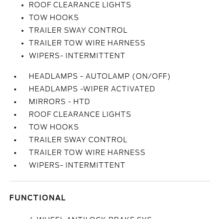
ROOF CLEARANCE LIGHTS
TOW HOOKS
TRAILER SWAY CONTROL
TRAILER TOW WIRE HARNESS
WIPERS- INTERMITTENT
HEADLAMPS - AUTOLAMP (ON/OFF)
HEADLAMPS -WIPER ACTIVATED
MIRRORS - HTD
ROOF CLEARANCE LIGHTS
TOW HOOKS
TRAILER SWAY CONTROL
TRAILER TOW WIRE HARNESS
WIPERS- INTERMITTENT
FUNCTIONAL