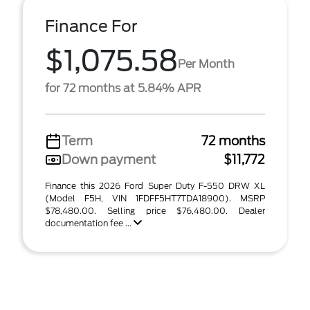
Finance For
$1,075.58
Per Month
for 72 months at 5.84% APR
Term
72 months
Down payment
$11,772
Finance this 2026 Ford Super Duty F-550 DRW XL
(Model F5H, VIN 1FDFF5HT7TDA18900). MSRP
$78,480.00. Selling price $76,480.00. Dealer
documentation fee ...