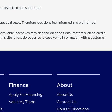
els organized and supported.
practical pace. Therefore, decisions feel informed and well-timed.
al available incentives may depend on conditional factors such as credit
this site, errors do occur, so please verify information with a customer
Finance
About
Apply For Financing
About Us
Value My Trade
Contact Us
ls
Hours & Directions