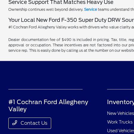
Service Support That Matches Heavy Use
Ownership continues well beyond delivery.
Service
teams understand the
Your Local New Ford F-350 Super Duty DRW Sourc
#1 Cochran Ford Allegheny Valley works with drivers who value clarity 
Dealer documentation fee of $490 is included in pricing. Tax, title, re
approval or occupation. These incentives are not factored into our pric
service rep. This is easily done by calling us at the number on our website
#1 Cochran Ford Allegheny
Inventor
Valley
New Vehicles
Work Trucks
Contact Us
Used Vehicle