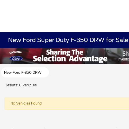
New Ford Super Duty F-350 DRW for Sale
New Ford F-350 DRW
Results: 0 Vehicles
No Vehicles Found