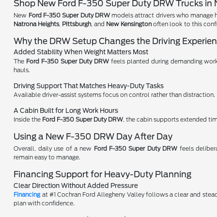
Shop New Ford F-350 Super Duty DRW Trucks in N
New
Ford F-350 Super Duty DRW
models attract drivers who manage hea
Natrona Heights
,
Pittsburgh
, and
New Kensington
often look to this conf
Why the DRW Setup Changes the Driving Experie
Added Stability When Weight Matters Most
The
Ford F-350 Super Duty DRW
feels planted during demanding work 
hauls.
Driving Support That Matches Heavy-Duty Tasks
Available driver-assist systems focus on control rather than distraction.
A Cabin Built for Long Work Hours
Inside the
Ford F-350 Super Duty DRW
, the cabin supports extended ti
Using a New F-350 DRW Day After Day
Overall, daily use of a new
Ford F-350 Super Duty DRW
feels delibe
remain easy to manage.
Financing Support for Heavy-Duty Planning
Clear Direction Without Added Pressure
Financing
at #1 Cochran Ford Allegheny Valley follows a clear and stea
plan with confidence.