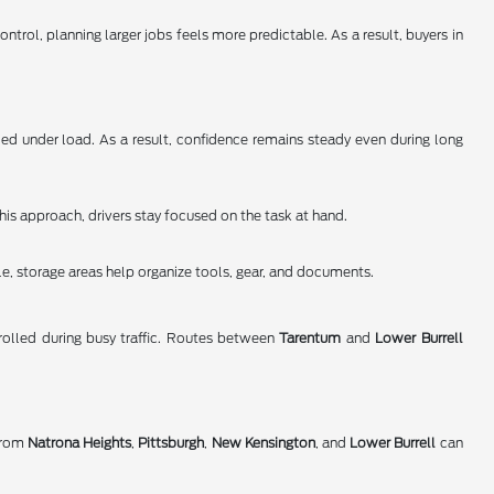
ol, planning larger jobs feels more predictable. As a result, buyers in
d under load. As a result, confidence remains steady even during long
his approach, drivers stay focused on the task at hand.
e, storage areas help organize tools, gear, and documents.
rolled during busy traffic. Routes between
Tarentum
and
Lower Burrell
 from
Natrona Heights
,
Pittsburgh
,
New Kensington
, and
Lower Burrell
can