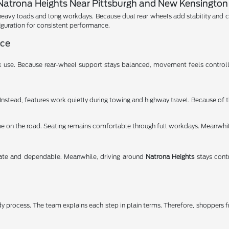
atrona Heights Near Pittsburgh and New Kensington
vy loads and long workdays. Because dual rear wheels add stability and contr
iguration for consistent performance.
nce
use. Because rear-wheel support stays balanced, movement feels controlle
 Instead, features work quietly during towing and highway travel. Because of t
me on the road. Seating remains comfortable through full workdays. Meanwhil
rate and dependable. Meanwhile, driving around
Natrona Heights
stays cont
dy process. The team explains each step in plain terms. Therefore, shoppers