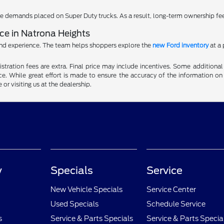
 demands placed on Super Duty trucks. As a result, long-term ownership fe
e in Natrona Heights
and experience. The team helps shoppers explore the
new Ford inventory
at a 
gistration fees are extra. Final price may include incentives. Some addition
e. While great effort is made to ensure the accuracy of the information on 
 or visiting us at the dealership.
y
Specials
Service
New Vehicle Specials
Service Center
Used Specials
Schedule Service
s
Service & Parts Specials
Service & Parts Specia