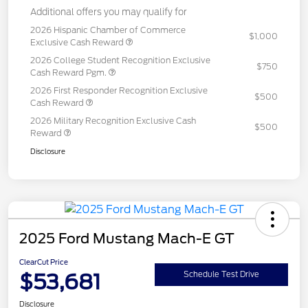
Additional offers you may qualify for
2026 Hispanic Chamber of Commerce
$1,000
Exclusive Cash Reward
2026 College Student Recognition Exclusive
$750
Cash Reward Pgm.
2026 First Responder Recognition Exclusive
$500
Cash Reward
2026 Military Recognition Exclusive Cash
$500
Reward
Disclosure
2025 Ford Mustang Mach-E GT
ClearCut Price
$53,681
Schedule Test Drive
Disclosure