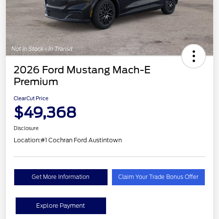
2026 Ford Mustang Mach-E
Premium
ClearCut Price
$49,368
Disclosure
Location:
#1 Cochran Ford Austintown
Get More Information
Claim Your Trade Bonus Offer
Explore Payment