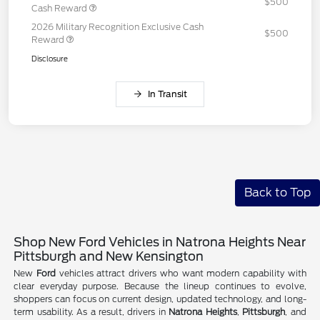
$500
Cash Reward
2026 Military Recognition Exclusive Cash
$500
Reward
Disclosure
In Transit
Back to Top
Shop New Ford Vehicles in Natrona Heights Near
Pittsburgh and New Kensington
New
Ford
vehicles attract drivers who want modern capability with
clear everyday purpose. Because the lineup continues to evolve,
shoppers can focus on current design, updated technology, and long-
term usability. As a result, drivers in
Natrona Heights
,
Pittsburgh
, and