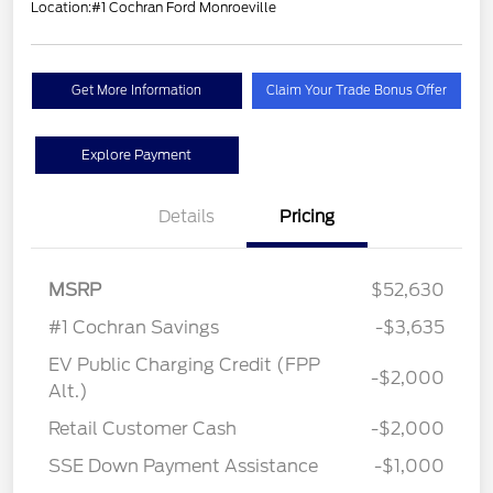
Location:
#1 Cochran Ford Monroeville
Get More Information
Claim Your Trade Bonus Offer
Explore Payment
Details
Pricing
MSRP
$52,630
#1 Cochran Savings
-$3,635
EV Public Charging Credit (FPP
-$2,000
Alt.)
Retail Customer Cash
-$2,000
SSE Down Payment Assistance
-$1,000