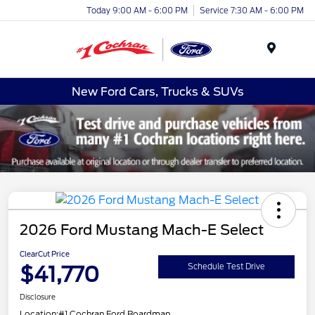
Today 9:00 AM - 6:00 PM
Service 7:30 AM - 6:00 PM
Menu
New Ford Cars, Trucks & SUVs
2026 Ford Mustang Mach-E Select
ClearCut Price
$41,770
Schedule Test Drive
Disclosure
Location:
#1 Cochran Ford Boardman