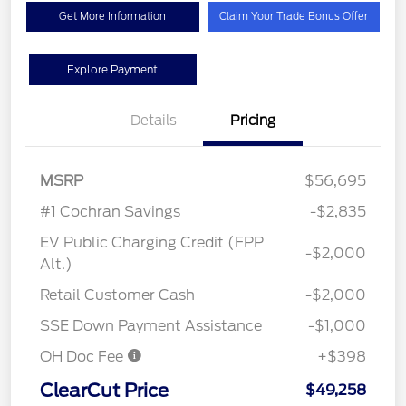
Get More Information
Claim Your Trade Bonus Offer
Explore Payment
Details
Pricing
MSRP
$56,695
#1 Cochran Savings
-$2,835
EV Public Charging Credit (FPP
-$2,000
Alt.)
Retail Customer Cash
-$2,000
SSE Down Payment Assistance
-$1,000
OH Doc Fee
+$398
ClearCut Price
$49,258