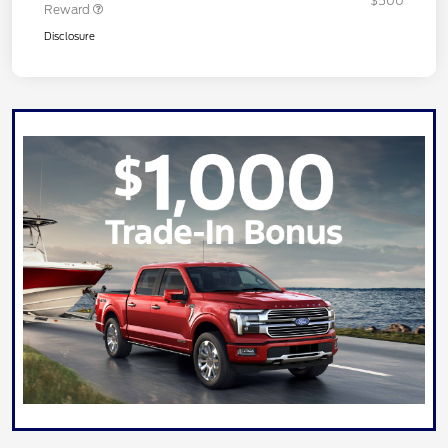
$500
Reward
Disclosure