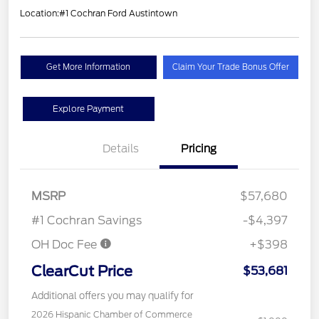
Location:
#1 Cochran Ford Austintown
Get More Information
Claim Your Trade Bonus Offer
Explore Payment
Details
Pricing
MSRP
$57,680
#1 Cochran Savings
-$4,397
OH Doc Fee
+$398
ClearCut Price
$53,681
Additional offers you may qualify for
2026 Hispanic Chamber of Commerce