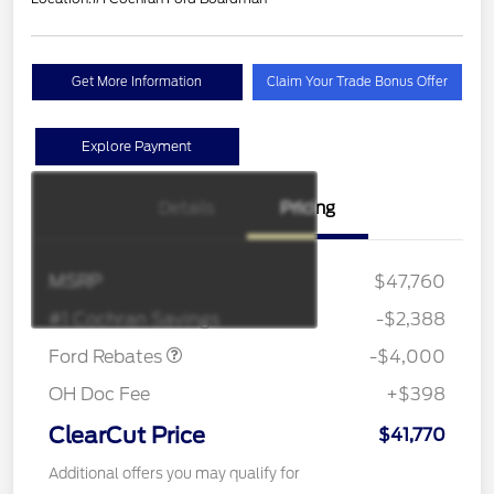
Get More Information
Claim Your Trade Bonus Offer
Explore Payment
EV Public Charging Credit
$2,000
Details
Pricing
(FPP Alt.)
Retail Customer Cash
$2,000
SSE Down Payment
$1,000
MSRP
$47,760
Assistance
#1 Cochran Savings
-$2,388
Ford Rebates
-$4,000
OH Doc Fee
+$398
ClearCut Price
$41,770
Additional offers you may qualify for