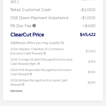
Alt.)
Retail Customer Cash
-$2,000
SSE Down Payment Assistance
-$1,000
PA Doc Fee
+$490
ClearCut Price
$45,422
Additional offers you may qualify for
2026 Hispanic Chamber of Commerce
$1,000
Exclusive Cash Reward
2026 College Student Recognition Exclusive
$750
Cash Reward Pgm.
2026 First Responder Recognition Exclusive
$500
Cash Reward
2026 Military Recognition Exclusive Cash
$500
Reward
Disclosure