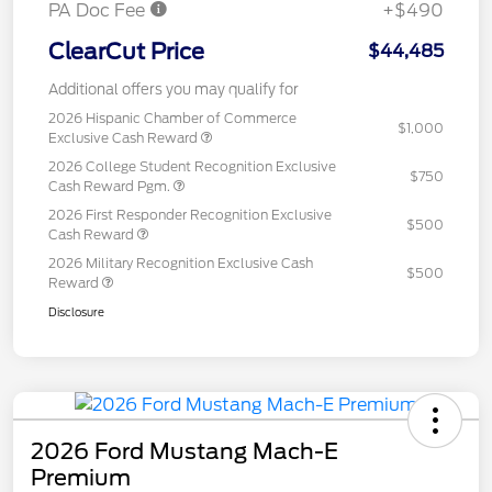
PA Doc Fee
+$490
ClearCut Price
$44,485
Additional offers you may qualify for
2026 Hispanic Chamber of Commerce
$1,000
Exclusive Cash Reward
2026 College Student Recognition Exclusive
$750
Cash Reward Pgm.
2026 First Responder Recognition Exclusive
$500
Cash Reward
2026 Military Recognition Exclusive Cash
$500
Reward
Disclosure
2026 Ford Mustang Mach-E
Premium