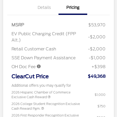
Details
Pricing
MSRP
$53,970
EV Public Charging Credit (FPP
-$2,000
Alt.)
Retail Customer Cash
-$2,000
SSE Down Payment Assistance
-$1,000
OH Doc Fee
+$398
ClearCut Price
$49,368
Additional offers you may qualify for
2026 Hispanic Chamber of Commerce
$1,000
Exclusive Cash Reward
2026 College Student Recognition Exclusive
$750
Cash Reward Pgm.
2026 First Responder Recognition Exclusive