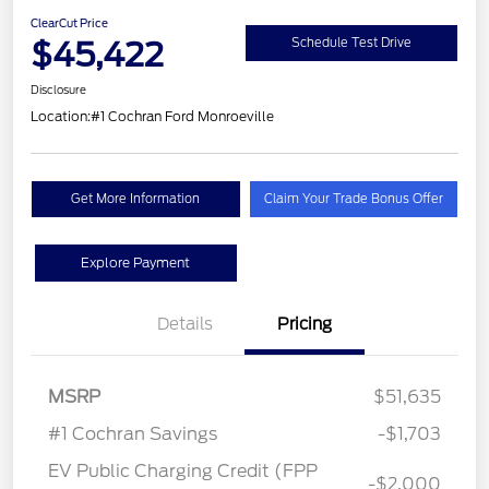
ClearCut Price
$45,422
Schedule Test Drive
Disclosure
Location:
#1 Cochran Ford Monroeville
Get More Information
Claim Your Trade Bonus Offer
Explore Payment
Details
Pricing
MSRP
$51,635
#1 Cochran Savings
-$1,703
EV Public Charging Credit (FPP
-$2,000