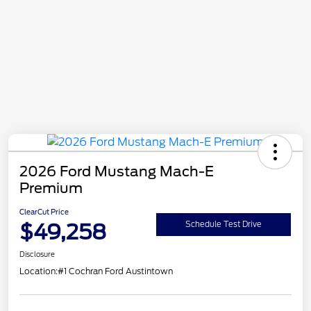
2026 Ford Mustang Mach-E
Premium
ClearCut Price
$49,258
Schedule Test Drive
Disclosure
Location:
#1 Cochran Ford Austintown