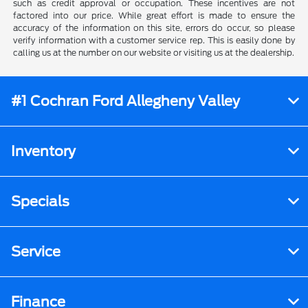
such as credit approval or occupation. These incentives are not
factored into our price. While great effort is made to ensure the
accuracy of the information on this site, errors do occur, so please
verify information with a customer service rep. This is easily done by
calling us at the number on our website or visiting us at the dealership.
#1 Cochran Ford Allegheny Valley
Inventory
Specials
Service
Finance