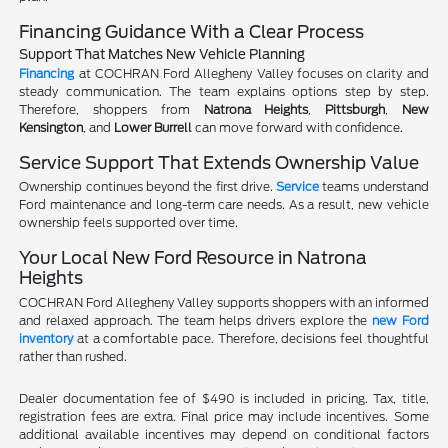
Financing Guidance With a Clear Process
Support That Matches New Vehicle Planning
Financing
at COCHRAN Ford Allegheny Valley focuses on clarity and
steady communication. The team explains options step by step.
Therefore, shoppers from
Natrona Heights
,
Pittsburgh
,
New
Kensington
, and
Lower Burrell
can move forward with confidence.
Service Support That Extends Ownership Value
Ownership continues beyond the first drive.
Service
teams understand
Ford maintenance and long-term care needs. As a result, new vehicle
ownership feels supported over time.
Your Local New Ford Resource in Natrona
Heights
COCHRAN Ford Allegheny Valley supports shoppers with an informed
and relaxed approach. The team helps drivers explore the
new Ford
inventory
at a comfortable pace. Therefore, decisions feel thoughtful
rather than rushed.
Dealer documentation fee of $490 is included in pricing. Tax, title,
registration fees are extra. Final price may include incentives. Some
additional available incentives may depend on conditional factors