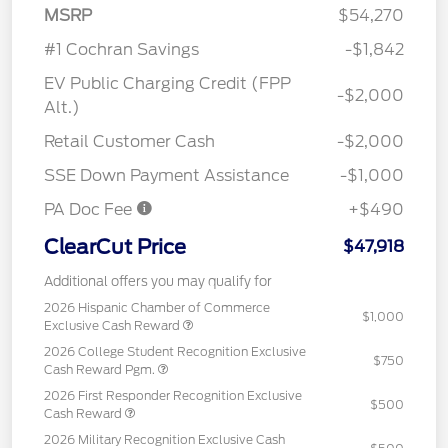
MSRP
$54,270
#1 Cochran Savings
-$1,842
EV Public Charging Credit (FPP
-$2,000
Alt.)
Retail Customer Cash
-$2,000
SSE Down Payment Assistance
-$1,000
PA Doc Fee
+$490
ClearCut Price
$47,918
Additional offers you may qualify for
2026 Hispanic Chamber of Commerce
$1,000
Exclusive Cash Reward
2026 College Student Recognition Exclusive
$750
Cash Reward Pgm.
2026 First Responder Recognition Exclusive
$500
Cash Reward
2026 Military Recognition Exclusive Cash