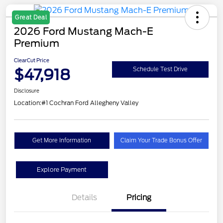
Great Deal
2026 Ford Mustang Mach-E
Premium
ClearCut Price
$47,918
Schedule Test Drive
Disclosure
Location:
#1 Cochran Ford Allegheny Valley
Get More Information
Claim Your Trade Bonus Offer
Explore Payment
Details
Pricing