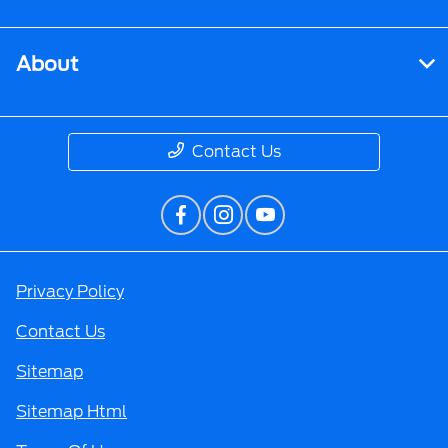
About
Contact Us
Privacy Policy
Contact Us
Sitemap
Sitemap Html