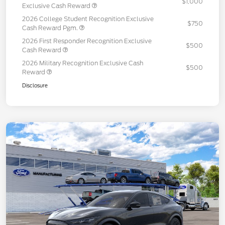
$1,000
Exclusive Cash Reward
2026 College Student Recognition Exclusive
$750
Cash Reward Pgm.
2026 First Responder Recognition Exclusive
$500
Cash Reward
2026 Military Recognition Exclusive Cash
$500
Reward
Disclosure