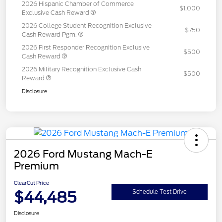
2026 Hispanic Chamber of Commerce
$1,000
Exclusive Cash Reward
2026 College Student Recognition Exclusive
$750
Cash Reward Pgm.
2026 First Responder Recognition Exclusive
$500
Cash Reward
2026 Military Recognition Exclusive Cash
$500
Reward
Disclosure
2026 Ford Mustang Mach-E
Premium
ClearCut Price
$44,485
Schedule Test Drive
Disclosure