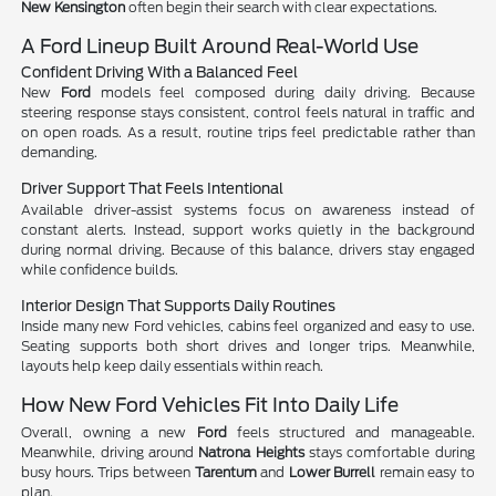
New Kensington
often begin their search with clear expectations.
A Ford Lineup Built Around Real-World Use
Confident Driving With a Balanced Feel
New
Ford
models feel composed during daily driving. Because
steering response stays consistent, control feels natural in traffic and
on open roads. As a result, routine trips feel predictable rather than
demanding.
Driver Support That Feels Intentional
Available driver-assist systems focus on awareness instead of
constant alerts. Instead, support works quietly in the background
during normal driving. Because of this balance, drivers stay engaged
while confidence builds.
Interior Design That Supports Daily Routines
Inside many new Ford vehicles, cabins feel organized and easy to use.
Seating supports both short drives and longer trips. Meanwhile,
layouts help keep daily essentials within reach.
How New Ford Vehicles Fit Into Daily Life
Overall, owning a new
Ford
feels structured and manageable.
Meanwhile, driving around
Natrona Heights
stays comfortable during
busy hours. Trips between
Tarentum
and
Lower Burrell
remain easy to
plan.